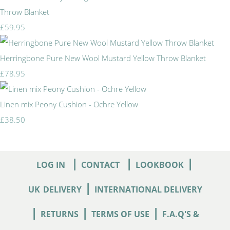
Throw Blanket
£59.95
Herringbone Pure New Wool Mustard Yellow Throw Blanket
£78.95
Linen mix Peony Cushion - Ochre Yellow
£38.50
|
|
|
LOG IN
CONTACT
LOOKBOOK
|
UK
DELIVERY
INTERNATIONAL DELIVERY
|
|
|
RETURNS
TERMS OF USE
F.A.Q'S &