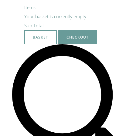
Items
Your basket is currently empty
Sub Total
BASKET
CHECKOUT