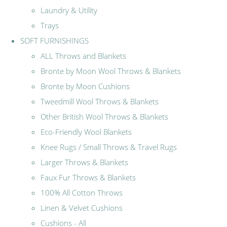
Laundry & Utility
Trays
SOFT FURNISHINGS
ALL Throws and Blankets
Bronte by Moon Wool Throws & Blankets
Bronte by Moon Cushions
Tweedmill Wool Throws & Blankets
Other British Wool Throws & Blankets
Eco-Friendly Wool Blankets
Knee Rugs / Small Throws & Travel Rugs
Larger Throws & Blankets
Faux Fur Throws & Blankets
100% All Cotton Throws
Linen & Velvet Cushions
Cushions - All