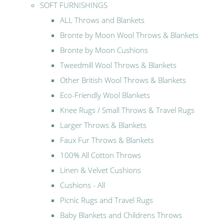
SOFT FURNISHINGS
ALL Throws and Blankets
Bronte by Moon Wool Throws & Blankets
Bronte by Moon Cushions
Tweedmill Wool Throws & Blankets
Other British Wool Throws & Blankets
Eco-Friendly Wool Blankets
Knee Rugs / Small Throws & Travel Rugs
Larger Throws & Blankets
Faux Fur Throws & Blankets
100% All Cotton Throws
Linen & Velvet Cushions
Cushions - All
Picnic Rugs and Travel Rugs
Baby Blankets and Childrens Throws