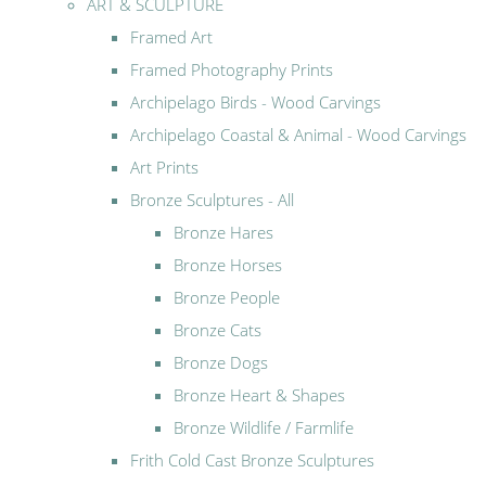
ART & SCULPTURE
Framed Art
Framed Photography Prints
Archipelago Birds - Wood Carvings
Archipelago Coastal & Animal - Wood Carvings
Art Prints
Bronze Sculptures - All
Bronze Hares
Bronze Horses
Bronze People
Bronze Cats
Bronze Dogs
Bronze Heart & Shapes
Bronze Wildlife / Farmlife
Frith Cold Cast Bronze Sculptures