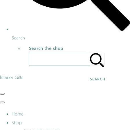
Search
Search the shop
Interior Gifts
SEARCH
Home
Shop