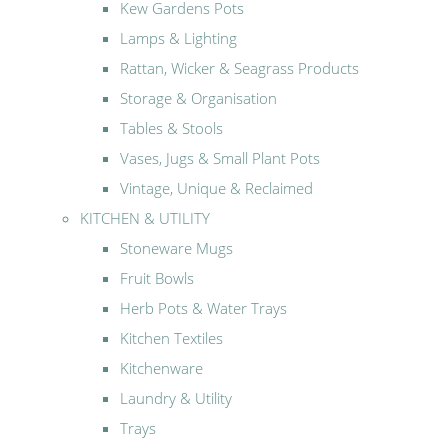
Kew Gardens Pots
Lamps & Lighting
Rattan, Wicker & Seagrass Products
Storage & Organisation
Tables & Stools
Vases, Jugs & Small Plant Pots
Vintage, Unique & Reclaimed
KITCHEN & UTILITY
Stoneware Mugs
Fruit Bowls
Herb Pots & Water Trays
Kitchen Textiles
Kitchenware
Laundry & Utility
Trays