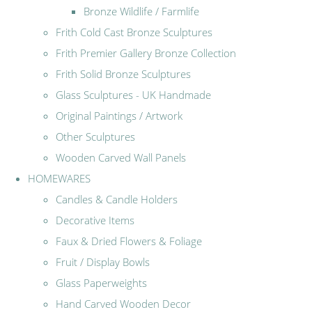
Bronze Wildlife / Farmlife
Frith Cold Cast Bronze Sculptures
Frith Premier Gallery Bronze Collection
Frith Solid Bronze Sculptures
Glass Sculptures - UK Handmade
Original Paintings / Artwork
Other Sculptures
Wooden Carved Wall Panels
HOMEWARES
Candles & Candle Holders
Decorative Items
Faux & Dried Flowers & Foliage
Fruit / Display Bowls
Glass Paperweights
Hand Carved Wooden Decor