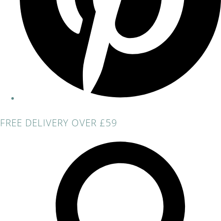
FREE DELIVERY OVER £59