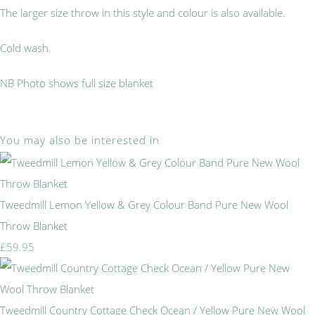
The larger size throw in this style and colour is also available.
Cold wash.
NB Photo shows full size blanket
You may also be interested in
Tweedmill Lemon Yellow & Grey Colour Band Pure New Wool
Throw Blanket
£59.95
Tweedmill Country Cottage Check Ocean / Yellow Pure New Wool