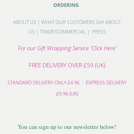
ORDERING
ABOUT US
|
WHAT OUR CUSTOMERS SAY ABOUT
US
|
TRADE/COMMERCIAL
|
PRESS
For our Gift Wrapping Service 'Click Here'
FREE DELIVERY OVER £59 (UK)
STANDARD DELIVERY ONLY £4.96 - EXPRESS DELIVERY
£9.96 (UK)