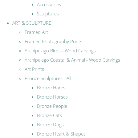
Accessories
Sculptures
ART & SCULPTURE
Framed Art
Framed Photography Prints
Archipelago Birds - Wood Carvings
Archipelago Coastal & Animal - Wood Carvings
Art Prints
Bronze Sculptures - All
Bronze Hares
Bronze Horses
Bronze People
Bronze Cats
Bronze Dogs
Bronze Heart & Shapes