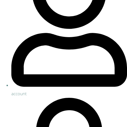
account