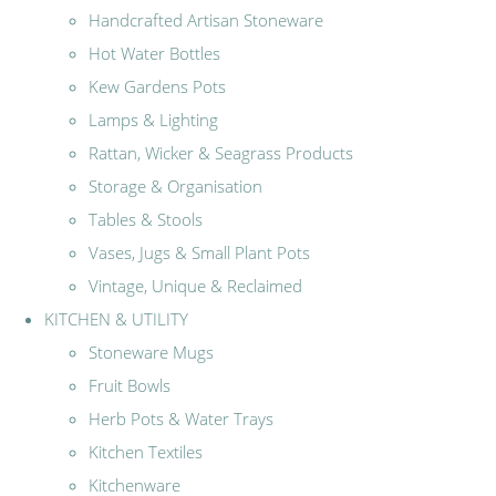
Handcrafted Artisan Stoneware
Hot Water Bottles
Kew Gardens Pots
Lamps & Lighting
Rattan, Wicker & Seagrass Products
Storage & Organisation
Tables & Stools
Vases, Jugs & Small Plant Pots
Vintage, Unique & Reclaimed
KITCHEN & UTILITY
Stoneware Mugs
Fruit Bowls
Herb Pots & Water Trays
Kitchen Textiles
Kitchenware