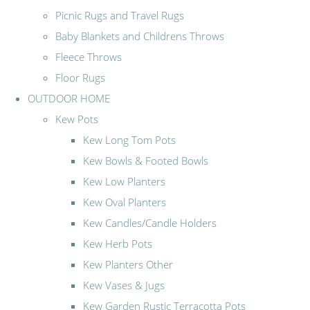
Picnic Rugs and Travel Rugs
Baby Blankets and Childrens Throws
Fleece Throws
Floor Rugs
OUTDOOR HOME
Kew Pots
Kew Long Tom Pots
Kew Bowls & Footed Bowls
Kew Low Planters
Kew Oval Planters
Kew Candles/Candle Holders
Kew Herb Pots
Kew Planters Other
Kew Vases & Jugs
Kew Garden Rustic Terracotta Pots