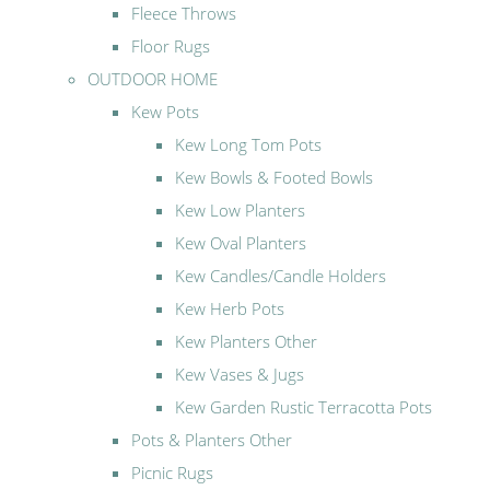
Fleece Throws
Floor Rugs
OUTDOOR HOME
Kew Pots
Kew Long Tom Pots
Kew Bowls & Footed Bowls
Kew Low Planters
Kew Oval Planters
Kew Candles/Candle Holders
Kew Herb Pots
Kew Planters Other
Kew Vases & Jugs
Kew Garden Rustic Terracotta Pots
Pots & Planters Other
Picnic Rugs