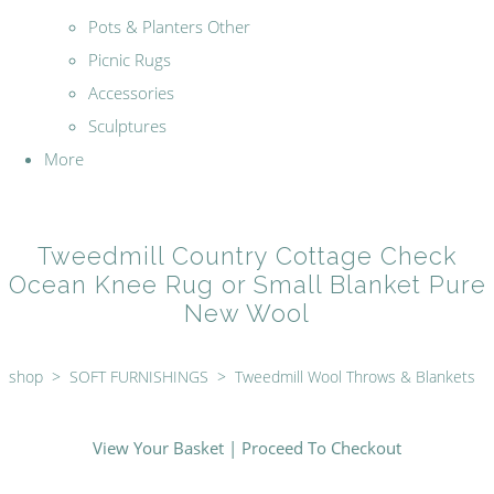
Pots & Planters Other
Picnic Rugs
Accessories
Sculptures
More
Tweedmill Country Cottage Check
Ocean Knee Rug or Small Blanket Pure
New Wool
shop
>
SOFT FURNISHINGS
>
Tweedmill Wool Throws & Blankets
View Your Basket
|
Proceed To Checkout