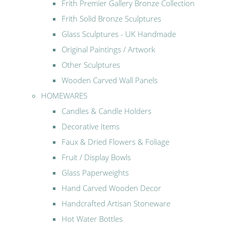
Frith Premier Gallery Bronze Collection
Frith Solid Bronze Sculptures
Glass Sculptures - UK Handmade
Original Paintings / Artwork
Other Sculptures
Wooden Carved Wall Panels
HOMEWARES
Candles & Candle Holders
Decorative Items
Faux & Dried Flowers & Foliage
Fruit / Display Bowls
Glass Paperweights
Hand Carved Wooden Decor
Handcrafted Artisan Stoneware
Hot Water Bottles