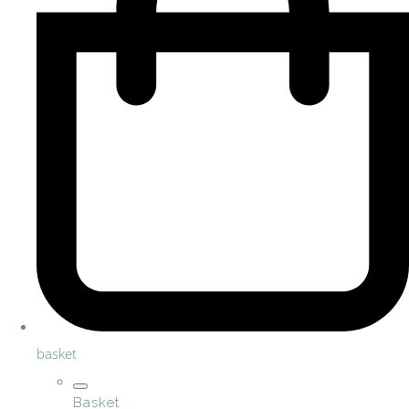
basket
Basket