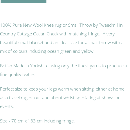
100% Pure New Wool Knee rug or Small Throw by Tweedmill in
Country Cottage Ocean Check with matching fringe. A very
beautiful small blanket and an ideal size for a chair throw with a
mix of colours including ocean green and yellow.
British Made in Yorkshire using only the finest yarns to produce a
fine quality textile.
Perfect size to keep your legs warm when sitting, either at home,
as a travel rug or out and about whilst spectating at shows or
events.
Size - 70 cm x 183 cm including fringe.