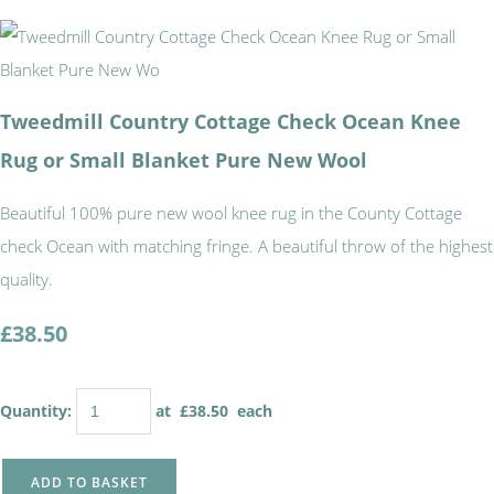
Tweedmill Country Cottage Check Ocean Knee
Rug or Small Blanket Pure New Wool
Beautiful 100% pure new wool knee rug in the County Cottage
check Ocean with matching fringe. A beautiful throw of the highest
quality.
£38.50
Quantity
:
at £
38.50
each
ADD TO BASKET