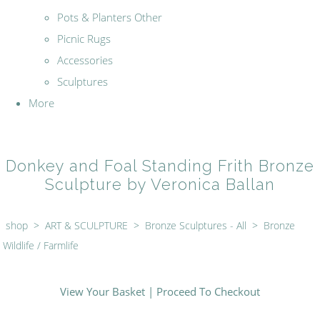
Pots & Planters Other
Picnic Rugs
Accessories
Sculptures
More
Donkey and Foal Standing Frith Bronze
Sculpture by Veronica Ballan
shop
>
ART & SCULPTURE
>
Bronze Sculptures - All
>
Bronze
Wildlife / Farmlife
View Your Basket
|
Proceed To Checkout