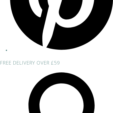
FREE DELIVERY OVER £59