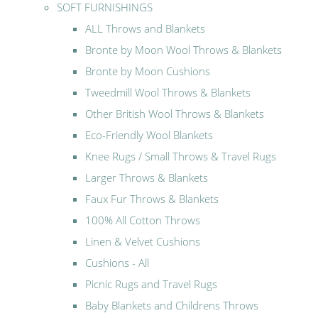
SOFT FURNISHINGS
ALL Throws and Blankets
Bronte by Moon Wool Throws & Blankets
Bronte by Moon Cushions
Tweedmill Wool Throws & Blankets
Other British Wool Throws & Blankets
Eco-Friendly Wool Blankets
Knee Rugs / Small Throws & Travel Rugs
Larger Throws & Blankets
Faux Fur Throws & Blankets
100% All Cotton Throws
Linen & Velvet Cushions
Cushions - All
Picnic Rugs and Travel Rugs
Baby Blankets and Childrens Throws