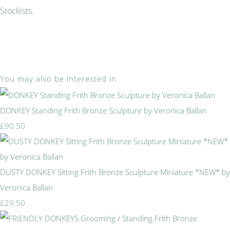
Stockists.
You may also be interested in
DONKEY Standing Frith Bronze Sculpture by Veronica Ballan
£90.50
DUSTY DONKEY Sitting Frith Bronze Sculpture Miniature *NEW* by
Veronica Ballan
£29.50