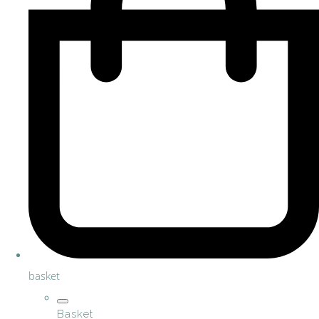
basket
Basket