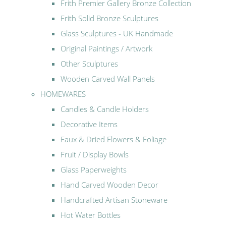
Frith Premier Gallery Bronze Collection
Frith Solid Bronze Sculptures
Glass Sculptures - UK Handmade
Original Paintings / Artwork
Other Sculptures
Wooden Carved Wall Panels
HOMEWARES
Candles & Candle Holders
Decorative Items
Faux & Dried Flowers & Foliage
Fruit / Display Bowls
Glass Paperweights
Hand Carved Wooden Decor
Handcrafted Artisan Stoneware
Hot Water Bottles