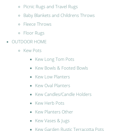
Picnic Rugs and Travel Rugs
Baby Blankets and Childrens Throws
Fleece Throws
Floor Rugs
OUTDOOR HOME
Kew Pots
Kew Long Tom Pots
Kew Bowls & Footed Bowls
Kew Low Planters
Kew Oval Planters
Kew Candles/Candle Holders
Kew Herb Pots
Kew Planters Other
Kew Vases & Jugs
Kew Garden Rustic Terracotta Pots