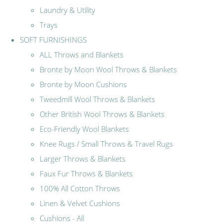
Laundry & Utility
Trays
SOFT FURNISHINGS
ALL Throws and Blankets
Bronte by Moon Wool Throws & Blankets
Bronte by Moon Cushions
Tweedmill Wool Throws & Blankets
Other British Wool Throws & Blankets
Eco-Friendly Wool Blankets
Knee Rugs / Small Throws & Travel Rugs
Larger Throws & Blankets
Faux Fur Throws & Blankets
100% All Cotton Throws
Linen & Velvet Cushions
Cushions - All