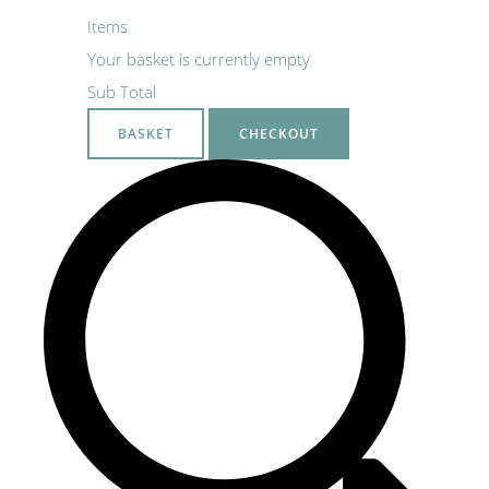
Items
Your basket is currently empty
Sub Total
BASKET
CHECKOUT