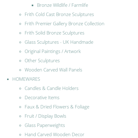
Bronze Wildlife / Farmlife
Frith Cold Cast Bronze Sculptures
Frith Premier Gallery Bronze Collection
Frith Solid Bronze Sculptures
Glass Sculptures - UK Handmade
Original Paintings / Artwork
Other Sculptures
Wooden Carved Wall Panels
HOMEWARES
Candles & Candle Holders
Decorative Items
Faux & Dried Flowers & Foliage
Fruit / Display Bowls
Glass Paperweights
Hand Carved Wooden Decor