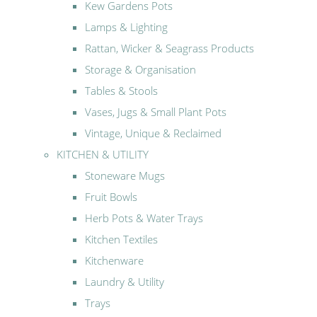
Kew Gardens Pots
Lamps & Lighting
Rattan, Wicker & Seagrass Products
Storage & Organisation
Tables & Stools
Vases, Jugs & Small Plant Pots
Vintage, Unique & Reclaimed
KITCHEN & UTILITY
Stoneware Mugs
Fruit Bowls
Herb Pots & Water Trays
Kitchen Textiles
Kitchenware
Laundry & Utility
Trays