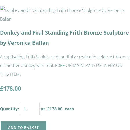
Donkey and Foal Standing Frith Bronze Sculpture
by Veronica Ballan
A captivating Frith Sculpture beautifully created in cold cast bronze
of mother donkey with foal. FREE UK MAINLAND DELIVERY ON
THIS ITEM.
£178.00
Quantity
:
at £
178.00
each
ADD TO BASKET