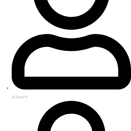
account