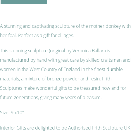
A stunning and captivating sculpture of the mother donkey with
her foal. Perfect as a gift for all ages.
This stunning sculpture (original by Veronica Ballan) is
manufactured by hand with great care by skilled craftsmen and
women in the West Country of England in the finest durable
materials, a mixture of bronze powder and resin. Frith
Sculptures make wonderful gifts to be treasured now and for
future generations, giving many years of pleasure.
Size: 9 x10"
Interior Gifts are delighted to be Authorised Frith Sculpture UK