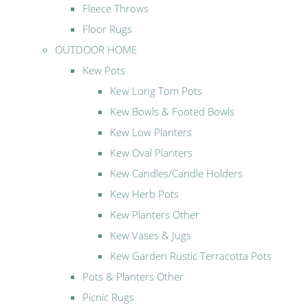
Fleece Throws
Floor Rugs
OUTDOOR HOME
Kew Pots
Kew Long Tom Pots
Kew Bowls & Footed Bowls
Kew Low Planters
Kew Oval Planters
Kew Candles/Candle Holders
Kew Herb Pots
Kew Planters Other
Kew Vases & Jugs
Kew Garden Rustic Terracotta Pots
Pots & Planters Other
Picnic Rugs