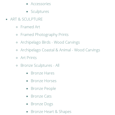
Accessories
Sculptures
ART & SCULPTURE
Framed Art
Framed Photography Prints
Archipelago Birds - Wood Carvings
Archipelago Coastal & Animal - Wood Carvings
Art Prints
Bronze Sculptures - All
Bronze Hares
Bronze Horses
Bronze People
Bronze Cats
Bronze Dogs
Bronze Heart & Shapes