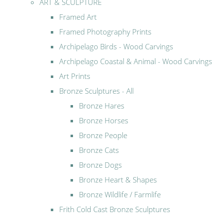
ART & SCULPTURE
Framed Art
Framed Photography Prints
Archipelago Birds - Wood Carvings
Archipelago Coastal & Animal - Wood Carvings
Art Prints
Bronze Sculptures - All
Bronze Hares
Bronze Horses
Bronze People
Bronze Cats
Bronze Dogs
Bronze Heart & Shapes
Bronze Wildlife / Farmlife
Frith Cold Cast Bronze Sculptures