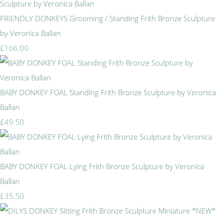
FRIENDLY DONKEYS Grooming / Standing Frith Bronze Sculpture
by Veronica Ballan
£166.00
BABY DONKEY FOAL Standing Frith Bronze Sculpture by Veronica
Ballan
£49.50
BABY DONKEY FOAL Lying Frith Bronze Sculpture by Veronica
Ballan
£35.50