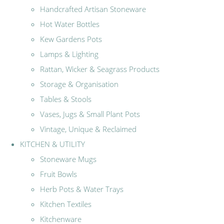
Handcrafted Artisan Stoneware
Hot Water Bottles
Kew Gardens Pots
Lamps & Lighting
Rattan, Wicker & Seagrass Products
Storage & Organisation
Tables & Stools
Vases, Jugs & Small Plant Pots
Vintage, Unique & Reclaimed
KITCHEN & UTILITY
Stoneware Mugs
Fruit Bowls
Herb Pots & Water Trays
Kitchen Textiles
Kitchenware