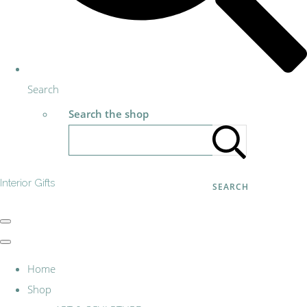
Search
Search the shop
Interior Gifts
SEARCH
Home
Shop