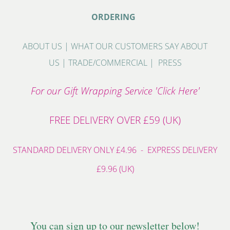
ORDERING
ABOUT US
|
WHAT OUR CUSTOMERS SAY ABOUT
US
|
TRADE/COMMERCIAL
|
PRESS
For our Gift Wrapping Service 'Click Here'
FREE DELIVERY OVER £59 (UK)
STANDARD DELIVERY ONLY £4.96 - EXPRESS DELIVERY
£9.96 (UK)