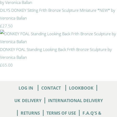
DILYS DONKEY Sitting Frith Bronze Sculpture Miniature *NEW* by
Veronica Ballan
£27.50
DONKEY FOAL Standing Looking Back Frith Bronze Sculpture by
Veronica Ballan
£65.00
|
|
|
LOG IN
CONTACT
LOOKBOOK
|
UK
DELIVERY
INTERNATIONAL DELIVERY
|
|
|
RETURNS
TERMS OF USE
F.A.Q'S &