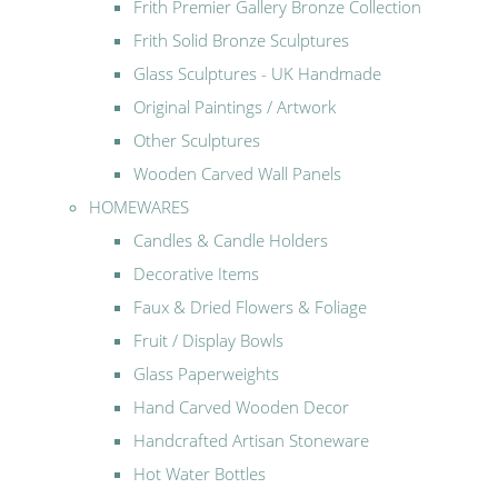
Frith Premier Gallery Bronze Collection
Frith Solid Bronze Sculptures
Glass Sculptures - UK Handmade
Original Paintings / Artwork
Other Sculptures
Wooden Carved Wall Panels
HOMEWARES
Candles & Candle Holders
Decorative Items
Faux & Dried Flowers & Foliage
Fruit / Display Bowls
Glass Paperweights
Hand Carved Wooden Decor
Handcrafted Artisan Stoneware
Hot Water Bottles