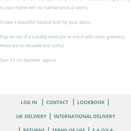
to your home with no maintenance or worry.
Create a beautiful classical look for your decor.
Pop on top of a suitably sized pot or mix in with other greenery,
these are so versatile and useful.
Size: 23 cm diameter approx
|
|
|
LOG IN
CONTACT
LOOKBOOK
|
UK
DELIVERY
INTERNATIONAL DELIVERY
|
|
|
RETURNS
TERMS OF USE
F.A.Q'S &