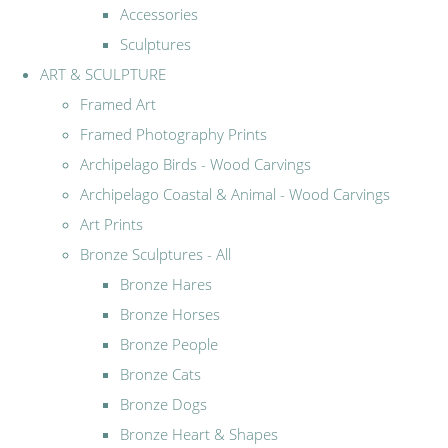
Accessories
Sculptures
ART & SCULPTURE
Framed Art
Framed Photography Prints
Archipelago Birds - Wood Carvings
Archipelago Coastal & Animal - Wood Carvings
Art Prints
Bronze Sculptures - All
Bronze Hares
Bronze Horses
Bronze People
Bronze Cats
Bronze Dogs
Bronze Heart & Shapes