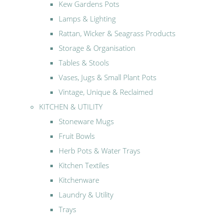
Kew Gardens Pots
Lamps & Lighting
Rattan, Wicker & Seagrass Products
Storage & Organisation
Tables & Stools
Vases, Jugs & Small Plant Pots
Vintage, Unique & Reclaimed
KITCHEN & UTILITY
Stoneware Mugs
Fruit Bowls
Herb Pots & Water Trays
Kitchen Textiles
Kitchenware
Laundry & Utility
Trays