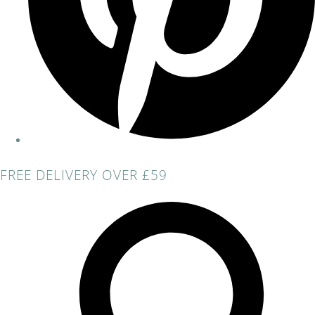
FREE DELIVERY OVER £59