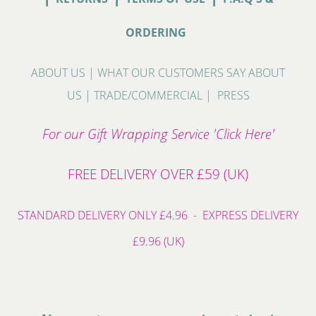
ORDERING
ABOUT US
|
WHAT OUR CUSTOMERS SAY ABOUT
US
|
TRADE/COMMERCIAL
|
PRESS
For our Gift Wrapping Service 'Click Here'
FREE DELIVERY OVER £59 (UK)
STANDARD DELIVERY ONLY £4.96 - EXPRESS DELIVERY
£9.96 (UK)