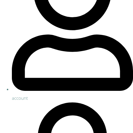
account