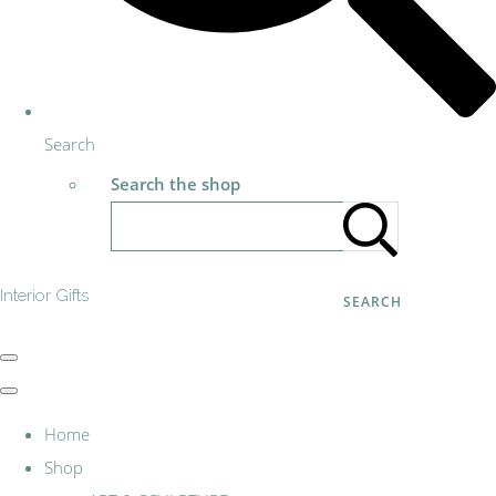
Search
Search the shop
Interior Gifts
SEARCH
Home
Shop