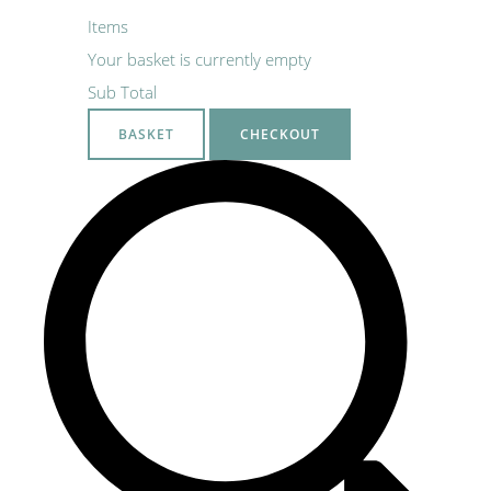
Items
Your basket is currently empty
Sub Total
BASKET
CHECKOUT