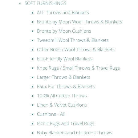
SOFT FURNISHINGS
ALL Throws and Blankets
Bronte by Moon Wool Throws & Blankets
Bronte by Moon Cushions
Tweedmill Wool Throws & Blankets
Other British Wool Throws & Blankets
Eco-Friendly Wool Blankets
Knee Rugs / Small Throws & Travel Rugs
Larger Throws & Blankets
Faux Fur Throws & Blankets
100% All Cotton Throws
Linen & Velvet Cushions
Cushions - All
Picnic Rugs and Travel Rugs
Baby Blankets and Childrens Throws