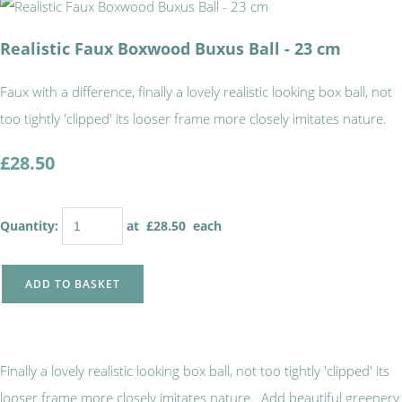
Realistic Faux Boxwood Buxus Ball - 23 cm
Faux with a difference, finally a lovely realistic looking box ball, not
too tightly 'clipped' its looser frame more closely imitates nature.
£28.50
Quantity
:
at £
28.50
each
ADD TO BASKET
Finally a lovely realistic looking box ball, not too tightly 'clipped' its
looser frame more closely imitates nature. Add beautiful greenery