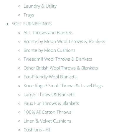
Laundry & Utility
Trays
SOFT FURNISHINGS
ALL Throws and Blankets
Bronte by Moon Wool Throws & Blankets
Bronte by Moon Cushions
Tweedmill Wool Throws & Blankets
Other British Wool Throws & Blankets
Eco-Friendly Wool Blankets
Knee Rugs / Small Throws & Travel Rugs
Larger Throws & Blankets
Faux Fur Throws & Blankets
100% All Cotton Throws
Linen & Velvet Cushions
Cushions - All