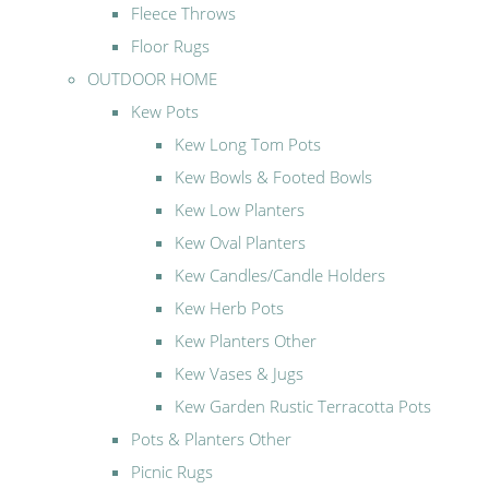
Fleece Throws
Floor Rugs
OUTDOOR HOME
Kew Pots
Kew Long Tom Pots
Kew Bowls & Footed Bowls
Kew Low Planters
Kew Oval Planters
Kew Candles/Candle Holders
Kew Herb Pots
Kew Planters Other
Kew Vases & Jugs
Kew Garden Rustic Terracotta Pots
Pots & Planters Other
Picnic Rugs