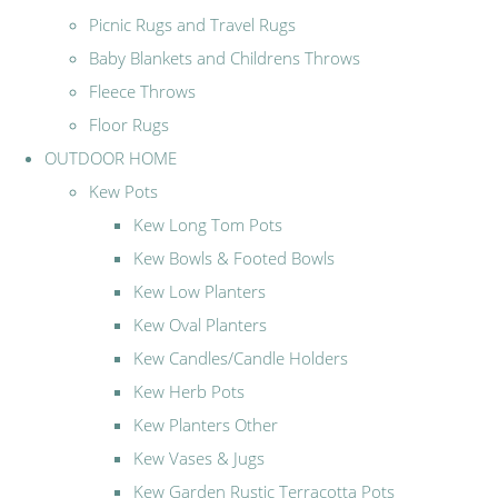
Picnic Rugs and Travel Rugs
Baby Blankets and Childrens Throws
Fleece Throws
Floor Rugs
OUTDOOR HOME
Kew Pots
Kew Long Tom Pots
Kew Bowls & Footed Bowls
Kew Low Planters
Kew Oval Planters
Kew Candles/Candle Holders
Kew Herb Pots
Kew Planters Other
Kew Vases & Jugs
Kew Garden Rustic Terracotta Pots