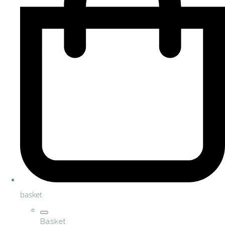
basket
Basket