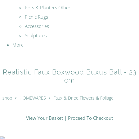
Pots & Planters Other
Picnic Rugs
Accessories
Sculptures
More
Realistic Faux Boxwood Buxus Ball - 23
cm
shop
>
HOMEWARES
>
Faux & Dried Flowers & Foliage
View Your Basket
|
Proceed To Checkout