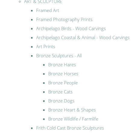
ART & SCULPTURE
Framed Art
Framed Photography Prints
Archipelago Birds - Wood Carvings
Archipelago Coastal & Animal - Wood Carvings
Art Prints
Bronze Sculptures - All
Bronze Hares
Bronze Horses
Bronze People
Bronze Cats
Bronze Dogs
Bronze Heart & Shapes
Bronze Wildlife / Farmlife
Frith Cold Cast Bronze Sculptures