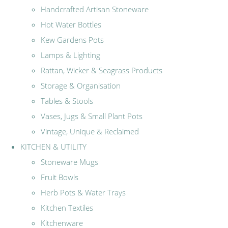
Handcrafted Artisan Stoneware
Hot Water Bottles
Kew Gardens Pots
Lamps & Lighting
Rattan, Wicker & Seagrass Products
Storage & Organisation
Tables & Stools
Vases, Jugs & Small Plant Pots
Vintage, Unique & Reclaimed
KITCHEN & UTILITY
Stoneware Mugs
Fruit Bowls
Herb Pots & Water Trays
Kitchen Textiles
Kitchenware