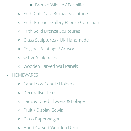
Bronze Wildlife / Farmlife
Frith Cold Cast Bronze Sculptures
Frith Premier Gallery Bronze Collection
Frith Solid Bronze Sculptures
Glass Sculptures - UK Handmade
Original Paintings / Artwork
Other Sculptures
Wooden Carved Wall Panels
HOMEWARES
Candles & Candle Holders
Decorative Items
Faux & Dried Flowers & Foliage
Fruit / Display Bowls
Glass Paperweights
Hand Carved Wooden Decor