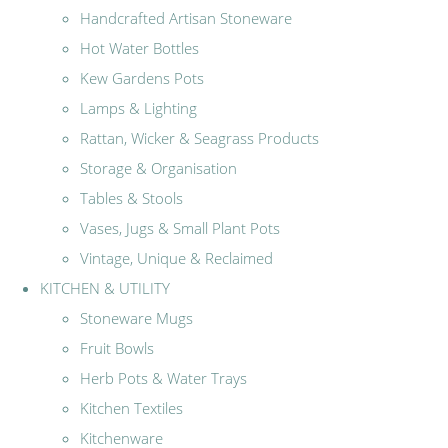
Handcrafted Artisan Stoneware
Hot Water Bottles
Kew Gardens Pots
Lamps & Lighting
Rattan, Wicker & Seagrass Products
Storage & Organisation
Tables & Stools
Vases, Jugs & Small Plant Pots
Vintage, Unique & Reclaimed
KITCHEN & UTILITY
Stoneware Mugs
Fruit Bowls
Herb Pots & Water Trays
Kitchen Textiles
Kitchenware