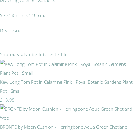
Matching cushion available.
Size 185 cm x 140 cm.
Dry clean.
You may also be interested in
Kew Long Tom Pot in Calamine Pink - Royal Botanic Gardens Plant
Pot - Small
£18.95
BRONTE by Moon Cushion - Herringbone Aqua Green Shetland