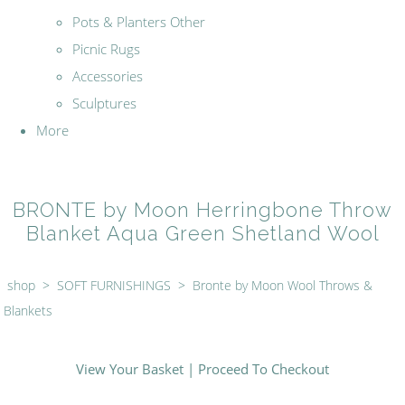
Pots & Planters Other
Picnic Rugs
Accessories
Sculptures
More
BRONTE by Moon Herringbone Throw
Blanket Aqua Green Shetland Wool
shop
>
SOFT FURNISHINGS
>
Bronte by Moon Wool Throws &
Blankets
View Your Basket
|
Proceed To Checkout