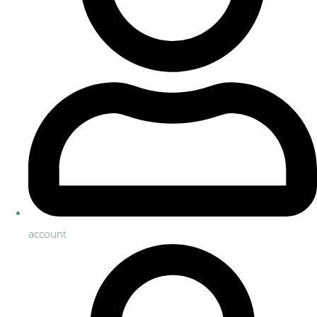
account