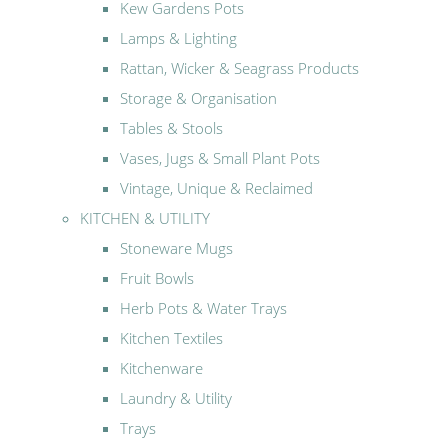
Kew Gardens Pots
Lamps & Lighting
Rattan, Wicker & Seagrass Products
Storage & Organisation
Tables & Stools
Vases, Jugs & Small Plant Pots
Vintage, Unique & Reclaimed
KITCHEN & UTILITY
Stoneware Mugs
Fruit Bowls
Herb Pots & Water Trays
Kitchen Textiles
Kitchenware
Laundry & Utility
Trays