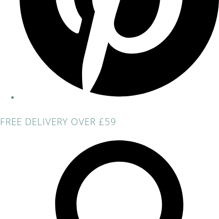
FREE DELIVERY OVER £59