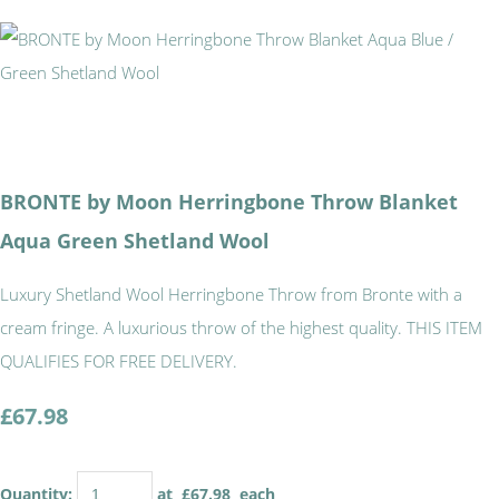
BRONTE by Moon Herringbone Throw Blanket
Aqua Green Shetland Wool
Luxury Shetland Wool Herringbone Throw from Bronte with a
cream fringe. A luxurious throw of the highest quality. THIS ITEM
QUALIFIES FOR FREE DELIVERY.
£67.98
Quantity
:
at £
67.98
each