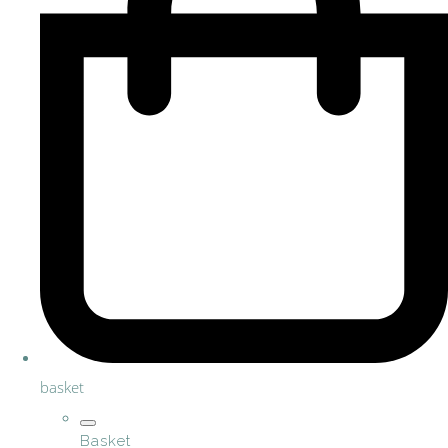
basket
Basket