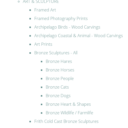
ART & SCULPTURE
Framed Art
Framed Photography Prints
Archipelago Birds - Wood Carvings
Archipelago Coastal & Animal - Wood Carvings
Art Prints
Bronze Sculptures - All
Bronze Hares
Bronze Horses
Bronze People
Bronze Cats
Bronze Dogs
Bronze Heart & Shapes
Bronze Wildlife / Farmlife
Frith Cold Cast Bronze Sculptures