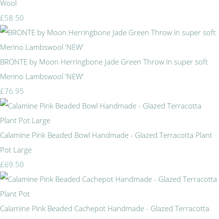
Wool
£58.50
BRONTE by Moon Herringbone Jade Green Throw in super soft
Merino Lambswool 'NEW'
£76.95
Calamine Pink Beaded Bowl Handmade - Glazed Terracotta Plant
Pot Large
£69.50
Calamine Pink Beaded Cachepot Handmade - Glazed Terracotta