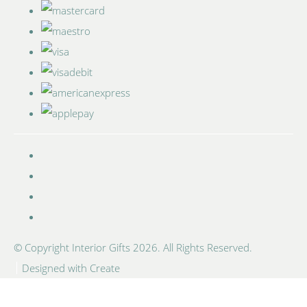
© Copyright Interior Gifts 2026. All Rights Reserved.
Designed with
Create