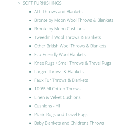
SOFT FURNISHINGS
ALL Throws and Blankets
Bronte by Moon Wool Throws & Blankets
Bronte by Moon Cushions
Tweedmill Wool Throws & Blankets
Other British Wool Throws & Blankets
Eco-Friendly Wool Blankets
Knee Rugs / Small Throws & Travel Rugs
Larger Throws & Blankets
Faux Fur Throws & Blankets
100% All Cotton Throws
Linen & Velvet Cushions
Cushions - All
Picnic Rugs and Travel Rugs
Baby Blankets and Childrens Throws