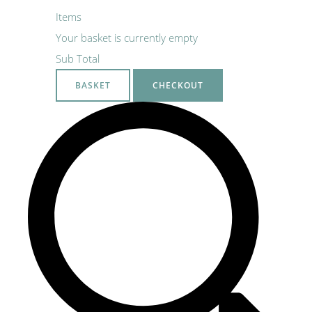
Items
Your basket is currently empty
Sub Total
BASKET
CHECKOUT