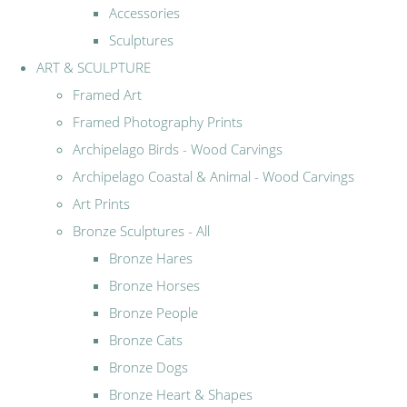
Accessories
Sculptures
ART & SCULPTURE
Framed Art
Framed Photography Prints
Archipelago Birds - Wood Carvings
Archipelago Coastal & Animal - Wood Carvings
Art Prints
Bronze Sculptures - All
Bronze Hares
Bronze Horses
Bronze People
Bronze Cats
Bronze Dogs
Bronze Heart & Shapes