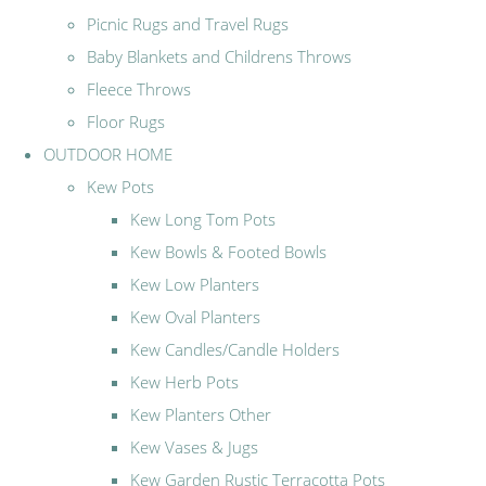
Picnic Rugs and Travel Rugs
Baby Blankets and Childrens Throws
Fleece Throws
Floor Rugs
OUTDOOR HOME
Kew Pots
Kew Long Tom Pots
Kew Bowls & Footed Bowls
Kew Low Planters
Kew Oval Planters
Kew Candles/Candle Holders
Kew Herb Pots
Kew Planters Other
Kew Vases & Jugs
Kew Garden Rustic Terracotta Pots