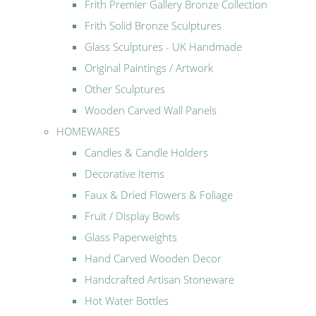
Frith Premier Gallery Bronze Collection
Frith Solid Bronze Sculptures
Glass Sculptures - UK Handmade
Original Paintings / Artwork
Other Sculptures
Wooden Carved Wall Panels
HOMEWARES
Candles & Candle Holders
Decorative Items
Faux & Dried Flowers & Foliage
Fruit / Display Bowls
Glass Paperweights
Hand Carved Wooden Decor
Handcrafted Artisan Stoneware
Hot Water Bottles