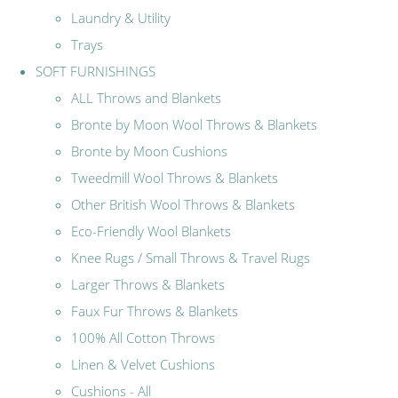
Laundry & Utility
Trays
SOFT FURNISHINGS
ALL Throws and Blankets
Bronte by Moon Wool Throws & Blankets
Bronte by Moon Cushions
Tweedmill Wool Throws & Blankets
Other British Wool Throws & Blankets
Eco-Friendly Wool Blankets
Knee Rugs / Small Throws & Travel Rugs
Larger Throws & Blankets
Faux Fur Throws & Blankets
100% All Cotton Throws
Linen & Velvet Cushions
Cushions - All