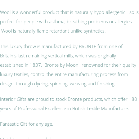
Wool is a wonderful product that is naturally hypo-allergenic - so is
perfect for people with asthma, breathing problems or allergies.
Wool is naturally flame retardant unlike synthetics.
This luxury throw is manufactured by BRONTE from one of
Britain's last remaining vertical mills, which was originally
established in 1837. 'Bronte by Moon', renowned for their quality
luxury textiles, control the entire manufacturing process from
design, through dyeing, spinning, weaving and finishing.
Interior Gifts are proud to stock Bronte products, which offer 180
years of Professional Excellence in British Textile Manufacture.
Fantastic Gift for any age.