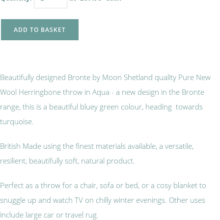
ADD TO BASKET
Beautifully designed Bronte by Moon Shetland quality Pure New
Wool Herringbone throw in Aqua - a new design in the Bronte
range, this is a beautiful bluey green colour, heading towards
turquoise.
British Made using the finest materials available, a versatile,
resilient, beautifully soft, natural product.
Perfect as a throw for a chair, sofa or bed, or a cosy blanket to
snuggle up and watch TV on chilly winter evenings. Other uses
include large car or travel rug.