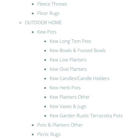
Fleece Throws
Floor Rugs
OUTDOOR HOME
Kew Pots
Kew Long Tom Pots
Kew Bowls & Footed Bowls
Kew Low Planters
Kew Oval Planters
Kew Candles/Candle Holders
Kew Herb Pots
Kew Planters Other
Kew Vases & Jugs
Kew Garden Rustic Terracotta Pots
Pots & Planters Other
Picnic Rugs