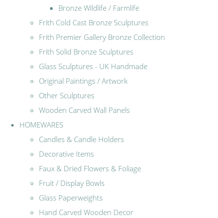
Bronze Wildlife / Farmlife
Frith Cold Cast Bronze Sculptures
Frith Premier Gallery Bronze Collection
Frith Solid Bronze Sculptures
Glass Sculptures - UK Handmade
Original Paintings / Artwork
Other Sculptures
Wooden Carved Wall Panels
HOMEWARES
Candles & Candle Holders
Decorative Items
Faux & Dried Flowers & Foliage
Fruit / Display Bowls
Glass Paperweights
Hand Carved Wooden Decor