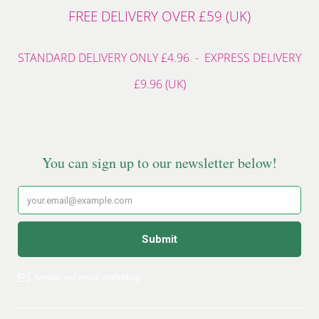
FREE DELIVERY OVER £59 (UK)
STANDARD DELIVERY ONLY £4.96 - EXPRESS DELIVERY
£9.96 (UK)