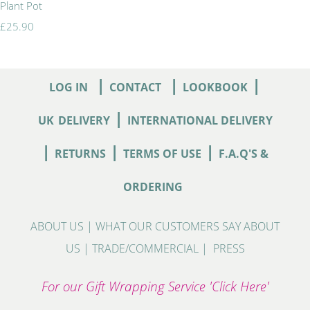
Plant Pot
£25.90
|
|
|
LOG IN
CONTACT
LOOKBOOK
|
UK
DELIVERY
INTERNATIONAL DELIVERY
|
|
|
RETURNS
TERMS OF USE
F.A.Q'S &
ORDERING
ABOUT US
|
WHAT OUR CUSTOMERS SAY ABOUT
US
|
TRADE/COMMERCIAL
|
PRESS
For our Gift Wrapping Service 'Click Here'