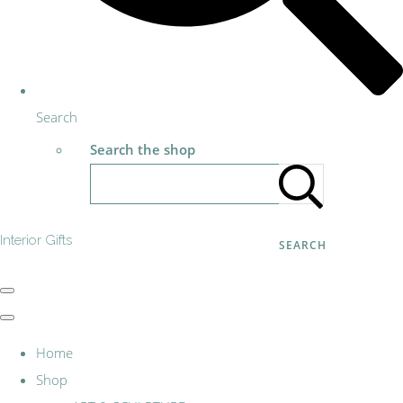
Search
Search the shop
Interior Gifts
SEARCH
Home
Shop