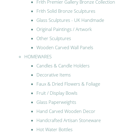
Frith Premier Gallery Bronze Collection
Frith Solid Bronze Sculptures
Glass Sculptures - UK Handmade
Original Paintings / Artwork
Other Sculptures
Wooden Carved Wall Panels
HOMEWARES
Candles & Candle Holders
Decorative Items
Faux & Dried Flowers & Foliage
Fruit / Display Bowls
Glass Paperweights
Hand Carved Wooden Decor
Handcrafted Artisan Stoneware
Hot Water Bottles