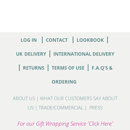
|
|
|
LOG IN
CONTACT
LOOKBOOK
|
UK
DELIVERY
INTERNATIONAL DELIVERY
|
|
|
RETURNS
TERMS OF USE
F.A.Q'S &
ORDERING
ABOUT US
|
WHAT OUR CUSTOMERS SAY ABOUT
US
|
TRADE/COMMERCIAL
|
PRESS
For our Gift Wrapping Service 'Click Here'