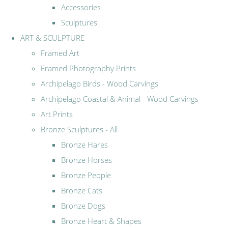
Accessories
Sculptures
ART & SCULPTURE
Framed Art
Framed Photography Prints
Archipelago Birds - Wood Carvings
Archipelago Coastal & Animal - Wood Carvings
Art Prints
Bronze Sculptures - All
Bronze Hares
Bronze Horses
Bronze People
Bronze Cats
Bronze Dogs
Bronze Heart & Shapes