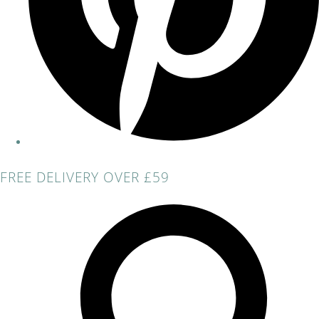
FREE DELIVERY OVER £59