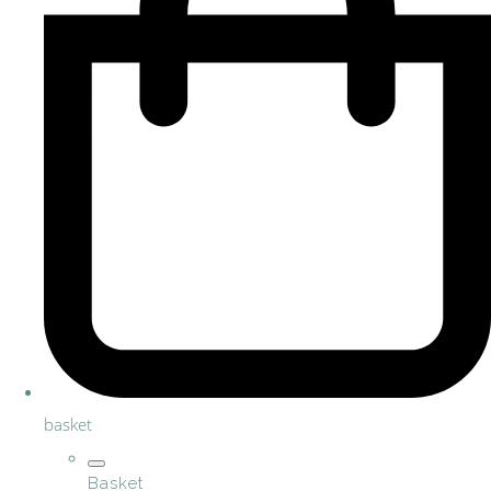
basket
Basket