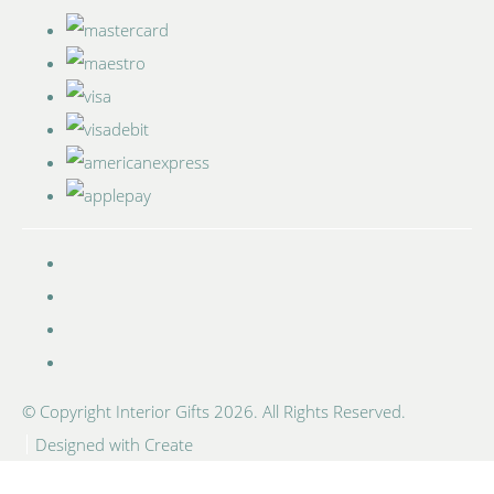
© Copyright Interior Gifts 2026. All Rights Reserved.
Designed with
Create