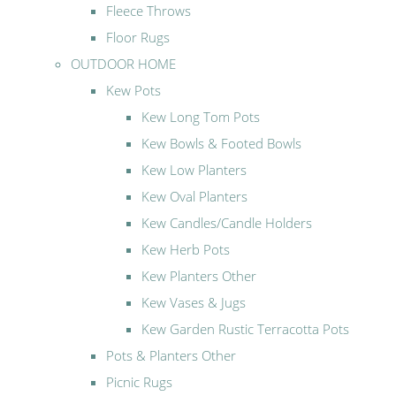
Fleece Throws
Floor Rugs
OUTDOOR HOME
Kew Pots
Kew Long Tom Pots
Kew Bowls & Footed Bowls
Kew Low Planters
Kew Oval Planters
Kew Candles/Candle Holders
Kew Herb Pots
Kew Planters Other
Kew Vases & Jugs
Kew Garden Rustic Terracotta Pots
Pots & Planters Other
Picnic Rugs