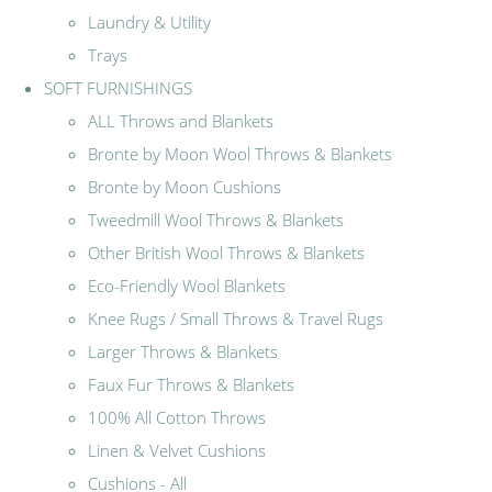
Laundry & Utility
Trays
SOFT FURNISHINGS
ALL Throws and Blankets
Bronte by Moon Wool Throws & Blankets
Bronte by Moon Cushions
Tweedmill Wool Throws & Blankets
Other British Wool Throws & Blankets
Eco-Friendly Wool Blankets
Knee Rugs / Small Throws & Travel Rugs
Larger Throws & Blankets
Faux Fur Throws & Blankets
100% All Cotton Throws
Linen & Velvet Cushions
Cushions - All