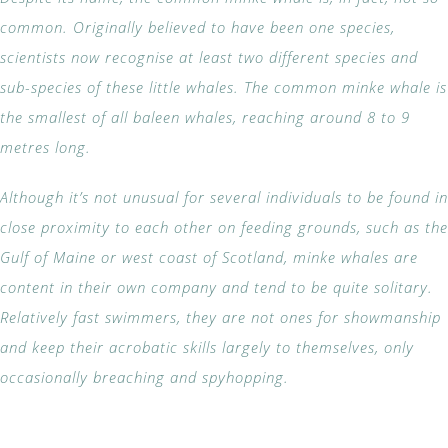
common. Originally believed to have been one species,
scientists now recognise at least two different species and
sub-species of these little whales. The common minke whale is
the smallest of all baleen whales, reaching around 8 to 9
metres long.
Although it’s not unusual for several individuals to be found in
close proximity to each other on feeding grounds, such as the
Gulf of Maine or west coast of Scotland, minke whales are
content in their own company and tend to be quite solitary.
Relatively fast swimmers, they are not ones for showmanship
and keep their acrobatic skills largely to themselves, only
occasionally breaching and spyhopping.