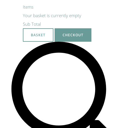
Items
Your basket is currently empty
Sub Total
BASKET
CHECKOUT