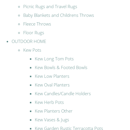
Picnic Rugs and Travel Rugs
Baby Blankets and Childrens Throws
Fleece Throws
Floor Rugs
OUTDOOR HOME
Kew Pots
Kew Long Tom Pots
Kew Bowls & Footed Bowls
Kew Low Planters
Kew Oval Planters
Kew Candles/Candle Holders
Kew Herb Pots
Kew Planters Other
Kew Vases & Jugs
Kew Garden Rustic Terracotta Pots