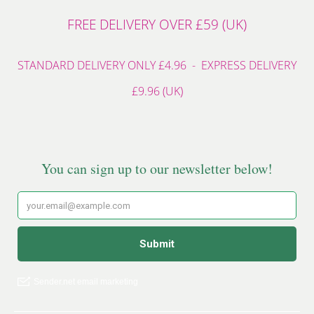
FREE DELIVERY OVER £59 (UK)
STANDARD DELIVERY ONLY £4.96 - EXPRESS DELIVERY
£9.96 (UK)