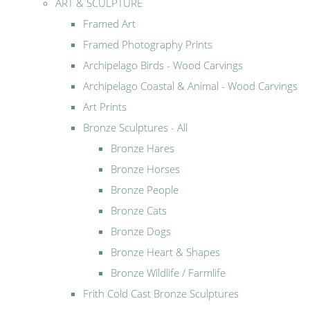
ART & SCULPTURE
Framed Art
Framed Photography Prints
Archipelago Birds - Wood Carvings
Archipelago Coastal & Animal - Wood Carvings
Art Prints
Bronze Sculptures - All
Bronze Hares
Bronze Horses
Bronze People
Bronze Cats
Bronze Dogs
Bronze Heart & Shapes
Bronze Wildlife / Farmlife
Frith Cold Cast Bronze Sculptures