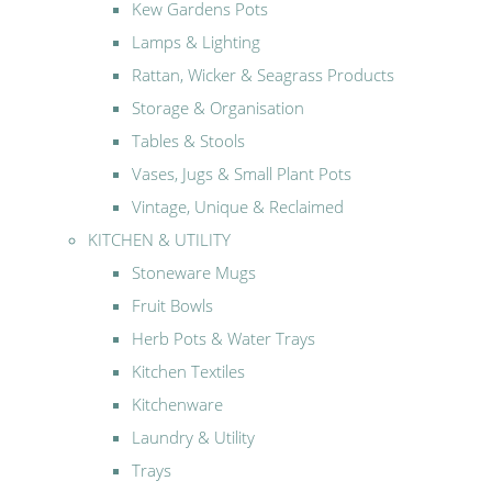
Kew Gardens Pots
Lamps & Lighting
Rattan, Wicker & Seagrass Products
Storage & Organisation
Tables & Stools
Vases, Jugs & Small Plant Pots
Vintage, Unique & Reclaimed
KITCHEN & UTILITY
Stoneware Mugs
Fruit Bowls
Herb Pots & Water Trays
Kitchen Textiles
Kitchenware
Laundry & Utility
Trays