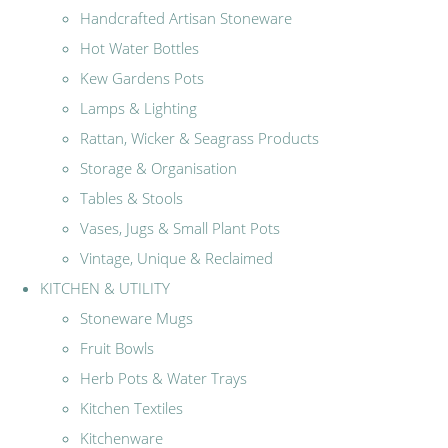
Handcrafted Artisan Stoneware
Hot Water Bottles
Kew Gardens Pots
Lamps & Lighting
Rattan, Wicker & Seagrass Products
Storage & Organisation
Tables & Stools
Vases, Jugs & Small Plant Pots
Vintage, Unique & Reclaimed
KITCHEN & UTILITY
Stoneware Mugs
Fruit Bowls
Herb Pots & Water Trays
Kitchen Textiles
Kitchenware