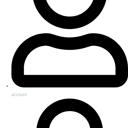
account