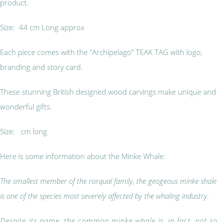
product.
Size: 44 cm Long approx
Each piece comes with the "Archipelago" TEAK TAG with logo,
branding and story card.
These stunning British designed wood carvings make unique and
wonderful gifts.
Size: cm long
Here is some information about the Minke Whale:
The smallest member of the rorqual family, the geogeous minke shale
is one of the species most severely affected by the whaling industry.
Despite its name, the common minke whale is, in fact, not so