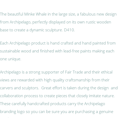
The beautiful Minke Whale in the large size, a fabulous new design
from Archipelago, perfectly displayed on its own rustic wooden
base to create a dynamic sculpture. D410.
Each Archipelago product is hand crafted and hand painted from
sustainable wood and finished with lead-free paints making each
one unique.
Archipelago is a strong supporter of Fair Trade and their ethical
views are rewarded with high quality craftsmanship from their
carvers and sculptors. Great effort is taken during the design and
collaboration process to create pieces that closely imitate nature.
These carefully handcrafted products carry the Archipelago
branding logo so you can be sure you are purchasing a genuine