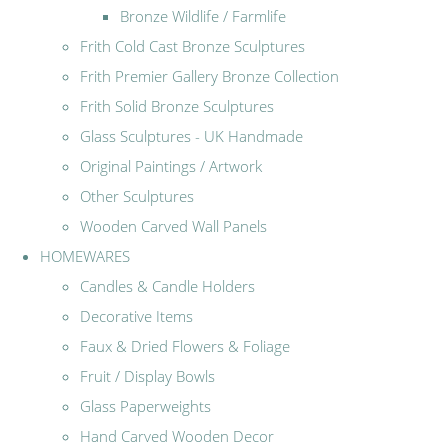
Bronze Wildlife / Farmlife
Frith Cold Cast Bronze Sculptures
Frith Premier Gallery Bronze Collection
Frith Solid Bronze Sculptures
Glass Sculptures - UK Handmade
Original Paintings / Artwork
Other Sculptures
Wooden Carved Wall Panels
HOMEWARES
Candles & Candle Holders
Decorative Items
Faux & Dried Flowers & Foliage
Fruit / Display Bowls
Glass Paperweights
Hand Carved Wooden Decor