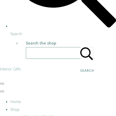
Search
Search the shop
Interior Gifts
SEARCH
Home
Shop