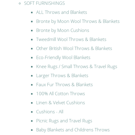
SOFT FURNISHINGS
ALL Throws and Blankets
Bronte by Moon Wool Throws & Blankets
Bronte by Moon Cushions
Tweedmill Wool Throws & Blankets
Other British Wool Throws & Blankets
Eco-Friendly Wool Blankets
Knee Rugs / Small Throws & Travel Rugs
Larger Throws & Blankets
Faux Fur Throws & Blankets
100% All Cotton Throws
Linen & Velvet Cushions
Cushions - All
Picnic Rugs and Travel Rugs
Baby Blankets and Childrens Throws