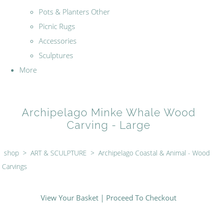
Pots & Planters Other
Picnic Rugs
Accessories
Sculptures
More
Archipelago Minke Whale Wood
Carving - Large
shop
>
ART & SCULPTURE
>
Archipelago Coastal & Animal - Wood
Carvings
View Your Basket
|
Proceed To Checkout