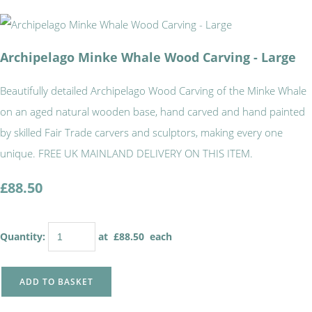
Archipelago Minke Whale Wood Carving - Large
Beautifully detailed Archipelago Wood Carving of the Minke Whale
on an aged natural wooden base, hand carved and hand painted
by skilled Fair Trade carvers and sculptors, making every one
unique. FREE UK MAINLAND DELIVERY ON THIS ITEM.
£88.50
Quantity
:
at £
88.50
each
ADD TO BASKET