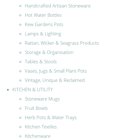
Handcrafted Artisan Stoneware
Hot Water Bottles
Kew Gardens Pots
Lamps & Lighting
Rattan, Wicker & Seagrass Products
Storage & Organisation
Tables & Stools
Vases, Jugs & Small Plant Pots
Vintage, Unique & Reclaimed
KITCHEN & UTILITY
Stoneware Mugs
Fruit Bowls
Herb Pots & Water Trays
Kitchen Textiles
Kitchenware