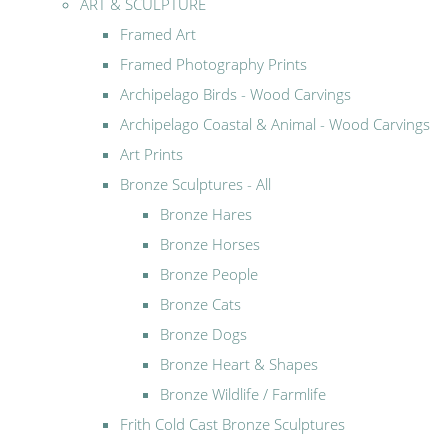
ART & SCULPTURE
Framed Art
Framed Photography Prints
Archipelago Birds - Wood Carvings
Archipelago Coastal & Animal - Wood Carvings
Art Prints
Bronze Sculptures - All
Bronze Hares
Bronze Horses
Bronze People
Bronze Cats
Bronze Dogs
Bronze Heart & Shapes
Bronze Wildlife / Farmlife
Frith Cold Cast Bronze Sculptures