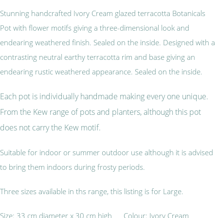
Stunning handcrafted Ivory Cream glazed terracotta Botanicals
Pot with flower motifs giving a three-dimensional look and
endearing weathered finish. Sealed on the inside. Designed with a
contrasting neutral earthy terracotta rim and base giving an
endearing rustic weathered appearance. Sealed on the inside.
Each pot is individually handmade making every one unique.
From the Kew range of pots and planters, although this pot
does not carry the Kew motif.
Suitable for indoor or summer outdoor use although it is advised
to bring them indoors during frosty periods.
Three sizes available in ths range, this listing is for Large.
Size: 33 cm diameter x 30 cm high Colour: Ivory Cream