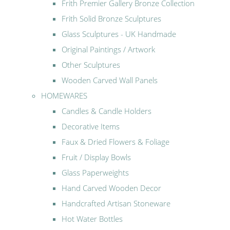
Frith Premier Gallery Bronze Collection
Frith Solid Bronze Sculptures
Glass Sculptures - UK Handmade
Original Paintings / Artwork
Other Sculptures
Wooden Carved Wall Panels
HOMEWARES
Candles & Candle Holders
Decorative Items
Faux & Dried Flowers & Foliage
Fruit / Display Bowls
Glass Paperweights
Hand Carved Wooden Decor
Handcrafted Artisan Stoneware
Hot Water Bottles