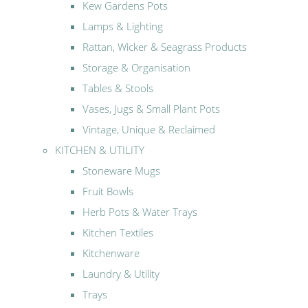
Kew Gardens Pots
Lamps & Lighting
Rattan, Wicker & Seagrass Products
Storage & Organisation
Tables & Stools
Vases, Jugs & Small Plant Pots
Vintage, Unique & Reclaimed
KITCHEN & UTILITY
Stoneware Mugs
Fruit Bowls
Herb Pots & Water Trays
Kitchen Textiles
Kitchenware
Laundry & Utility
Trays