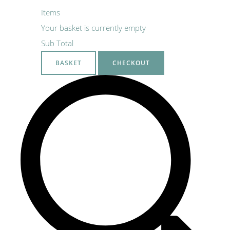
Items
Your basket is currently empty
Sub Total
BASKET
CHECKOUT