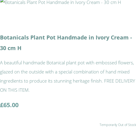
Botanicals Plant Pot Handmade in Ivory Cream -
30 cm H
A beautiful handmade Botanical plant pot with embossed flowers,
glazed on the outside with a special combination of hand mixed
ingredients to produce its stunning heritage finish. FREE DELIVERY
ON THIS ITEM.
£65.00
Temporarily Out of Stock