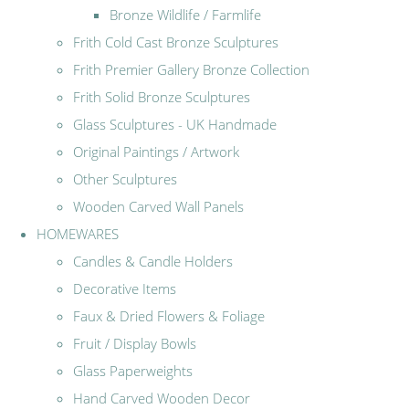
Bronze Wildlife / Farmlife
Frith Cold Cast Bronze Sculptures
Frith Premier Gallery Bronze Collection
Frith Solid Bronze Sculptures
Glass Sculptures - UK Handmade
Original Paintings / Artwork
Other Sculptures
Wooden Carved Wall Panels
HOMEWARES
Candles & Candle Holders
Decorative Items
Faux & Dried Flowers & Foliage
Fruit / Display Bowls
Glass Paperweights
Hand Carved Wooden Decor