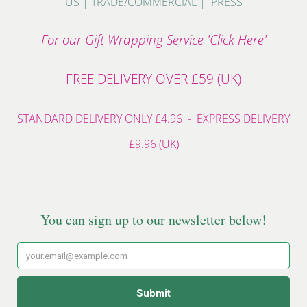
US
|
TRADE/COMMERCIAL
|
PRESS
For our Gift Wrapping Service 'Click Here'
FREE DELIVERY OVER £59 (UK)
STANDARD DELIVERY ONLY £4.96 - EXPRESS DELIVERY
£9.96 (UK)