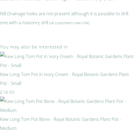
NB Drainage holes are not present although it is possible to drill
one with a masonry drill
(at customers own risk)
You may also be interested in
Kew Long Tom Pot in Ivory Cream - Royal Botanic Gardens Plant
Pot - Small
£18.95
Kew Long Tom Pot Bone - Royal Botanic Gardens Plant Pot -
Medium