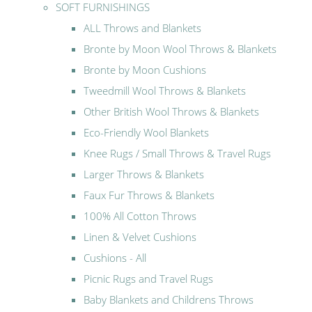
SOFT FURNISHINGS
ALL Throws and Blankets
Bronte by Moon Wool Throws & Blankets
Bronte by Moon Cushions
Tweedmill Wool Throws & Blankets
Other British Wool Throws & Blankets
Eco-Friendly Wool Blankets
Knee Rugs / Small Throws & Travel Rugs
Larger Throws & Blankets
Faux Fur Throws & Blankets
100% All Cotton Throws
Linen & Velvet Cushions
Cushions - All
Picnic Rugs and Travel Rugs
Baby Blankets and Childrens Throws