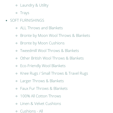
Laundry & Utility
Trays
SOFT FURNISHINGS
ALL Throws and Blankets
Bronte by Moon Wool Throws & Blankets
Bronte by Moon Cushions
Tweedmill Wool Throws & Blankets
Other British Wool Throws & Blankets
Eco-Friendly Wool Blankets
Knee Rugs / Small Throws & Travel Rugs
Larger Throws & Blankets
Faux Fur Throws & Blankets
100% All Cotton Throws
Linen & Velvet Cushions
Cushions - All