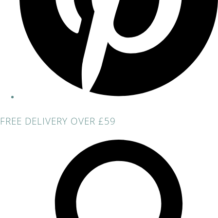
FREE DELIVERY OVER £59