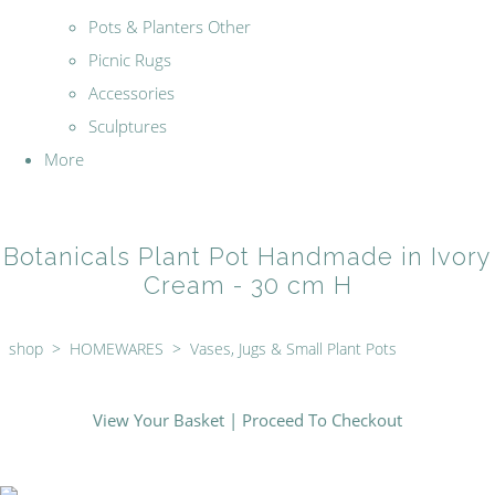
Pots & Planters Other
Picnic Rugs
Accessories
Sculptures
More
Botanicals Plant Pot Handmade in Ivory
Cream - 30 cm H
shop
>
HOMEWARES
>
Vases, Jugs & Small Plant Pots
View Your Basket
|
Proceed To Checkout