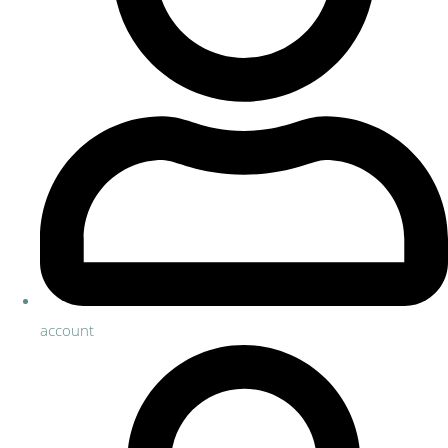
account