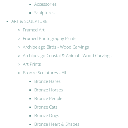
Accessories
Sculptures
ART & SCULPTURE
Framed Art
Framed Photography Prints
Archipelago Birds - Wood Carvings
Archipelago Coastal & Animal - Wood Carvings
Art Prints
Bronze Sculptures - All
Bronze Hares
Bronze Horses
Bronze People
Bronze Cats
Bronze Dogs
Bronze Heart & Shapes