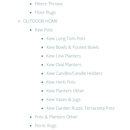
Fleece Throws
Floor Rugs
OUTDOOR HOME
Kew Pots
Kew Long Tom Pots
Kew Bowls & Footed Bowls
Kew Low Planters
Kew Oval Planters
Kew Candles/Candle Holders
Kew Herb Pots
Kew Planters Other
Kew Vases & Jugs
Kew Garden Rustic Terracotta Pots
Pots & Planters Other
Picnic Rugs