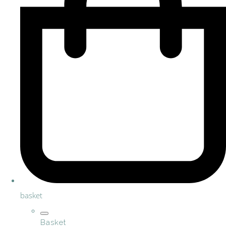
basket
Basket