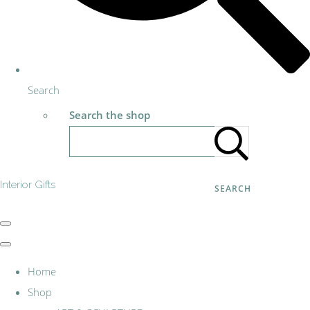
Search
Search the shop
Interior Gifts
SEARCH
Home
Shop