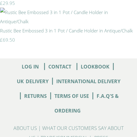
£29.95
Rustic Bee Embossed 3 in 1 Pot / Candle Holder in Antique/Chalk
£69.50
|
|
|
LOG IN
CONTACT
LOOKBOOK
|
UK
DELIVERY
INTERNATIONAL DELIVERY
|
|
|
RETURNS
TERMS OF USE
F.A.Q'S &
ORDERING
ABOUT US
|
WHAT OUR CUSTOMERS SAY ABOUT