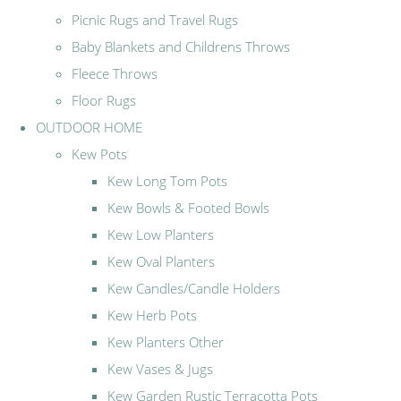
Picnic Rugs and Travel Rugs
Baby Blankets and Childrens Throws
Fleece Throws
Floor Rugs
OUTDOOR HOME
Kew Pots
Kew Long Tom Pots
Kew Bowls & Footed Bowls
Kew Low Planters
Kew Oval Planters
Kew Candles/Candle Holders
Kew Herb Pots
Kew Planters Other
Kew Vases & Jugs
Kew Garden Rustic Terracotta Pots