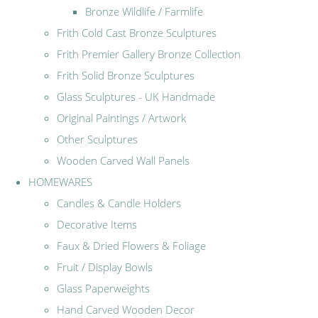
Bronze Wildlife / Farmlife
Frith Cold Cast Bronze Sculptures
Frith Premier Gallery Bronze Collection
Frith Solid Bronze Sculptures
Glass Sculptures - UK Handmade
Original Paintings / Artwork
Other Sculptures
Wooden Carved Wall Panels
HOMEWARES
Candles & Candle Holders
Decorative Items
Faux & Dried Flowers & Foliage
Fruit / Display Bowls
Glass Paperweights
Hand Carved Wooden Decor