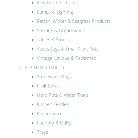
Kew Gardens Pots
Lamps & Lighting
Rattan, Wicker & Seagrass Products
Storage & Organisation
Tables & Stools
Vases, Jugs & Small Plant Pots
Vintage, Unique & Reclaimed
KITCHEN & UTILITY
Stoneware Mugs
Fruit Bowls
Herb Pots & Water Trays
Kitchen Textiles
Kitchenware
Laundry & Utility
Trays