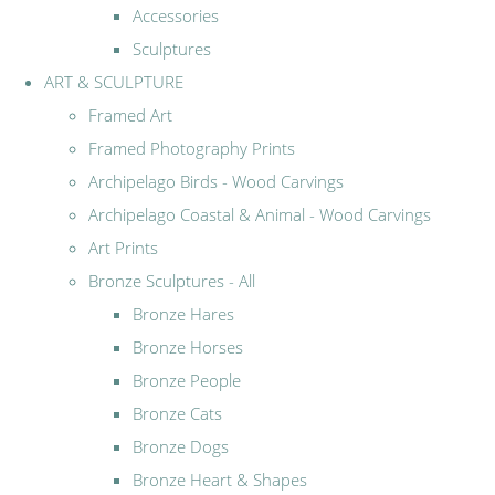
Accessories
Sculptures
ART & SCULPTURE
Framed Art
Framed Photography Prints
Archipelago Birds - Wood Carvings
Archipelago Coastal & Animal - Wood Carvings
Art Prints
Bronze Sculptures - All
Bronze Hares
Bronze Horses
Bronze People
Bronze Cats
Bronze Dogs
Bronze Heart & Shapes