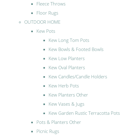
Fleece Throws
Floor Rugs
OUTDOOR HOME
Kew Pots
Kew Long Tom Pots
Kew Bowls & Footed Bowls
Kew Low Planters
Kew Oval Planters
Kew Candles/Candle Holders
Kew Herb Pots
Kew Planters Other
Kew Vases & Jugs
Kew Garden Rustic Terracotta Pots
Pots & Planters Other
Picnic Rugs