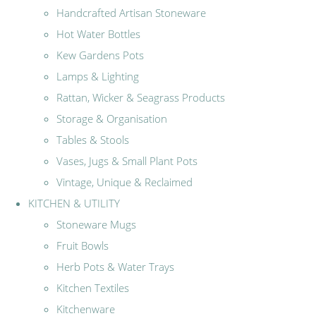
Handcrafted Artisan Stoneware
Hot Water Bottles
Kew Gardens Pots
Lamps & Lighting
Rattan, Wicker & Seagrass Products
Storage & Organisation
Tables & Stools
Vases, Jugs & Small Plant Pots
Vintage, Unique & Reclaimed
KITCHEN & UTILITY
Stoneware Mugs
Fruit Bowls
Herb Pots & Water Trays
Kitchen Textiles
Kitchenware