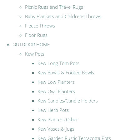
Picnic Rugs and Travel Rugs
Baby Blankets and Childrens Throws
Fleece Throws
Floor Rugs
OUTDOOR HOME
Kew Pots
Kew Long Tom Pots
Kew Bowls & Footed Bowls
Kew Low Planters
Kew Oval Planters
Kew Candles/Candle Holders
Kew Herb Pots
Kew Planters Other
Kew Vases & Jugs
Kew Garden Rustic Terracotta Pots