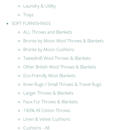
Laundry & Utility
Trays
SOFT FURNISHINGS
ALL Throws and Blankets
Bronte by Moon Wool Throws & Blankets
Bronte by Moon Cushions
Tweedmill Wool Throws & Blankets
Other British Wool Throws & Blankets
Eco-Friendly Wool Blankets
Knee Rugs / Small Throws & Travel Rugs
Larger Throws & Blankets
Faux Fur Throws & Blankets
100% All Cotton Throws
Linen & Velvet Cushions
Cushions - All