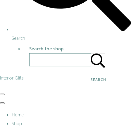
Search
Search the shop
Interior Gifts
SEARCH
Home
Shop