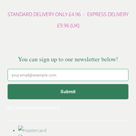
STANDARD DELIVERY ONLY £4.96 - EXPRESS DELIVERY
£9.96 (UK)