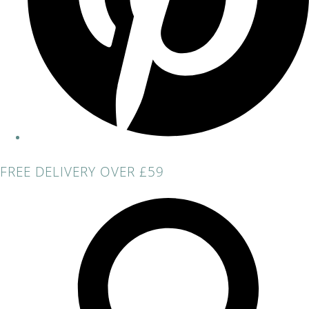
FREE DELIVERY OVER £59