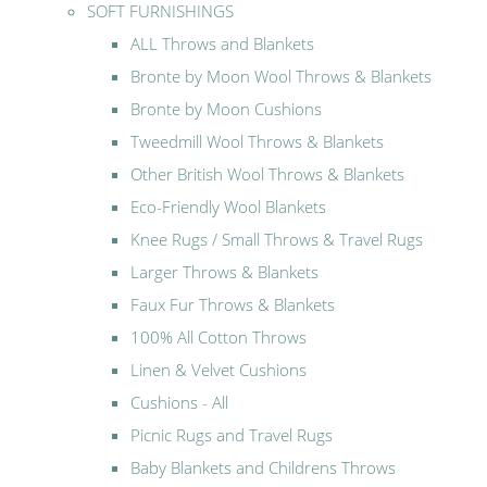
SOFT FURNISHINGS
ALL Throws and Blankets
Bronte by Moon Wool Throws & Blankets
Bronte by Moon Cushions
Tweedmill Wool Throws & Blankets
Other British Wool Throws & Blankets
Eco-Friendly Wool Blankets
Knee Rugs / Small Throws & Travel Rugs
Larger Throws & Blankets
Faux Fur Throws & Blankets
100% All Cotton Throws
Linen & Velvet Cushions
Cushions - All
Picnic Rugs and Travel Rugs
Baby Blankets and Childrens Throws