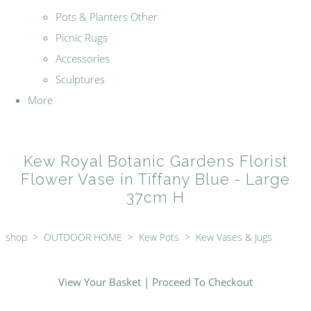
Pots & Planters Other
Picnic Rugs
Accessories
Sculptures
More
Kew Royal Botanic Gardens Florist
Flower Vase in Tiffany Blue - Large
37cm H
shop
>
OUTDOOR HOME
>
Kew Pots
>
Kew Vases & Jugs
View Your Basket
|
Proceed To Checkout