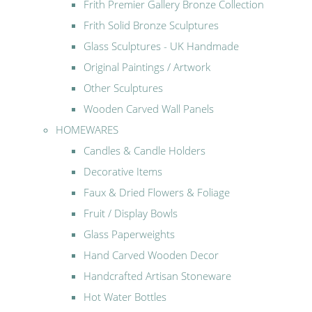
Frith Premier Gallery Bronze Collection
Frith Solid Bronze Sculptures
Glass Sculptures - UK Handmade
Original Paintings / Artwork
Other Sculptures
Wooden Carved Wall Panels
HOMEWARES
Candles & Candle Holders
Decorative Items
Faux & Dried Flowers & Foliage
Fruit / Display Bowls
Glass Paperweights
Hand Carved Wooden Decor
Handcrafted Artisan Stoneware
Hot Water Bottles