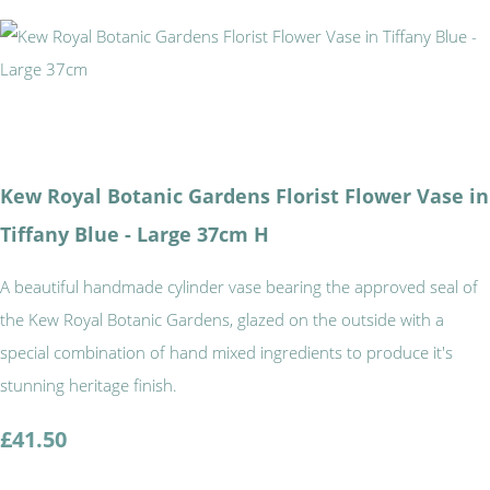
Kew Royal Botanic Gardens Florist Flower Vase in
Tiffany Blue - Large 37cm H
A beautiful handmade cylinder vase bearing the approved seal of
the Kew Royal Botanic Gardens, glazed on the outside with a
special combination of hand mixed ingredients to produce it's
stunning heritage finish.
£41.50