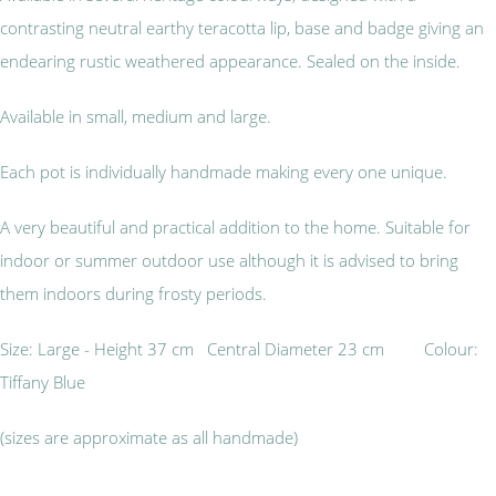
contrasting neutral earthy teracotta lip, base and badge giving an
endearing rustic weathered appearance. Sealed on the inside.
Available in small, medium and large.
Each pot is individually handmade making every one unique.
A very beautiful and practical addition to the home. Suitable for
indoor or summer outdoor use although it is advised to bring
them indoors during frosty periods.
Size: Large - Height 37 cm Central Diameter 23 cm Colour:
Tiffany Blue
(sizes are approximate as all handmade)