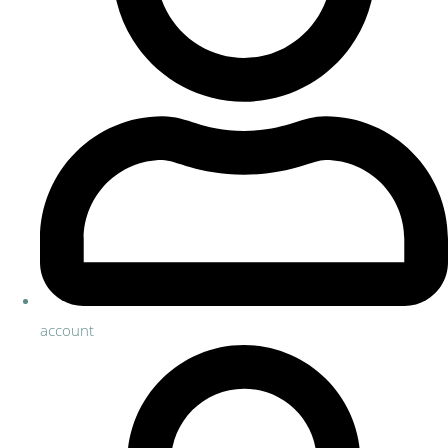
account