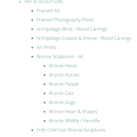
ART & SCULPTURE
Framed Art
Framed Photography Prints
Archipelago Birds - Wood Carvings
Archipelago Coastal & Animal - Wood Carvings
Art Prints
Bronze Sculptures - All
Bronze Hares
Bronze Horses
Bronze People
Bronze Cats
Bronze Dogs
Bronze Heart & Shapes
Bronze Wildlife / Farmlife
Frith Cold Cast Bronze Sculptures