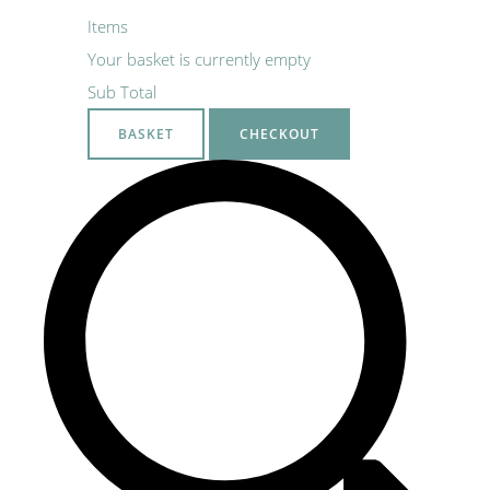
Items
Your basket is currently empty
Sub Total
BASKET
CHECKOUT