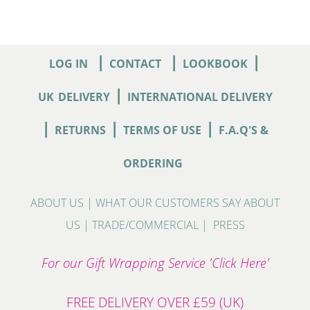
|
|
|
LOG IN
CONTACT
LOOKBOOK
|
UK
DELIVERY
INTERNATIONAL DELIVERY
|
|
|
RETURNS
TERMS OF USE
F.A.Q'S &
ORDERING
ABOUT US
|
WHAT OUR CUSTOMERS SAY ABOUT
US
|
TRADE/COMMERCIAL
|
PRESS
For our Gift Wrapping Service 'Click Here'
FREE DELIVERY OVER £59 (UK)