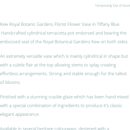
Temporarily Out of Stock
Kew Royal Botanic Gardens Florist Flower Vase in Tiffany Blue.
Handcrafted cylindrical terracotta pot endorsed and bearing the
embossed seal of the Royal Botanical Gardens Kew on both sides.
An extremely versatile vase which is mainly cylindrical in shape but
with a subtle flair at the top allowing stems to splay creating
effortless arrangements. Strong and stable enough for the tallest
of blooms.
Finished with a stunning crackle glaze which has been hand mixed
with a special combination of ingredients to produce it's classic
elegant appearance.
Available in several heritage colourways, designed with a