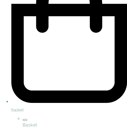
basket
Basket