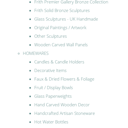
Frith Premier Gallery Bronze Collection
Frith Solid Bronze Sculptures
Glass Sculptures - UK Handmade
Original Paintings / Artwork
Other Sculptures
Wooden Carved Wall Panels
HOMEWARES
Candles & Candle Holders
Decorative Items
Faux & Dried Flowers & Foliage
Fruit / Display Bowls
Glass Paperweights
Hand Carved Wooden Decor
Handcrafted Artisan Stoneware
Hot Water Bottles