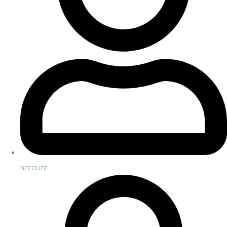
account