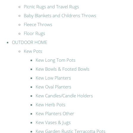
Picnic Rugs and Travel Rugs
Baby Blankets and Childrens Throws
Fleece Throws
Floor Rugs
OUTDOOR HOME
Kew Pots
Kew Long Tom Pots
Kew Bowls & Footed Bowls
Kew Low Planters
Kew Oval Planters
Kew Candles/Candle Holders
Kew Herb Pots
Kew Planters Other
Kew Vases & Jugs
Kew Garden Rustic Terracotta Pots