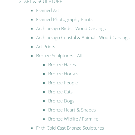
ART & SCULPTURE
Framed Art
Framed Photography Prints
Archipelago Birds - Wood Carvings
Archipelago Coastal & Animal - Wood Carvings
Art Prints
Bronze Sculptures - All
Bronze Hares
Bronze Horses
Bronze People
Bronze Cats
Bronze Dogs
Bronze Heart & Shapes
Bronze Wildlife / Farmlife
Frith Cold Cast Bronze Sculptures