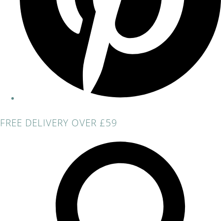
FREE DELIVERY OVER £59