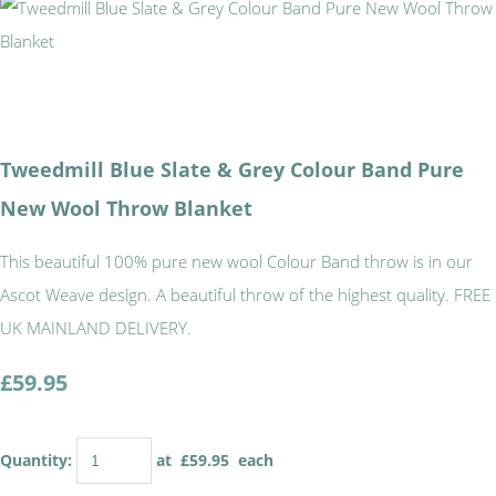
Tweedmill Blue Slate & Grey Colour Band Pure
New Wool Throw Blanket
This beautiful 100% pure new wool Colour Band throw is in our
Ascot Weave design. A beautiful throw of the highest quality. FREE
UK MAINLAND DELIVERY.
£59.95
Quantity
:
at £
59.95
each