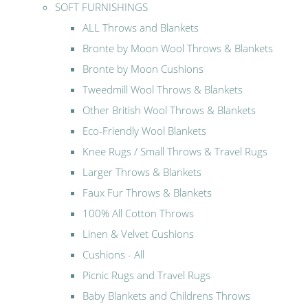
SOFT FURNISHINGS
ALL Throws and Blankets
Bronte by Moon Wool Throws & Blankets
Bronte by Moon Cushions
Tweedmill Wool Throws & Blankets
Other British Wool Throws & Blankets
Eco-Friendly Wool Blankets
Knee Rugs / Small Throws & Travel Rugs
Larger Throws & Blankets
Faux Fur Throws & Blankets
100% All Cotton Throws
Linen & Velvet Cushions
Cushions - All
Picnic Rugs and Travel Rugs
Baby Blankets and Childrens Throws