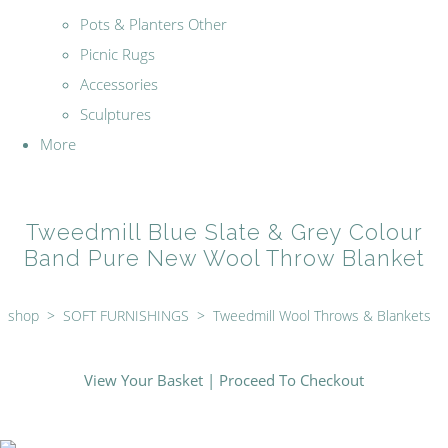
Pots & Planters Other
Picnic Rugs
Accessories
Sculptures
More
Tweedmill Blue Slate & Grey Colour
Band Pure New Wool Throw Blanket
shop
>
SOFT FURNISHINGS
>
Tweedmill Wool Throws & Blankets
View Your Basket
|
Proceed To Checkout