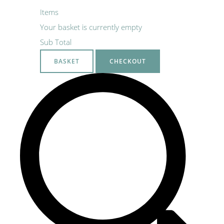
Items
Your basket is currently empty
Sub Total
BASKET
CHECKOUT