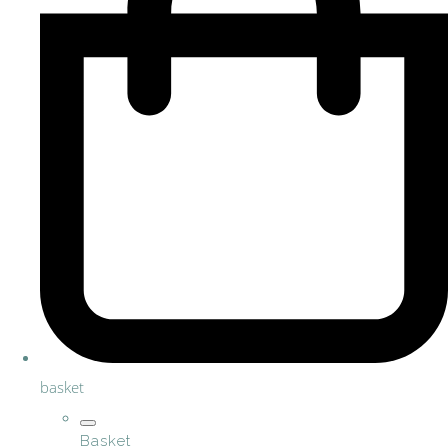
basket
Basket