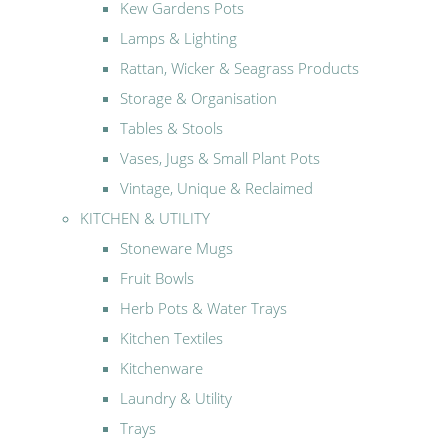
Kew Gardens Pots
Lamps & Lighting
Rattan, Wicker & Seagrass Products
Storage & Organisation
Tables & Stools
Vases, Jugs & Small Plant Pots
Vintage, Unique & Reclaimed
KITCHEN & UTILITY
Stoneware Mugs
Fruit Bowls
Herb Pots & Water Trays
Kitchen Textiles
Kitchenware
Laundry & Utility
Trays