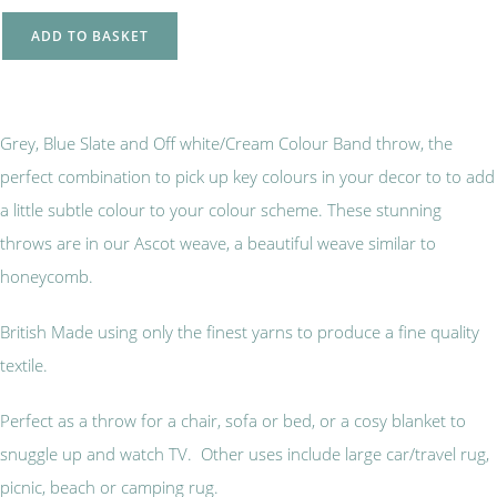
ADD TO BASKET
Grey, Blue Slate and Off white/Cream Colour Band throw, the
perfect combination to pick up key colours in your decor to to add
a little subtle colour to your colour scheme. These stunning
throws are in our Ascot weave, a beautiful weave similar to
honeycomb.
British Made using only the finest yarns to produce a fine quality
textile.
Perfect as a throw for a chair, sofa or bed, or a cosy blanket to
snuggle up and watch TV. Other uses include large car/travel rug,
picnic, beach or camping rug.