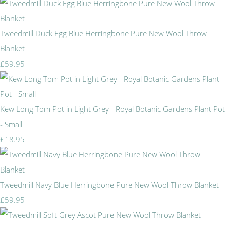
Tweedmill Duck Egg Blue Herringbone Pure New Wool Throw
Blanket
£59.95
Kew Long Tom Pot in Light Grey - Royal Botanic Gardens Plant Pot
- Small
£18.95
Tweedmill Navy Blue Herringbone Pure New Wool Throw Blanket
£59.95