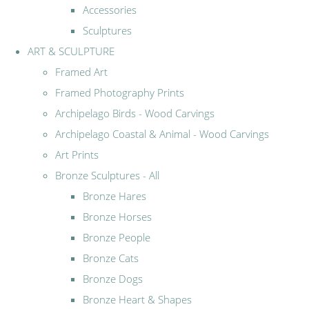
Accessories
Sculptures
ART & SCULPTURE
Framed Art
Framed Photography Prints
Archipelago Birds - Wood Carvings
Archipelago Coastal & Animal - Wood Carvings
Art Prints
Bronze Sculptures - All
Bronze Hares
Bronze Horses
Bronze People
Bronze Cats
Bronze Dogs
Bronze Heart & Shapes