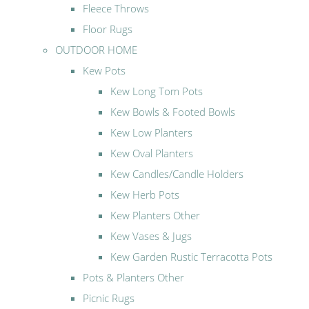
Fleece Throws
Floor Rugs
OUTDOOR HOME
Kew Pots
Kew Long Tom Pots
Kew Bowls & Footed Bowls
Kew Low Planters
Kew Oval Planters
Kew Candles/Candle Holders
Kew Herb Pots
Kew Planters Other
Kew Vases & Jugs
Kew Garden Rustic Terracotta Pots
Pots & Planters Other
Picnic Rugs