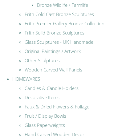
Bronze Wildlife / Farmlife
Frith Cold Cast Bronze Sculptures
Frith Premier Gallery Bronze Collection
Frith Solid Bronze Sculptures
Glass Sculptures - UK Handmade
Original Paintings / Artwork
Other Sculptures
Wooden Carved Wall Panels
HOMEWARES
Candles & Candle Holders
Decorative Items
Faux & Dried Flowers & Foliage
Fruit / Display Bowls
Glass Paperweights
Hand Carved Wooden Decor