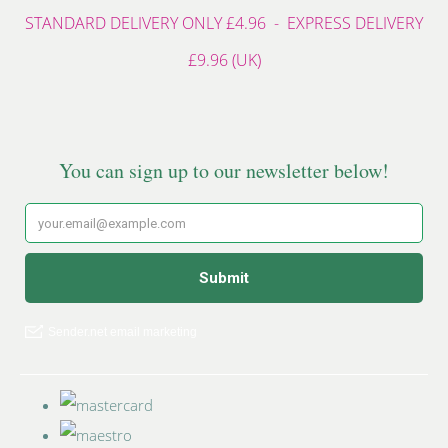
STANDARD DELIVERY ONLY £4.96 - EXPRESS DELIVERY
£9.96 (UK)