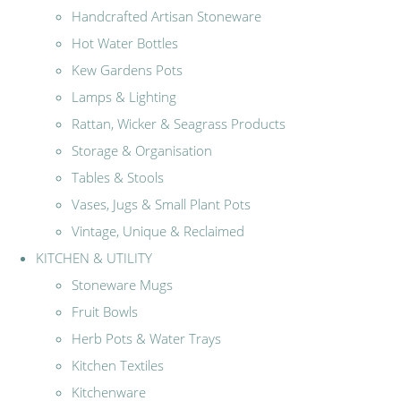
Handcrafted Artisan Stoneware
Hot Water Bottles
Kew Gardens Pots
Lamps & Lighting
Rattan, Wicker & Seagrass Products
Storage & Organisation
Tables & Stools
Vases, Jugs & Small Plant Pots
Vintage, Unique & Reclaimed
KITCHEN & UTILITY
Stoneware Mugs
Fruit Bowls
Herb Pots & Water Trays
Kitchen Textiles
Kitchenware