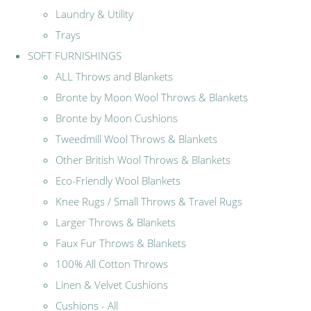
Laundry & Utility
Trays
SOFT FURNISHINGS
ALL Throws and Blankets
Bronte by Moon Wool Throws & Blankets
Bronte by Moon Cushions
Tweedmill Wool Throws & Blankets
Other British Wool Throws & Blankets
Eco-Friendly Wool Blankets
Knee Rugs / Small Throws & Travel Rugs
Larger Throws & Blankets
Faux Fur Throws & Blankets
100% All Cotton Throws
Linen & Velvet Cushions
Cushions - All