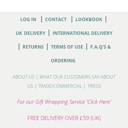
|
|
|
LOG IN
CONTACT
LOOKBOOK
|
UK
DELIVERY
INTERNATIONAL DELIVERY
|
|
|
RETURNS
TERMS OF USE
F.A.Q'S &
ORDERING
ABOUT US
|
WHAT OUR CUSTOMERS SAY ABOUT
US
|
TRADE/COMMERCIAL
|
PRESS
For our Gift Wrapping Service 'Click Here'
FREE DELIVERY OVER £59 (UK)