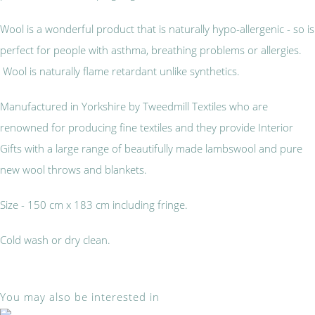
Wool is a wonderful product that is naturally hypo-allergenic - so is
perfect for people with asthma, breathing problems or allergies.
Wool is naturally flame retardant unlike synthetics.
Manufactured in Yorkshire by Tweedmill Textiles who are
renowned for producing fine textiles and they provide Interior
Gifts with a large range of beautifully made lambswool and pure
new wool throws and blankets.
Size - 150 cm x 183 cm including fringe.
Cold wash or dry clean.
You may also be interested in