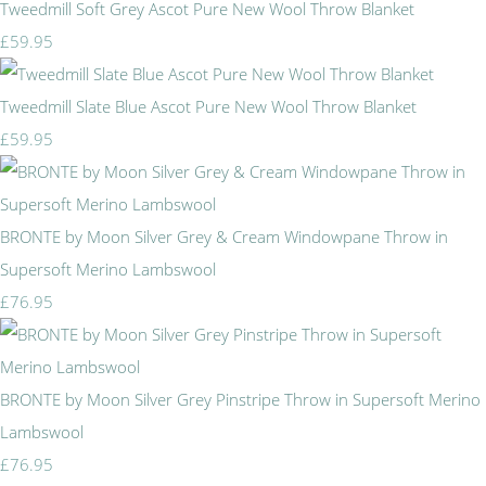
Tweedmill Soft Grey Ascot Pure New Wool Throw Blanket
£59.95
Tweedmill Slate Blue Ascot Pure New Wool Throw Blanket
£59.95
BRONTE by Moon Silver Grey & Cream Windowpane Throw in
Supersoft Merino Lambswool
£76.95
BRONTE by Moon Silver Grey Pinstripe Throw in Supersoft Merino
Lambswool
£76.95