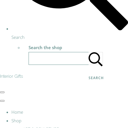
Search
Search the shop
Interior Gifts
SEARCH
Home
Shop