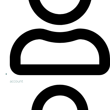
account