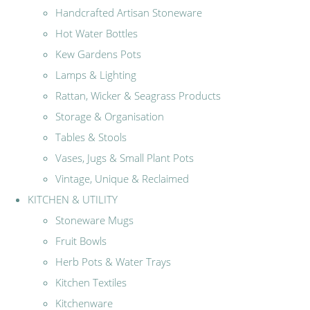
Handcrafted Artisan Stoneware
Hot Water Bottles
Kew Gardens Pots
Lamps & Lighting
Rattan, Wicker & Seagrass Products
Storage & Organisation
Tables & Stools
Vases, Jugs & Small Plant Pots
Vintage, Unique & Reclaimed
KITCHEN & UTILITY
Stoneware Mugs
Fruit Bowls
Herb Pots & Water Trays
Kitchen Textiles
Kitchenware