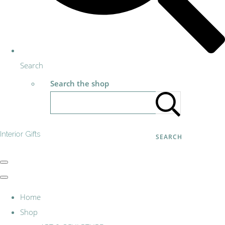
Search
Search the shop
Interior Gifts
SEARCH
Home
Shop