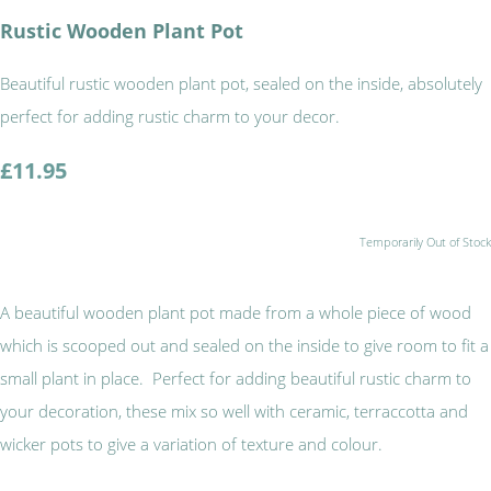
Rustic Wooden Plant Pot
Beautiful rustic wooden plant pot, sealed on the inside, absolutely
perfect for adding rustic charm to your decor.
£11.95
Temporarily Out of Stock
A beautiful wooden plant pot made from a whole piece of wood
which is scooped out and sealed on the inside to give room to fit a
small plant in place. Perfect for adding beautiful rustic charm to
your decoration, these mix so well with ceramic, terraccotta and
wicker pots to give a variation of texture and colour.