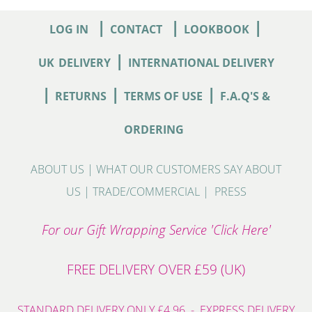
|
|
|
LOG IN
CONTACT
LOOKBOOK
|
UK
DELIVERY
INTERNATIONAL DELIVERY
|
|
|
RETURNS
TERMS OF USE
F.A.Q'S &
ORDERING
ABOUT US
|
WHAT OUR CUSTOMERS SAY ABOUT
US
|
TRADE/COMMERCIAL
|
PRESS
For our Gift Wrapping Service 'Click Here'
FREE DELIVERY OVER £59 (UK)
STANDARD DELIVERY ONLY £4.96 - EXPRESS DELIVERY