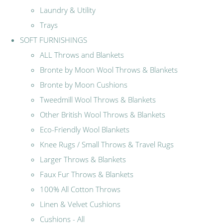
Laundry & Utility
Trays
SOFT FURNISHINGS
ALL Throws and Blankets
Bronte by Moon Wool Throws & Blankets
Bronte by Moon Cushions
Tweedmill Wool Throws & Blankets
Other British Wool Throws & Blankets
Eco-Friendly Wool Blankets
Knee Rugs / Small Throws & Travel Rugs
Larger Throws & Blankets
Faux Fur Throws & Blankets
100% All Cotton Throws
Linen & Velvet Cushions
Cushions - All