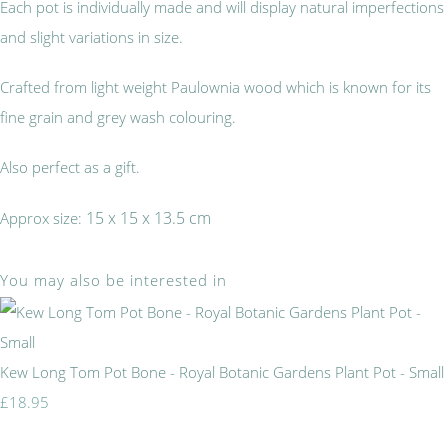
Each pot is individually made and will display natural imperfections
and slight variations in size.
Crafted from light weight Paulownia wood which is known for its
fine grain and grey wash colouring.
Also perfect as a gift.
15 x 15 x 13.5 cm
Approx size:
You may also be interested in
Kew Long Tom Pot Bone - Royal Botanic Gardens Plant Pot - Small
£18.95