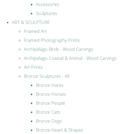
Accessories
Sculptures
ART & SCULPTURE
Framed Art
Framed Photography Prints
Archipelago Birds - Wood Carvings
Archipelago Coastal & Animal - Wood Carvings
Art Prints
Bronze Sculptures - All
Bronze Hares
Bronze Horses
Bronze People
Bronze Cats
Bronze Dogs
Bronze Heart & Shapes