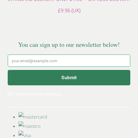
£9.96 (UK)