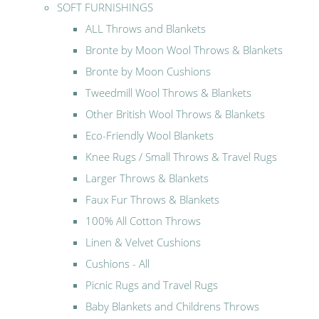
SOFT FURNISHINGS
ALL Throws and Blankets
Bronte by Moon Wool Throws & Blankets
Bronte by Moon Cushions
Tweedmill Wool Throws & Blankets
Other British Wool Throws & Blankets
Eco-Friendly Wool Blankets
Knee Rugs / Small Throws & Travel Rugs
Larger Throws & Blankets
Faux Fur Throws & Blankets
100% All Cotton Throws
Linen & Velvet Cushions
Cushions - All
Picnic Rugs and Travel Rugs
Baby Blankets and Childrens Throws