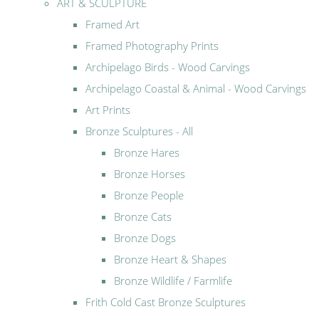
ART & SCULPTURE
Framed Art
Framed Photography Prints
Archipelago Birds - Wood Carvings
Archipelago Coastal & Animal - Wood Carvings
Art Prints
Bronze Sculptures - All
Bronze Hares
Bronze Horses
Bronze People
Bronze Cats
Bronze Dogs
Bronze Heart & Shapes
Bronze Wildlife / Farmlife
Frith Cold Cast Bronze Sculptures