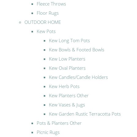
Fleece Throws
Floor Rugs
OUTDOOR HOME
Kew Pots
Kew Long Tom Pots
Kew Bowls & Footed Bowls
Kew Low Planters
Kew Oval Planters
Kew Candles/Candle Holders
Kew Herb Pots
Kew Planters Other
Kew Vases & Jugs
Kew Garden Rustic Terracotta Pots
Pots & Planters Other
Picnic Rugs