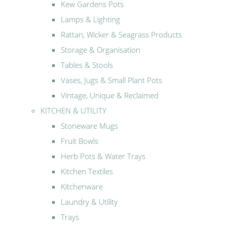
Kew Gardens Pots
Lamps & Lighting
Rattan, Wicker & Seagrass Products
Storage & Organisation
Tables & Stools
Vases, Jugs & Small Plant Pots
Vintage, Unique & Reclaimed
KITCHEN & UTILITY
Stoneware Mugs
Fruit Bowls
Herb Pots & Water Trays
Kitchen Textiles
Kitchenware
Laundry & Utility
Trays