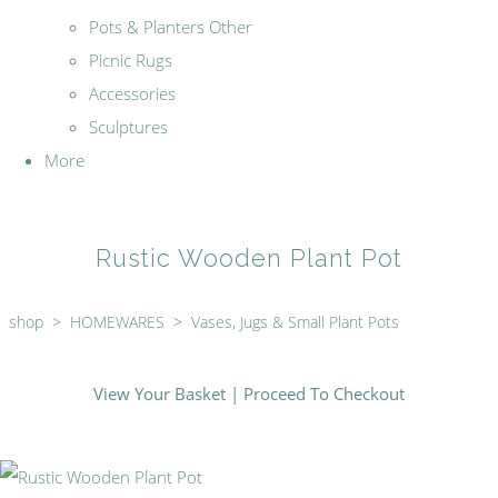
Pots & Planters Other
Picnic Rugs
Accessories
Sculptures
More
Rustic Wooden Plant Pot
shop
>
HOMEWARES
>
Vases, Jugs & Small Plant Pots
View Your Basket
|
Proceed To Checkout