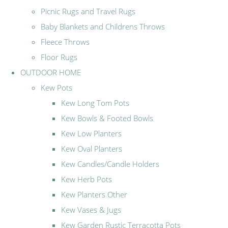
Picnic Rugs and Travel Rugs
Baby Blankets and Childrens Throws
Fleece Throws
Floor Rugs
OUTDOOR HOME
Kew Pots
Kew Long Tom Pots
Kew Bowls & Footed Bowls
Kew Low Planters
Kew Oval Planters
Kew Candles/Candle Holders
Kew Herb Pots
Kew Planters Other
Kew Vases & Jugs
Kew Garden Rustic Terracotta Pots