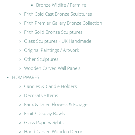
Bronze Wildlife / Farmlife
Frith Cold Cast Bronze Sculptures
Frith Premier Gallery Bronze Collection
Frith Solid Bronze Sculptures
Glass Sculptures - UK Handmade
Original Paintings / Artwork
Other Sculptures
Wooden Carved Wall Panels
HOMEWARES
Candles & Candle Holders
Decorative Items
Faux & Dried Flowers & Foliage
Fruit / Display Bowls
Glass Paperweights
Hand Carved Wooden Decor