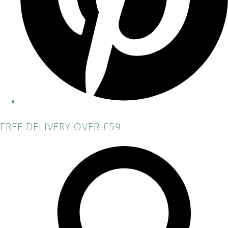
FREE DELIVERY OVER £59