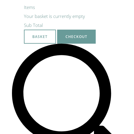
Items
Your basket is currently empty
Sub Total
BASKET
CHECKOUT