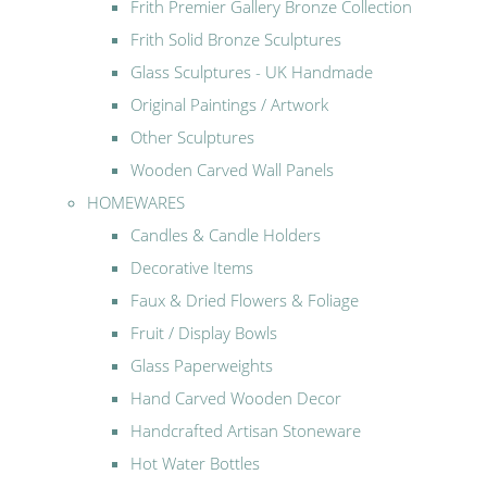
Frith Premier Gallery Bronze Collection
Frith Solid Bronze Sculptures
Glass Sculptures - UK Handmade
Original Paintings / Artwork
Other Sculptures
Wooden Carved Wall Panels
HOMEWARES
Candles & Candle Holders
Decorative Items
Faux & Dried Flowers & Foliage
Fruit / Display Bowls
Glass Paperweights
Hand Carved Wooden Decor
Handcrafted Artisan Stoneware
Hot Water Bottles