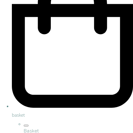
basket
Basket