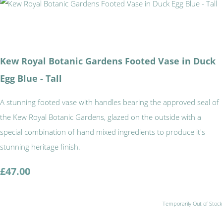
Kew Royal Botanic Gardens Footed Vase in Duck
Egg Blue - Tall
A stunning footed vase with handles bearing the approved seal of
the Kew Royal Botanic Gardens, glazed on the outside with a
special combination of hand mixed ingredients to produce it's
stunning heritage finish.
£47.00
Temporarily Out of Stock