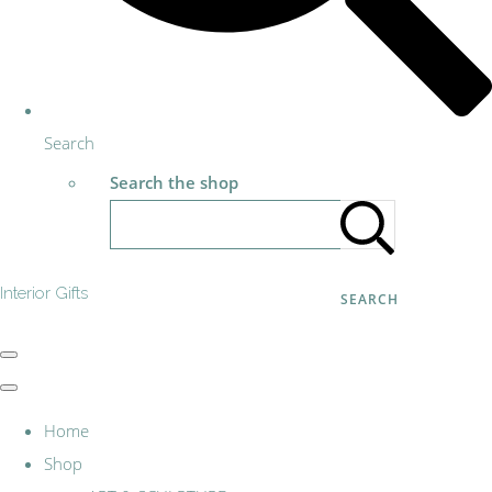
Search
Search the shop
Interior Gifts
SEARCH
Home
Shop