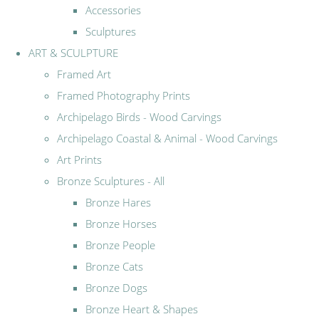
Accessories
Sculptures
ART & SCULPTURE
Framed Art
Framed Photography Prints
Archipelago Birds - Wood Carvings
Archipelago Coastal & Animal - Wood Carvings
Art Prints
Bronze Sculptures - All
Bronze Hares
Bronze Horses
Bronze People
Bronze Cats
Bronze Dogs
Bronze Heart & Shapes