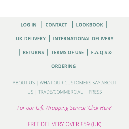
|
|
|
LOG IN
CONTACT
LOOKBOOK
|
UK
DELIVERY
INTERNATIONAL DELIVERY
|
|
|
RETURNS
TERMS OF USE
F.A.Q'S &
ORDERING
ABOUT US
|
WHAT OUR CUSTOMERS SAY ABOUT
US
|
TRADE/COMMERCIAL
|
PRESS
For our Gift Wrapping Service 'Click Here'
FREE DELIVERY OVER £59 (UK)