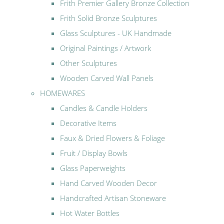
Frith Premier Gallery Bronze Collection
Frith Solid Bronze Sculptures
Glass Sculptures - UK Handmade
Original Paintings / Artwork
Other Sculptures
Wooden Carved Wall Panels
HOMEWARES
Candles & Candle Holders
Decorative Items
Faux & Dried Flowers & Foliage
Fruit / Display Bowls
Glass Paperweights
Hand Carved Wooden Decor
Handcrafted Artisan Stoneware
Hot Water Bottles