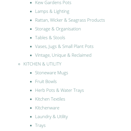
Kew Gardens Pots
Lamps & Lighting
Rattan, Wicker & Seagrass Products
Storage & Organisation
Tables & Stools
Vases, Jugs & Small Plant Pots
Vintage, Unique & Reclaimed
KITCHEN & UTILITY
Stoneware Mugs
Fruit Bowls
Herb Pots & Water Trays
Kitchen Textiles
Kitchenware
Laundry & Utility
Trays