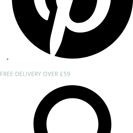
FREE DELIVERY OVER £59