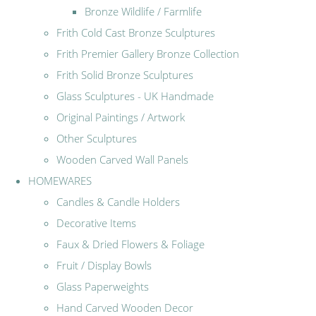
Bronze Wildlife / Farmlife
Frith Cold Cast Bronze Sculptures
Frith Premier Gallery Bronze Collection
Frith Solid Bronze Sculptures
Glass Sculptures - UK Handmade
Original Paintings / Artwork
Other Sculptures
Wooden Carved Wall Panels
HOMEWARES
Candles & Candle Holders
Decorative Items
Faux & Dried Flowers & Foliage
Fruit / Display Bowls
Glass Paperweights
Hand Carved Wooden Decor