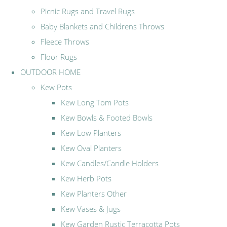
Picnic Rugs and Travel Rugs
Baby Blankets and Childrens Throws
Fleece Throws
Floor Rugs
OUTDOOR HOME
Kew Pots
Kew Long Tom Pots
Kew Bowls & Footed Bowls
Kew Low Planters
Kew Oval Planters
Kew Candles/Candle Holders
Kew Herb Pots
Kew Planters Other
Kew Vases & Jugs
Kew Garden Rustic Terracotta Pots