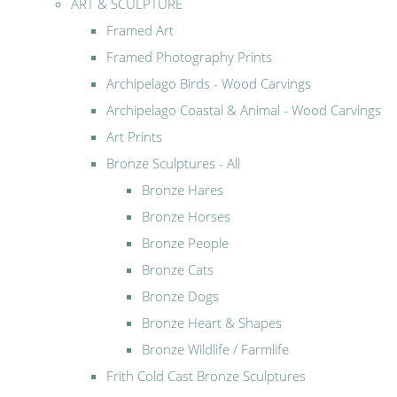
ART & SCULPTURE
Framed Art
Framed Photography Prints
Archipelago Birds - Wood Carvings
Archipelago Coastal & Animal - Wood Carvings
Art Prints
Bronze Sculptures - All
Bronze Hares
Bronze Horses
Bronze People
Bronze Cats
Bronze Dogs
Bronze Heart & Shapes
Bronze Wildlife / Farmlife
Frith Cold Cast Bronze Sculptures