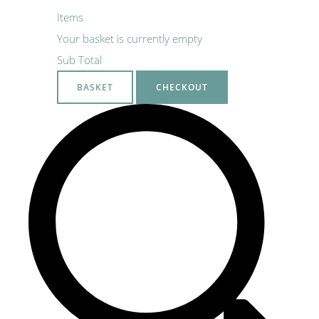
Items
Your basket is currently empty
Sub Total
BASKET
CHECKOUT