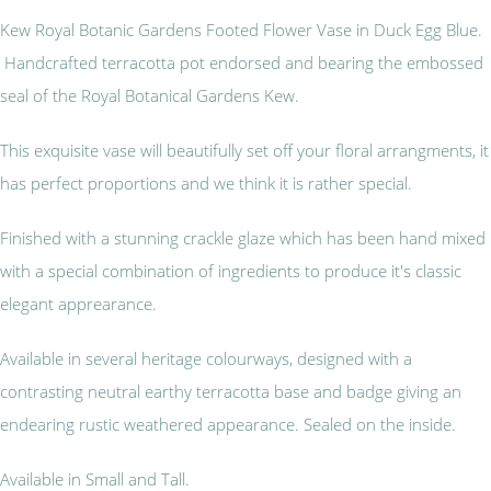
Kew Royal Botanic Gardens Footed Flower Vase in Duck Egg Blue.
Handcrafted terracotta pot endorsed and bearing the embossed
seal of the Royal Botanical Gardens Kew.
This exquisite vase will beautifully set off your floral arrangments, it
has perfect proportions and we think it is rather special.
Finished with a stunning crackle glaze which has been hand mixed
with a special combination of ingredients to produce it's classic
elegant apprearance.
Available in several heritage colourways, designed with a
contrasting neutral earthy terracotta base and badge giving an
endearing rustic weathered appearance. Sealed on the inside.
Available in Small and Tall.