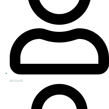
account