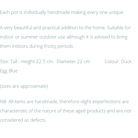
Each pot is individually handmade making every one unique.
A very beautiful and practical addition to the home. Suitable for
indoor or summer outdoor use although it is advised to bring
them indoors during frosty periods.
Size: Tall - Height 22.5 cm Diameter 22 cm Colour: Duck
Egg Blue
(sizes are approximate)
NB: All items are handmade, therefore slight imperfections are
characteristic of the nature of these aged products and are not
considered as defects.