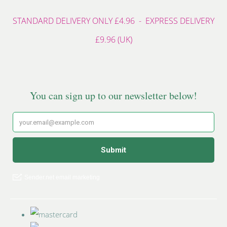
STANDARD DELIVERY ONLY £4.96 - EXPRESS DELIVERY
£9.96 (UK)