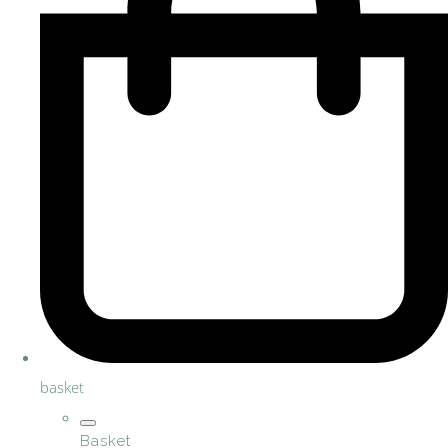
basket
Basket