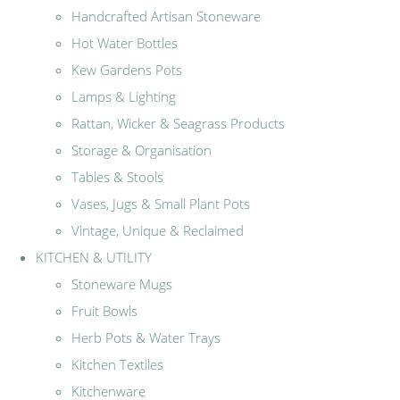
Handcrafted Artisan Stoneware
Hot Water Bottles
Kew Gardens Pots
Lamps & Lighting
Rattan, Wicker & Seagrass Products
Storage & Organisation
Tables & Stools
Vases, Jugs & Small Plant Pots
Vintage, Unique & Reclaimed
KITCHEN & UTILITY
Stoneware Mugs
Fruit Bowls
Herb Pots & Water Trays
Kitchen Textiles
Kitchenware