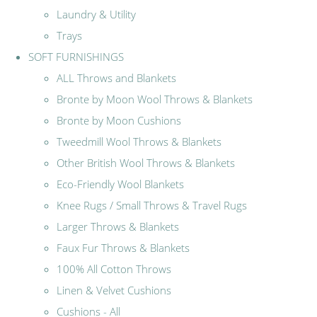
Laundry & Utility
Trays
SOFT FURNISHINGS
ALL Throws and Blankets
Bronte by Moon Wool Throws & Blankets
Bronte by Moon Cushions
Tweedmill Wool Throws & Blankets
Other British Wool Throws & Blankets
Eco-Friendly Wool Blankets
Knee Rugs / Small Throws & Travel Rugs
Larger Throws & Blankets
Faux Fur Throws & Blankets
100% All Cotton Throws
Linen & Velvet Cushions
Cushions - All