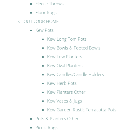
Fleece Throws
Floor Rugs
OUTDOOR HOME
Kew Pots
Kew Long Tom Pots
Kew Bowls & Footed Bowls
Kew Low Planters
Kew Oval Planters
Kew Candles/Candle Holders
Kew Herb Pots
Kew Planters Other
Kew Vases & Jugs
Kew Garden Rustic Terracotta Pots
Pots & Planters Other
Picnic Rugs