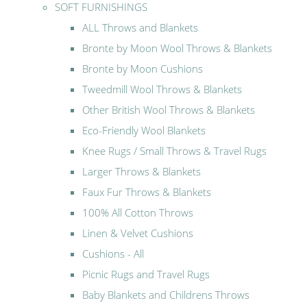
SOFT FURNISHINGS
ALL Throws and Blankets
Bronte by Moon Wool Throws & Blankets
Bronte by Moon Cushions
Tweedmill Wool Throws & Blankets
Other British Wool Throws & Blankets
Eco-Friendly Wool Blankets
Knee Rugs / Small Throws & Travel Rugs
Larger Throws & Blankets
Faux Fur Throws & Blankets
100% All Cotton Throws
Linen & Velvet Cushions
Cushions - All
Picnic Rugs and Travel Rugs
Baby Blankets and Childrens Throws