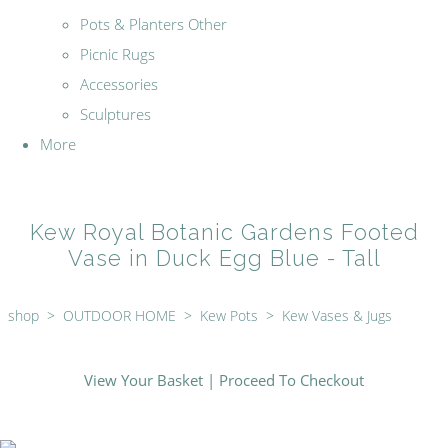
Pots & Planters Other
Picnic Rugs
Accessories
Sculptures
More
Kew Royal Botanic Gardens Footed
Vase in Duck Egg Blue - Tall
shop
>
OUTDOOR HOME
>
Kew Pots
>
Kew Vases & Jugs
View Your Basket
|
Proceed To Checkout