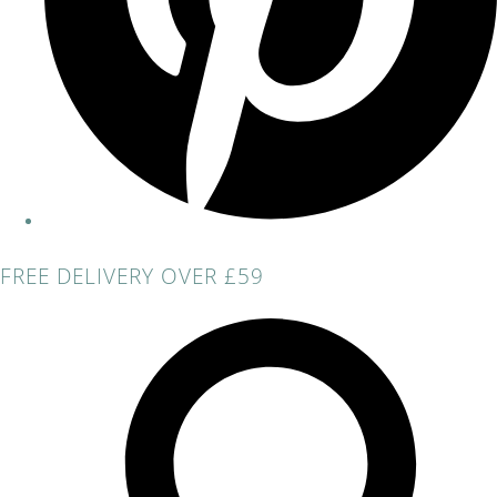
FREE DELIVERY OVER £59