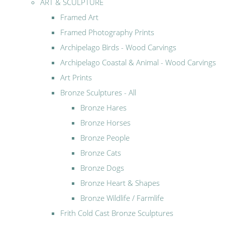
ART & SCULPTURE
Framed Art
Framed Photography Prints
Archipelago Birds - Wood Carvings
Archipelago Coastal & Animal - Wood Carvings
Art Prints
Bronze Sculptures - All
Bronze Hares
Bronze Horses
Bronze People
Bronze Cats
Bronze Dogs
Bronze Heart & Shapes
Bronze Wildlife / Farmlife
Frith Cold Cast Bronze Sculptures