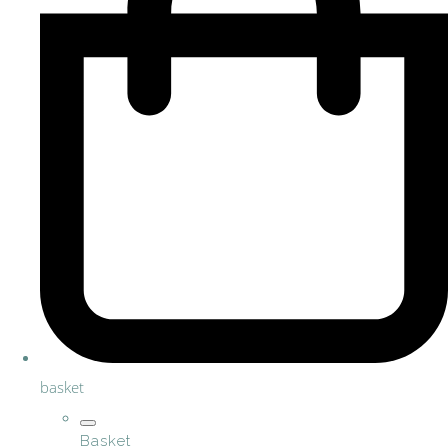
basket
Basket