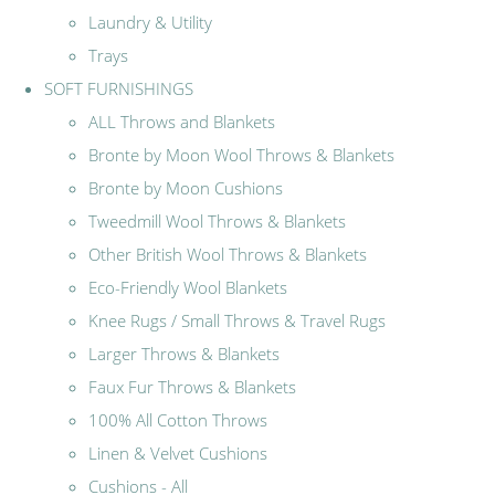
Laundry & Utility
Trays
SOFT FURNISHINGS
ALL Throws and Blankets
Bronte by Moon Wool Throws & Blankets
Bronte by Moon Cushions
Tweedmill Wool Throws & Blankets
Other British Wool Throws & Blankets
Eco-Friendly Wool Blankets
Knee Rugs / Small Throws & Travel Rugs
Larger Throws & Blankets
Faux Fur Throws & Blankets
100% All Cotton Throws
Linen & Velvet Cushions
Cushions - All