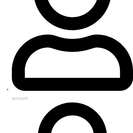
account