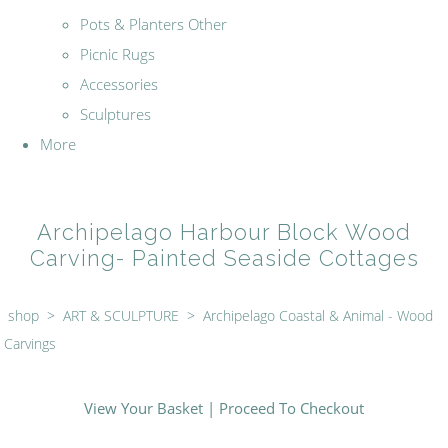
Pots & Planters Other
Picnic Rugs
Accessories
Sculptures
More
Archipelago Harbour Block Wood
Carving- Painted Seaside Cottages
shop
>
ART & SCULPTURE
>
Archipelago Coastal & Animal - Wood
Carvings
View Your Basket
|
Proceed To Checkout