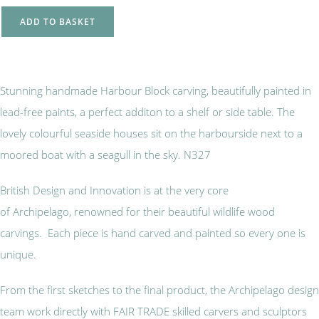
ADD TO BASKET
Stunning handmade Harbour Block carving, beautifully painted in
lead-free paints, a perfect additon to a shelf or side table. The
lovely colourful seaside houses sit on the harbourside next to a
moored boat with a seagull in the sky. N327
British Design and Innovation is at the very core
of Archipelago, renowned for their beautiful wildlife wood
carvings. Each piece is hand carved and painted so every one is
unique.
From the first sketches to the final product, the Archipelago design
team work directly with FAIR TRADE skilled carvers and sculptors