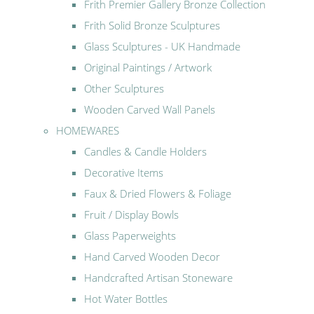
Frith Premier Gallery Bronze Collection
Frith Solid Bronze Sculptures
Glass Sculptures - UK Handmade
Original Paintings / Artwork
Other Sculptures
Wooden Carved Wall Panels
HOMEWARES
Candles & Candle Holders
Decorative Items
Faux & Dried Flowers & Foliage
Fruit / Display Bowls
Glass Paperweights
Hand Carved Wooden Decor
Handcrafted Artisan Stoneware
Hot Water Bottles