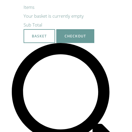
Items
Your basket is currently empty
Sub Total
BASKET
CHECKOUT