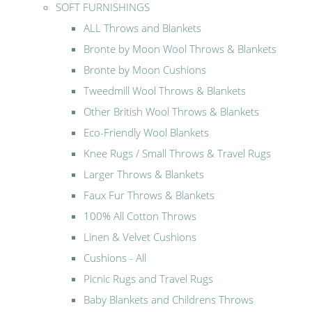
SOFT FURNISHINGS
ALL Throws and Blankets
Bronte by Moon Wool Throws & Blankets
Bronte by Moon Cushions
Tweedmill Wool Throws & Blankets
Other British Wool Throws & Blankets
Eco-Friendly Wool Blankets
Knee Rugs / Small Throws & Travel Rugs
Larger Throws & Blankets
Faux Fur Throws & Blankets
100% All Cotton Throws
Linen & Velvet Cushions
Cushions - All
Picnic Rugs and Travel Rugs
Baby Blankets and Childrens Throws