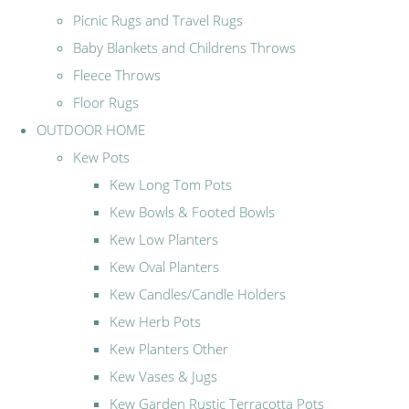
Picnic Rugs and Travel Rugs
Baby Blankets and Childrens Throws
Fleece Throws
Floor Rugs
OUTDOOR HOME
Kew Pots
Kew Long Tom Pots
Kew Bowls & Footed Bowls
Kew Low Planters
Kew Oval Planters
Kew Candles/Candle Holders
Kew Herb Pots
Kew Planters Other
Kew Vases & Jugs
Kew Garden Rustic Terracotta Pots