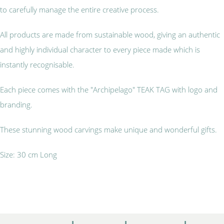
to carefully manage the entire creative process.
All products are made from sustainable wood, giving an authentic
and highly individual character to every piece made which is
instantly recognisable.
Each piece comes with the "Archipelago" TEAK TAG with logo and
branding.
These stunning wood carvings make unique and wonderful gifts.
Size: 30 cm Long