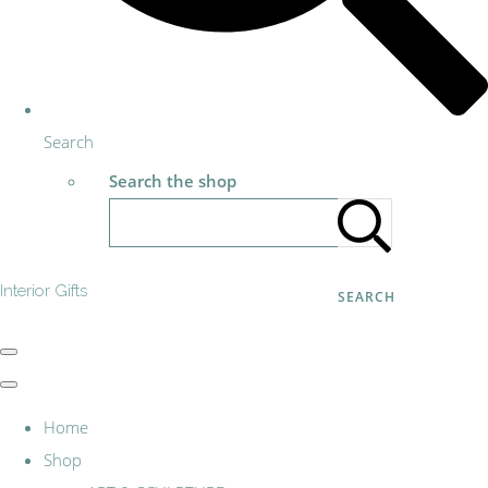
Search
Search the shop
Interior Gifts
SEARCH
Home
Shop