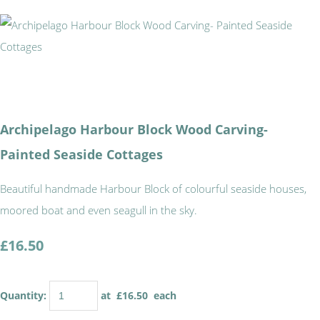
Archipelago Harbour Block Wood Carving-
Painted Seaside Cottages
Beautiful handmade Harbour Block of colourful seaside houses,
moored boat and even seagull in the sky.
£16.50
Quantity
:
at £
16.50
each