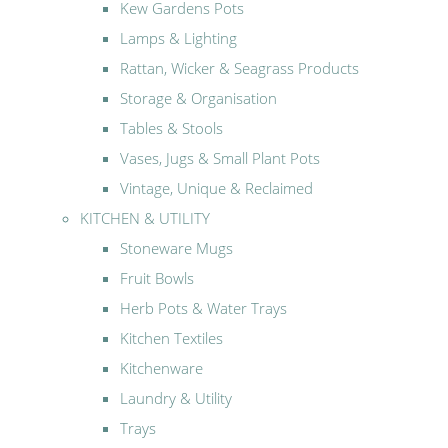
Kew Gardens Pots
Lamps & Lighting
Rattan, Wicker & Seagrass Products
Storage & Organisation
Tables & Stools
Vases, Jugs & Small Plant Pots
Vintage, Unique & Reclaimed
KITCHEN & UTILITY
Stoneware Mugs
Fruit Bowls
Herb Pots & Water Trays
Kitchen Textiles
Kitchenware
Laundry & Utility
Trays