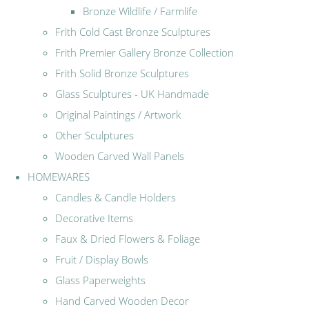
Bronze Wildlife / Farmlife
Frith Cold Cast Bronze Sculptures
Frith Premier Gallery Bronze Collection
Frith Solid Bronze Sculptures
Glass Sculptures - UK Handmade
Original Paintings / Artwork
Other Sculptures
Wooden Carved Wall Panels
HOMEWARES
Candles & Candle Holders
Decorative Items
Faux & Dried Flowers & Foliage
Fruit / Display Bowls
Glass Paperweights
Hand Carved Wooden Decor