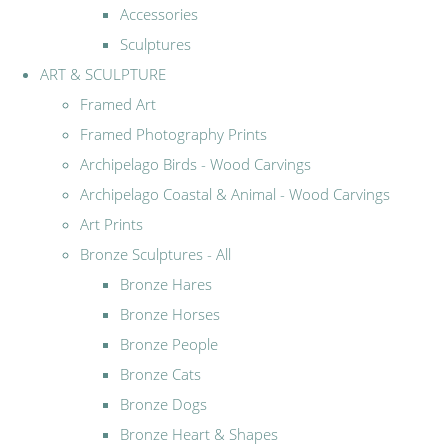
Accessories
Sculptures
ART & SCULPTURE
Framed Art
Framed Photography Prints
Archipelago Birds - Wood Carvings
Archipelago Coastal & Animal - Wood Carvings
Art Prints
Bronze Sculptures - All
Bronze Hares
Bronze Horses
Bronze People
Bronze Cats
Bronze Dogs
Bronze Heart & Shapes