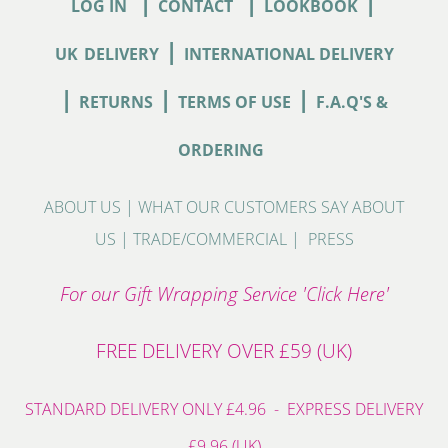
|
|
|
LOG IN
CONTACT
LOOKBOOK
|
UK
DELIVERY
INTERNATIONAL DELIVERY
|
|
|
RETURNS
TERMS OF USE
F.A.Q'S &
ORDERING
ABOUT US
|
WHAT OUR CUSTOMERS SAY ABOUT
US
|
TRADE/COMMERCIAL
|
PRESS
For our Gift Wrapping Service 'Click Here'
FREE DELIVERY OVER £59 (UK)
STANDARD DELIVERY ONLY £4.96 - EXPRESS DELIVERY
£9.96 (UK)