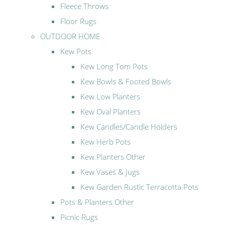
Fleece Throws
Floor Rugs
OUTDOOR HOME
Kew Pots
Kew Long Tom Pots
Kew Bowls & Footed Bowls
Kew Low Planters
Kew Oval Planters
Kew Candles/Candle Holders
Kew Herb Pots
Kew Planters Other
Kew Vases & Jugs
Kew Garden Rustic Terracotta Pots
Pots & Planters Other
Picnic Rugs