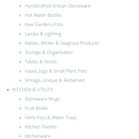
Handcrafted Artisan Stoneware
Hot Water Bottles
Kew Gardens Pots
Lamps & Lighting
Rattan, Wicker & Seagrass Products
Storage & Organisation
Tables & Stools
Vases, Jugs & Small Plant Pots
Vintage, Unique & Reclaimed
KITCHEN & UTILITY
Stoneware Mugs
Fruit Bowls
Herb Pots & Water Trays
Kitchen Textiles
Kitchenware