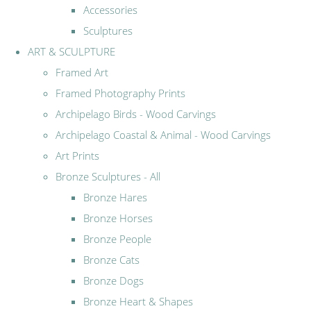
Accessories
Sculptures
ART & SCULPTURE
Framed Art
Framed Photography Prints
Archipelago Birds - Wood Carvings
Archipelago Coastal & Animal - Wood Carvings
Art Prints
Bronze Sculptures - All
Bronze Hares
Bronze Horses
Bronze People
Bronze Cats
Bronze Dogs
Bronze Heart & Shapes