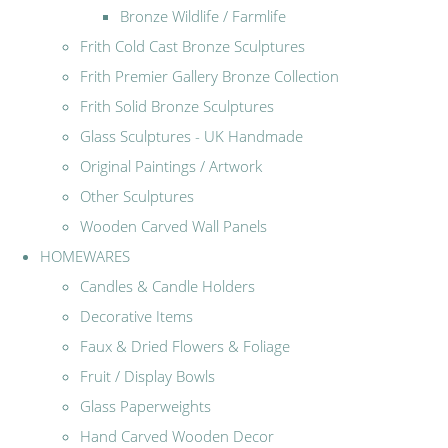
Bronze Wildlife / Farmlife
Frith Cold Cast Bronze Sculptures
Frith Premier Gallery Bronze Collection
Frith Solid Bronze Sculptures
Glass Sculptures - UK Handmade
Original Paintings / Artwork
Other Sculptures
Wooden Carved Wall Panels
HOMEWARES
Candles & Candle Holders
Decorative Items
Faux & Dried Flowers & Foliage
Fruit / Display Bowls
Glass Paperweights
Hand Carved Wooden Decor