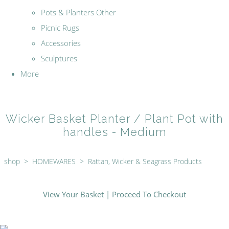
Pots & Planters Other
Picnic Rugs
Accessories
Sculptures
More
Wicker Basket Planter / Plant Pot with
handles - Medium
shop
>
HOMEWARES
>
Rattan, Wicker & Seagrass Products
View Your Basket
|
Proceed To Checkout