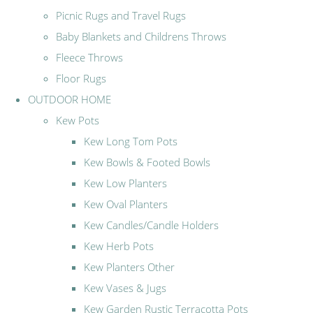
Picnic Rugs and Travel Rugs
Baby Blankets and Childrens Throws
Fleece Throws
Floor Rugs
OUTDOOR HOME
Kew Pots
Kew Long Tom Pots
Kew Bowls & Footed Bowls
Kew Low Planters
Kew Oval Planters
Kew Candles/Candle Holders
Kew Herb Pots
Kew Planters Other
Kew Vases & Jugs
Kew Garden Rustic Terracotta Pots