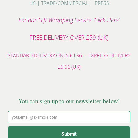
US
|
TRADE/COMMERCIAL
|
PRESS
For our Gift Wrapping Service 'Click Here'
FREE DELIVERY OVER £59 (UK)
STANDARD DELIVERY ONLY £4.96 - EXPRESS DELIVERY
£9.96 (UK)