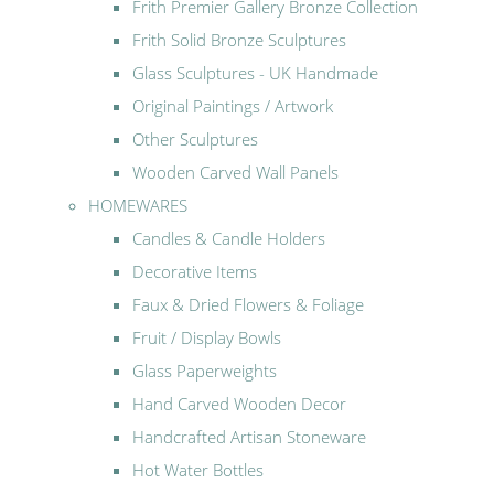
Frith Premier Gallery Bronze Collection
Frith Solid Bronze Sculptures
Glass Sculptures - UK Handmade
Original Paintings / Artwork
Other Sculptures
Wooden Carved Wall Panels
HOMEWARES
Candles & Candle Holders
Decorative Items
Faux & Dried Flowers & Foliage
Fruit / Display Bowls
Glass Paperweights
Hand Carved Wooden Decor
Handcrafted Artisan Stoneware
Hot Water Bottles