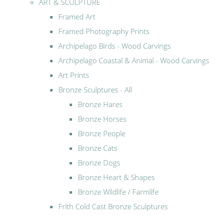
ART & SCULPTURE
Framed Art
Framed Photography Prints
Archipelago Birds - Wood Carvings
Archipelago Coastal & Animal - Wood Carvings
Art Prints
Bronze Sculptures - All
Bronze Hares
Bronze Horses
Bronze People
Bronze Cats
Bronze Dogs
Bronze Heart & Shapes
Bronze Wildlife / Farmlife
Frith Cold Cast Bronze Sculptures