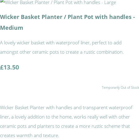
Wicker Basket Planter / Plant Pot with handles -
Medium
A lovely wicker basket with waterproof liner, perfect to add
amongst other ceramic pots to create a rustic combination.
£13.50
Temporarily Out of Stock
Wicker Basket Planter with handles and transparent waterproof
liner, a lovely addition to the home, works really well with other
ceramic pots and planters to create a more rustic scheme that
creates warmth and texture.