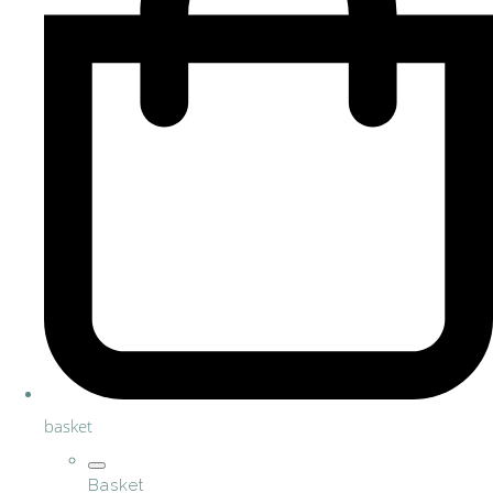
basket
Basket