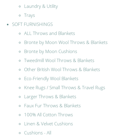
Laundry & Utility
Trays
SOFT FURNISHINGS
ALL Throws and Blankets
Bronte by Moon Wool Throws & Blankets
Bronte by Moon Cushions
Tweedmill Wool Throws & Blankets
Other British Wool Throws & Blankets
Eco-Friendly Wool Blankets
Knee Rugs / Small Throws & Travel Rugs
Larger Throws & Blankets
Faux Fur Throws & Blankets
100% All Cotton Throws
Linen & Velvet Cushions
Cushions - All