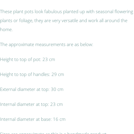
These plant pots look fabulous planted up with seasonal flowering
plants or foliage, they are very versatile and work all around the
home.
The approximate measurements are as below:
Height to top of pot: 23 cm
Height to top of handles: 29 cm
External diameter at top: 30 cm
Internal diameter at top: 23 cm
Internal diameter at base: 16 cm
Sizes are approximate as this is a handmade product.