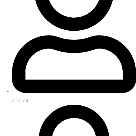
account