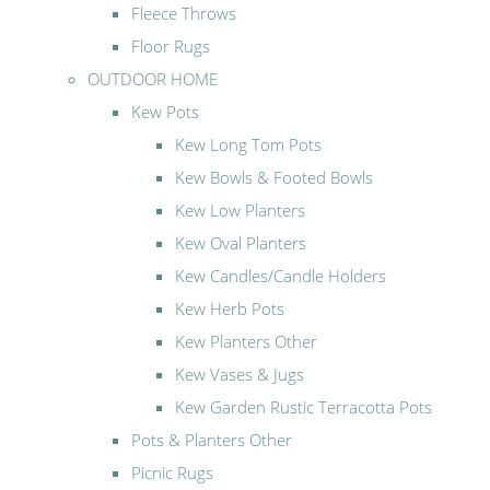
Fleece Throws
Floor Rugs
OUTDOOR HOME
Kew Pots
Kew Long Tom Pots
Kew Bowls & Footed Bowls
Kew Low Planters
Kew Oval Planters
Kew Candles/Candle Holders
Kew Herb Pots
Kew Planters Other
Kew Vases & Jugs
Kew Garden Rustic Terracotta Pots
Pots & Planters Other
Picnic Rugs