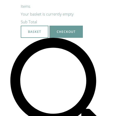
Items
Your basket is currently empty
Sub Total
BASKET
CHECKOUT