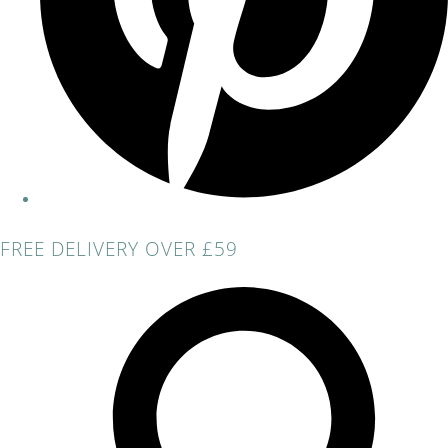
FREE DELIVERY OVER £59