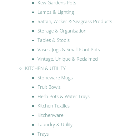
Kew Gardens Pots
Lamps & Lighting
Rattan, Wicker & Seagrass Products
Storage & Organisation
Tables & Stools
Vases, Jugs & Small Plant Pots
Vintage, Unique & Reclaimed
KITCHEN & UTILITY
Stoneware Mugs
Fruit Bowls
Herb Pots & Water Trays
Kitchen Textiles
Kitchenware
Laundry & Utility
Trays