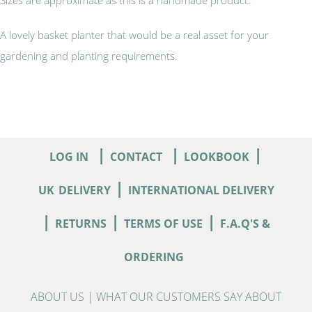
A lovely basket planter that would be a real asset for your
gardening and planting requirements.
|
|
|
LOG IN
CONTACT
LOOKBOOK
|
UK
DELIVERY
INTERNATIONAL DELIVERY
|
|
|
RETURNS
TERMS OF USE
F.A.Q'S &
ORDERING
ABOUT US
|
WHAT OUR CUSTOMERS SAY ABOUT