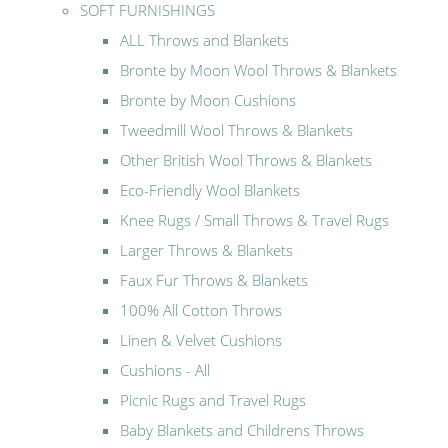
SOFT FURNISHINGS
ALL Throws and Blankets
Bronte by Moon Wool Throws & Blankets
Bronte by Moon Cushions
Tweedmill Wool Throws & Blankets
Other British Wool Throws & Blankets
Eco-Friendly Wool Blankets
Knee Rugs / Small Throws & Travel Rugs
Larger Throws & Blankets
Faux Fur Throws & Blankets
100% All Cotton Throws
Linen & Velvet Cushions
Cushions - All
Picnic Rugs and Travel Rugs
Baby Blankets and Childrens Throws