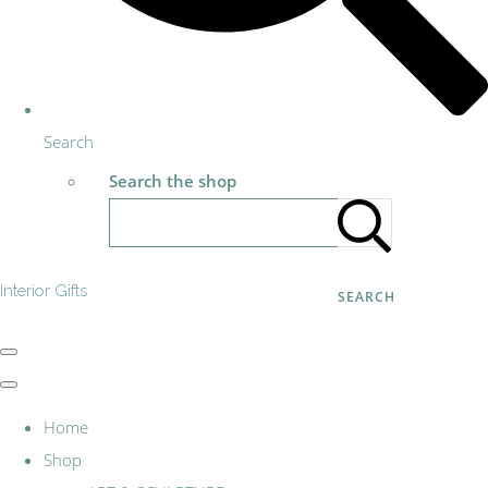
Search
Search the shop
Interior Gifts
SEARCH
Home
Shop