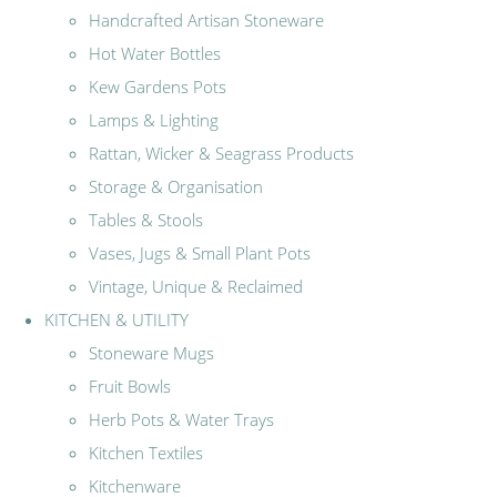
Handcrafted Artisan Stoneware
Hot Water Bottles
Kew Gardens Pots
Lamps & Lighting
Rattan, Wicker & Seagrass Products
Storage & Organisation
Tables & Stools
Vases, Jugs & Small Plant Pots
Vintage, Unique & Reclaimed
KITCHEN & UTILITY
Stoneware Mugs
Fruit Bowls
Herb Pots & Water Trays
Kitchen Textiles
Kitchenware