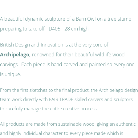
A beautiful dynamic sculpture of a Barn Owl on a tree stump
preparing to take off - D405 - 28 cm high.
British Design and Innovation is at the very core of
Archipelago,
renowned for their beautiful wildlife wood
carvings. Each piece is hand carved and painted so every one
is unique.
From the first sketches to the final product, the Archipelago design
team work directly with FAIR TRADE skilled carvers and sculptors
to carefully manage the entire creative process.
All products are made from sustainable wood, giving an authentic
and highly individual character to every piece made which is