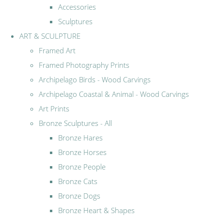
Accessories
Sculptures
ART & SCULPTURE
Framed Art
Framed Photography Prints
Archipelago Birds - Wood Carvings
Archipelago Coastal & Animal - Wood Carvings
Art Prints
Bronze Sculptures - All
Bronze Hares
Bronze Horses
Bronze People
Bronze Cats
Bronze Dogs
Bronze Heart & Shapes