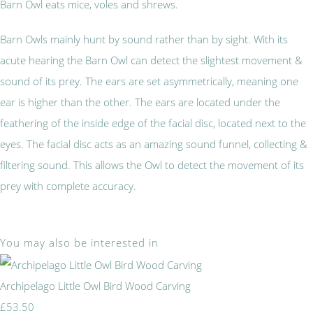
Barn Owl eats mice, voles and shrews.
Barn Owls mainly hunt by sound rather than by sight. With its
acute hearing the Barn Owl can detect the slightest movement &
sound of its prey. The ears are set asymmetrically, meaning one
ear is higher than the other. The ears are located under the
feathering of the inside edge of the facial disc, located next to the
eyes. The facial disc acts as an amazing sound funnel, collecting &
filtering sound. This allows the Owl to detect the movement of its
prey with complete accuracy.
You may also be interested in
Archipelago Little Owl Bird Wood Carving
£53.50