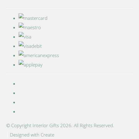
© Copyright Interior Gifts 2026. All Rights Reserved.
Designed with
Create