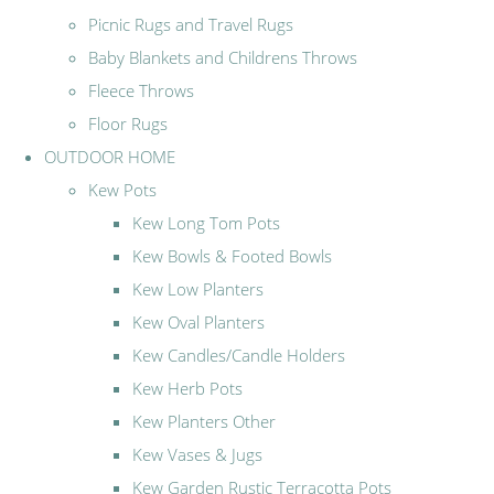
Picnic Rugs and Travel Rugs
Baby Blankets and Childrens Throws
Fleece Throws
Floor Rugs
OUTDOOR HOME
Kew Pots
Kew Long Tom Pots
Kew Bowls & Footed Bowls
Kew Low Planters
Kew Oval Planters
Kew Candles/Candle Holders
Kew Herb Pots
Kew Planters Other
Kew Vases & Jugs
Kew Garden Rustic Terracotta Pots