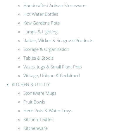
Handcrafted Artisan Stoneware
Hot Water Bottles
Kew Gardens Pots
Lamps & Lighting
Rattan, Wicker & Seagrass Products
Storage & Organisation
Tables & Stools
Vases, Jugs & Small Plant Pots
Vintage, Unique & Reclaimed
KITCHEN & UTILITY
Stoneware Mugs
Fruit Bowls
Herb Pots & Water Trays
Kitchen Textiles
Kitchenware