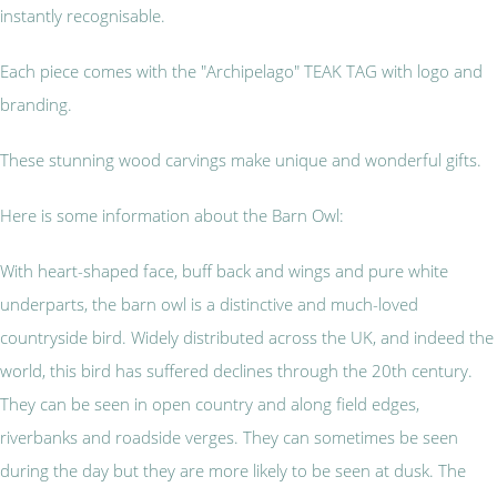
instantly recognisable.
Each piece comes with the "Archipelago" TEAK TAG with logo and
branding.
These stunning wood carvings make unique and wonderful gifts.
Here is some information about the Barn Owl:
With heart-shaped face, buff back and wings and pure white
underparts, the barn owl is a distinctive and much-loved
countryside bird. Widely distributed across the UK, and indeed the
world, this bird has suffered declines through the 20th century.
They can be seen in open country and along field edges,
riverbanks and roadside verges. They can sometimes be seen
during the day but they are more likely to be seen at dusk. The