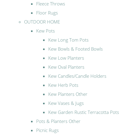
Fleece Throws
Floor Rugs
OUTDOOR HOME
Kew Pots
Kew Long Tom Pots
Kew Bowls & Footed Bowls
Kew Low Planters
Kew Oval Planters
Kew Candles/Candle Holders
Kew Herb Pots
Kew Planters Other
Kew Vases & Jugs
Kew Garden Rustic Terracotta Pots
Pots & Planters Other
Picnic Rugs