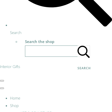
Search
Search the shop
Interior Gifts
SEARCH
Home
Shop