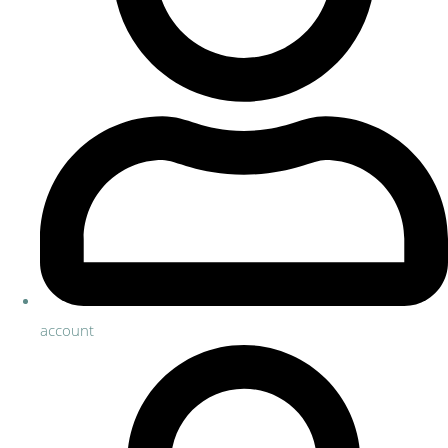
account