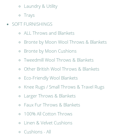
Laundry & Utility
Trays
SOFT FURNISHINGS
ALL Throws and Blankets
Bronte by Moon Wool Throws & Blankets
Bronte by Moon Cushions
Tweedmill Wool Throws & Blankets
Other British Wool Throws & Blankets
Eco-Friendly Wool Blankets
Knee Rugs / Small Throws & Travel Rugs
Larger Throws & Blankets
Faux Fur Throws & Blankets
100% All Cotton Throws
Linen & Velvet Cushions
Cushions - All