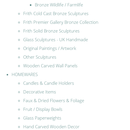
Bronze Wildlife / Farmlife
Frith Cold Cast Bronze Sculptures
Frith Premier Gallery Bronze Collection
Frith Solid Bronze Sculptures
Glass Sculptures - UK Handmade
Original Paintings / Artwork
Other Sculptures
Wooden Carved Wall Panels
HOMEWARES
Candles & Candle Holders
Decorative Items
Faux & Dried Flowers & Foliage
Fruit / Display Bowls
Glass Paperweights
Hand Carved Wooden Decor