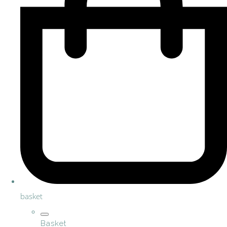
basket
Basket