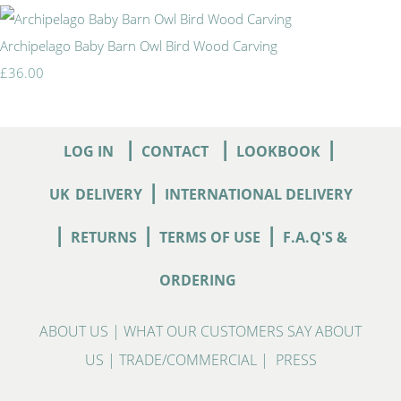
Archipelago Baby Barn Owl Bird Wood Carving
£36.00
|
|
|
LOG IN
CONTACT
LOOKBOOK
|
UK
DELIVERY
INTERNATIONAL DELIVERY
|
|
|
RETURNS
TERMS OF USE
F.A.Q'S &
ORDERING
ABOUT US
|
WHAT OUR CUSTOMERS SAY ABOUT
US
|
TRADE/COMMERCIAL
|
PRESS