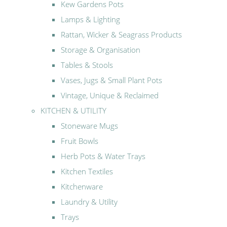
Kew Gardens Pots
Lamps & Lighting
Rattan, Wicker & Seagrass Products
Storage & Organisation
Tables & Stools
Vases, Jugs & Small Plant Pots
Vintage, Unique & Reclaimed
KITCHEN & UTILITY
Stoneware Mugs
Fruit Bowls
Herb Pots & Water Trays
Kitchen Textiles
Kitchenware
Laundry & Utility
Trays