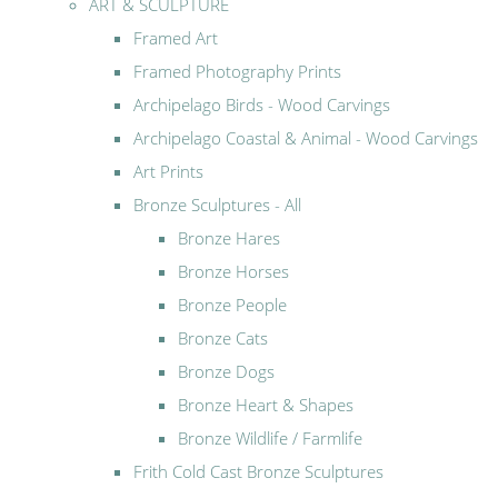
ART & SCULPTURE
Framed Art
Framed Photography Prints
Archipelago Birds - Wood Carvings
Archipelago Coastal & Animal - Wood Carvings
Art Prints
Bronze Sculptures - All
Bronze Hares
Bronze Horses
Bronze People
Bronze Cats
Bronze Dogs
Bronze Heart & Shapes
Bronze Wildlife / Farmlife
Frith Cold Cast Bronze Sculptures