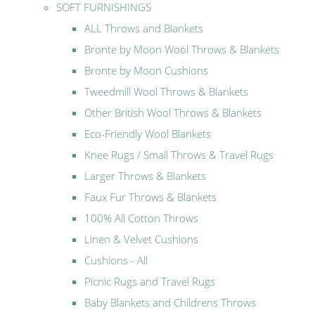
SOFT FURNISHINGS
ALL Throws and Blankets
Bronte by Moon Wool Throws & Blankets
Bronte by Moon Cushions
Tweedmill Wool Throws & Blankets
Other British Wool Throws & Blankets
Eco-Friendly Wool Blankets
Knee Rugs / Small Throws & Travel Rugs
Larger Throws & Blankets
Faux Fur Throws & Blankets
100% All Cotton Throws
Linen & Velvet Cushions
Cushions - All
Picnic Rugs and Travel Rugs
Baby Blankets and Childrens Throws