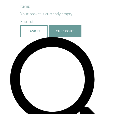
Items
Your basket is currently empty
Sub Total
BASKET
CHECKOUT