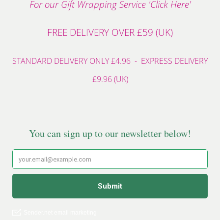
For our Gift Wrapping Service 'Click Here'
FREE DELIVERY OVER £59 (UK)
STANDARD DELIVERY ONLY £4.96 - EXPRESS DELIVERY
£9.96 (UK)