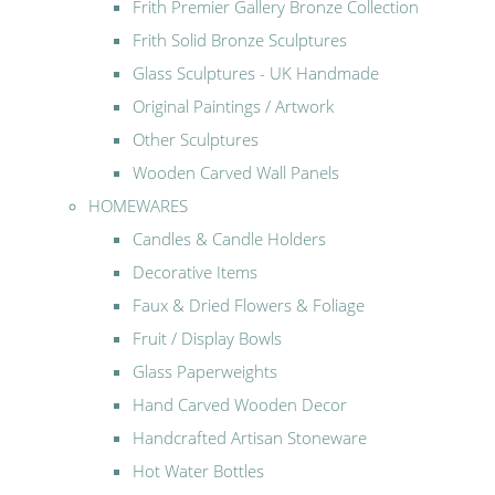
Frith Premier Gallery Bronze Collection
Frith Solid Bronze Sculptures
Glass Sculptures - UK Handmade
Original Paintings / Artwork
Other Sculptures
Wooden Carved Wall Panels
HOMEWARES
Candles & Candle Holders
Decorative Items
Faux & Dried Flowers & Foliage
Fruit / Display Bowls
Glass Paperweights
Hand Carved Wooden Decor
Handcrafted Artisan Stoneware
Hot Water Bottles