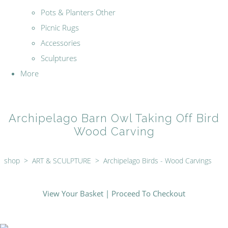
Pots & Planters Other
Picnic Rugs
Accessories
Sculptures
More
Archipelago Barn Owl Taking Off Bird
Wood Carving
shop
>
ART & SCULPTURE
>
Archipelago Birds - Wood Carvings
View Your Basket
|
Proceed To Checkout