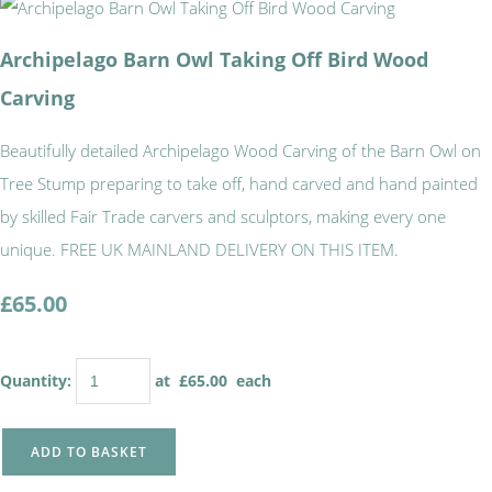
Archipelago Barn Owl Taking Off Bird Wood
Carving
Beautifully detailed Archipelago Wood Carving of the Barn Owl on
Tree Stump preparing to take off, hand carved and hand painted
by skilled Fair Trade carvers and sculptors, making every one
unique. FREE UK MAINLAND DELIVERY ON THIS ITEM.
£65.00
Quantity
:
at £
65.00
each
ADD TO BASKET