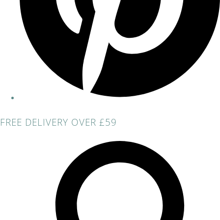
FREE DELIVERY OVER £59