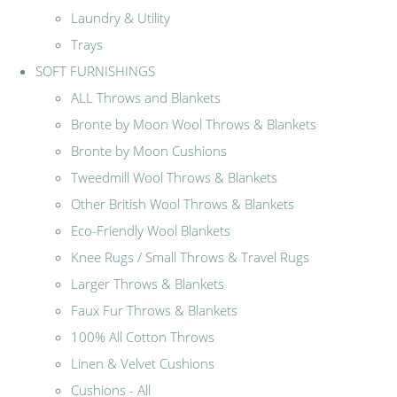
Laundry & Utility
Trays
SOFT FURNISHINGS
ALL Throws and Blankets
Bronte by Moon Wool Throws & Blankets
Bronte by Moon Cushions
Tweedmill Wool Throws & Blankets
Other British Wool Throws & Blankets
Eco-Friendly Wool Blankets
Knee Rugs / Small Throws & Travel Rugs
Larger Throws & Blankets
Faux Fur Throws & Blankets
100% All Cotton Throws
Linen & Velvet Cushions
Cushions - All