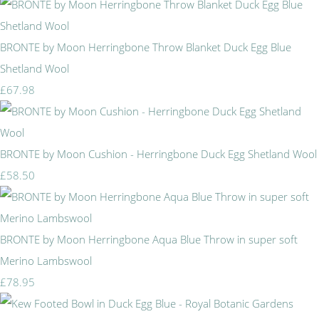
BRONTE by Moon Herringbone Throw Blanket Duck Egg Blue
Shetland Wool
£67.98
BRONTE by Moon Cushion - Herringbone Duck Egg Shetland Wool
£58.50
BRONTE by Moon Herringbone Aqua Blue Throw in super soft
Merino Lambswool
£78.95