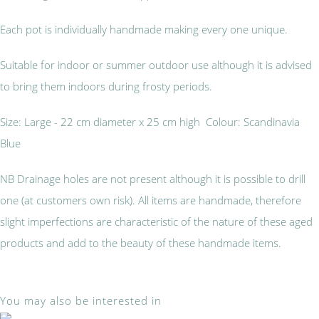
Each pot is individually handmade making every one unique.
Suitable for indoor or summer outdoor use although it is advised
to bring them indoors during frosty periods.
Size: Large - 22 cm diameter x 25 cm high Colour: Scandinavia
Blue
NB Drainage holes are not present although it is possible to drill
one (at customers own risk). All items are handmade, therefore
slight imperfections are characteristic of the nature of these aged
products and add to the beauty of these handmade items.
You may also be interested in