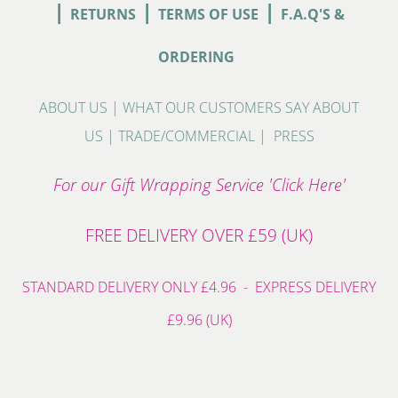
|
|
|
RETURNS
TERMS OF USE
F.A.Q'S &
ORDERING
ABOUT US
|
WHAT OUR CUSTOMERS SAY ABOUT
US
|
TRADE/COMMERCIAL
|
PRESS
For our Gift Wrapping Service 'Click Here'
FREE DELIVERY OVER £59 (UK)
STANDARD DELIVERY ONLY £4.96 - EXPRESS DELIVERY
£9.96 (UK)