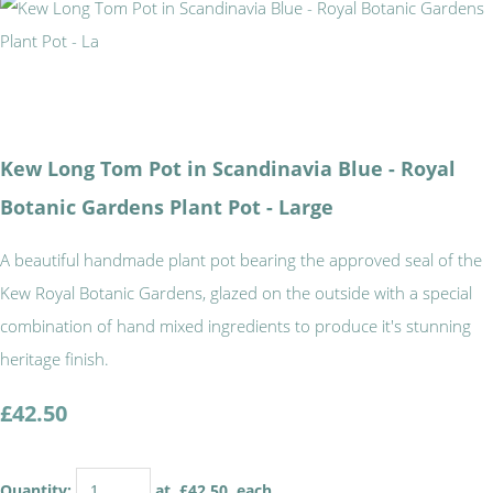
Kew Long Tom Pot in Scandinavia Blue - Royal
Botanic Gardens Plant Pot - Large
A beautiful handmade plant pot bearing the approved seal of the
Kew Royal Botanic Gardens, glazed on the outside with a special
combination of hand mixed ingredients to produce it's stunning
heritage finish.
£42.50
Quantity
:
at £
42.50
each