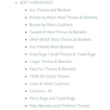
SOFT FURNISHINGS
ALL Throws and Blankets
Bronte by Moon Wool Throws & Blankets
Bronte by Moon Cushions
Tweedmill Wool Throws & Blankets
Other British Wool Throws & Blankets
Eco-Friendly Wool Blankets
Knee Rugs / Small Throws & Travel Rugs
Larger Throws & Blankets
Faux Fur Throws & Blankets
100% All Cotton Throws
Linen & Velvet Cushions
Cushions - All
Picnic Rugs and Travel Rugs
Baby Blankets and Childrens Throws