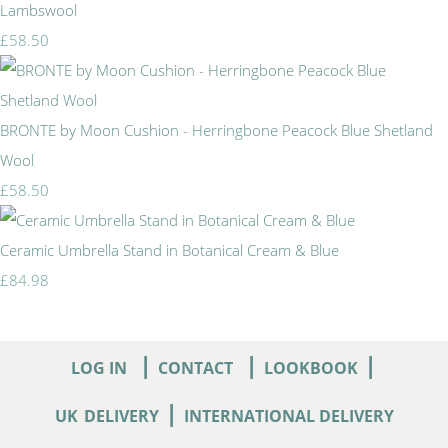
Lambswool
£58.50
BRONTE by Moon Cushion - Herringbone Peacock Blue Shetland
Wool
£58.50
Ceramic Umbrella Stand in Botanical Cream & Blue
£84.98
|
|
|
LOG IN
CONTACT
LOOKBOOK
|
UK
DELIVERY
INTERNATIONAL DELIVERY