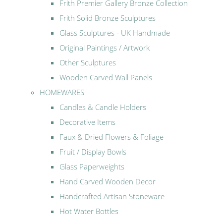
Frith Premier Gallery Bronze Collection
Frith Solid Bronze Sculptures
Glass Sculptures - UK Handmade
Original Paintings / Artwork
Other Sculptures
Wooden Carved Wall Panels
HOMEWARES
Candles & Candle Holders
Decorative Items
Faux & Dried Flowers & Foliage
Fruit / Display Bowls
Glass Paperweights
Hand Carved Wooden Decor
Handcrafted Artisan Stoneware
Hot Water Bottles