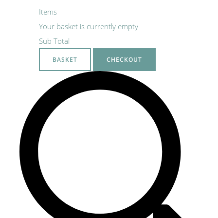
Items
Your basket is currently empty
Sub Total
BASKET
CHECKOUT