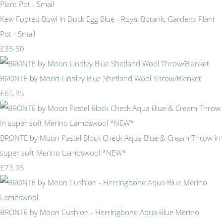
Kew Footed Bowl in Duck Egg Blue - Royal Botanic Gardens Plant
Pot - Small
£35.50
BRONTE by Moon Lindley Blue Shetland Wool Throw/Blanket
£65.95
BRONTE by Moon Pastel Block Check Aqua Blue & Cream Throw in
super soft Merino Lambswool *NEW*
£73.95
BRONTE by Moon Cushion - Herringbone Aqua Blue Merino