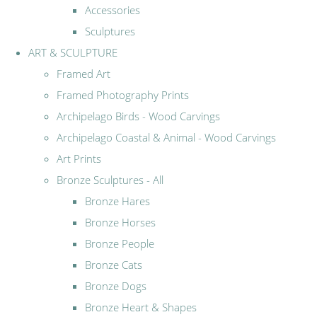
Accessories
Sculptures
ART & SCULPTURE
Framed Art
Framed Photography Prints
Archipelago Birds - Wood Carvings
Archipelago Coastal & Animal - Wood Carvings
Art Prints
Bronze Sculptures - All
Bronze Hares
Bronze Horses
Bronze People
Bronze Cats
Bronze Dogs
Bronze Heart & Shapes