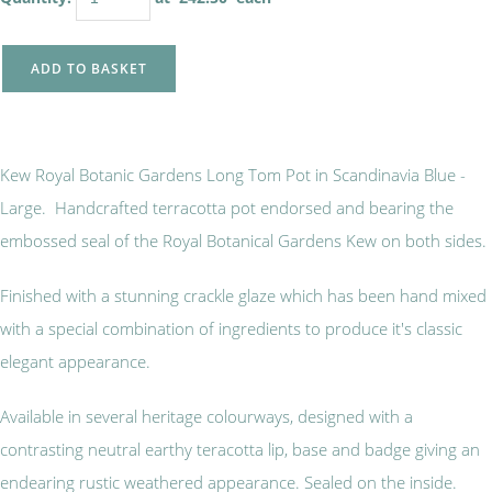
ADD TO BASKET
Kew Royal Botanic Gardens Long Tom Pot in Scandinavia Blue -
Large. Handcrafted terracotta pot endorsed and bearing the
embossed seal of the Royal Botanical Gardens Kew on both sides.
Finished with a stunning crackle glaze which has been hand mixed
with a special combination of ingredients to produce it's classic
elegant appearance.
Available in several heritage colourways, designed with a
contrasting neutral earthy teracotta lip, base and badge giving an
endearing rustic weathered appearance. Sealed on the inside.