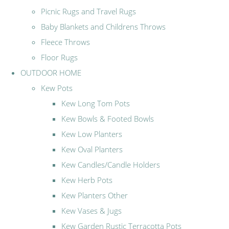
Picnic Rugs and Travel Rugs
Baby Blankets and Childrens Throws
Fleece Throws
Floor Rugs
OUTDOOR HOME
Kew Pots
Kew Long Tom Pots
Kew Bowls & Footed Bowls
Kew Low Planters
Kew Oval Planters
Kew Candles/Candle Holders
Kew Herb Pots
Kew Planters Other
Kew Vases & Jugs
Kew Garden Rustic Terracotta Pots