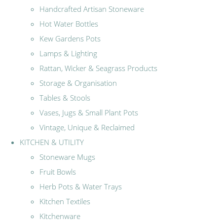
Handcrafted Artisan Stoneware
Hot Water Bottles
Kew Gardens Pots
Lamps & Lighting
Rattan, Wicker & Seagrass Products
Storage & Organisation
Tables & Stools
Vases, Jugs & Small Plant Pots
Vintage, Unique & Reclaimed
KITCHEN & UTILITY
Stoneware Mugs
Fruit Bowls
Herb Pots & Water Trays
Kitchen Textiles
Kitchenware