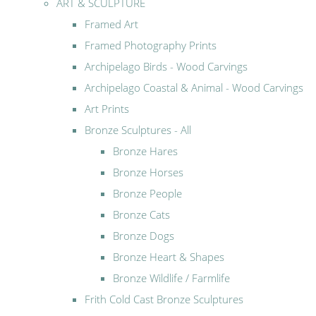
ART & SCULPTURE
Framed Art
Framed Photography Prints
Archipelago Birds - Wood Carvings
Archipelago Coastal & Animal - Wood Carvings
Art Prints
Bronze Sculptures - All
Bronze Hares
Bronze Horses
Bronze People
Bronze Cats
Bronze Dogs
Bronze Heart & Shapes
Bronze Wildlife / Farmlife
Frith Cold Cast Bronze Sculptures