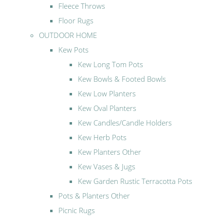
Fleece Throws
Floor Rugs
OUTDOOR HOME
Kew Pots
Kew Long Tom Pots
Kew Bowls & Footed Bowls
Kew Low Planters
Kew Oval Planters
Kew Candles/Candle Holders
Kew Herb Pots
Kew Planters Other
Kew Vases & Jugs
Kew Garden Rustic Terracotta Pots
Pots & Planters Other
Picnic Rugs