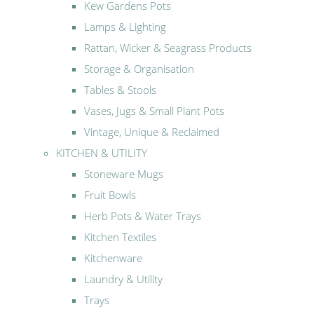
Kew Gardens Pots
Lamps & Lighting
Rattan, Wicker & Seagrass Products
Storage & Organisation
Tables & Stools
Vases, Jugs & Small Plant Pots
Vintage, Unique & Reclaimed
KITCHEN & UTILITY
Stoneware Mugs
Fruit Bowls
Herb Pots & Water Trays
Kitchen Textiles
Kitchenware
Laundry & Utility
Trays