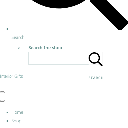
Search
Search the shop
Interior Gifts
SEARCH
Home
Shop