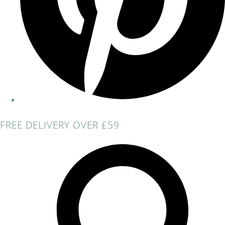
FREE DELIVERY OVER £59