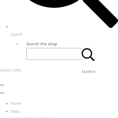
Search
Search the shop
Interior Gifts
SEARCH
Home
Shop