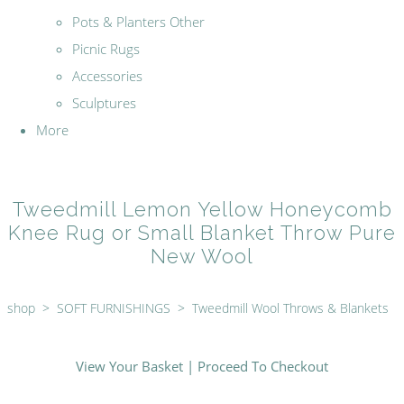
Pots & Planters Other
Picnic Rugs
Accessories
Sculptures
More
Tweedmill Lemon Yellow Honeycomb
Knee Rug or Small Blanket Throw Pure
New Wool
shop
>
SOFT FURNISHINGS
>
Tweedmill Wool Throws & Blankets
View Your Basket
|
Proceed To Checkout