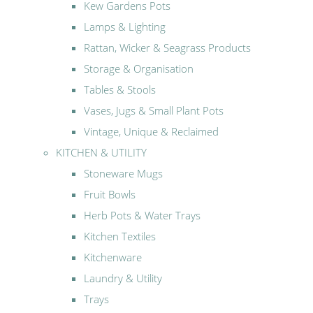
Kew Gardens Pots
Lamps & Lighting
Rattan, Wicker & Seagrass Products
Storage & Organisation
Tables & Stools
Vases, Jugs & Small Plant Pots
Vintage, Unique & Reclaimed
KITCHEN & UTILITY
Stoneware Mugs
Fruit Bowls
Herb Pots & Water Trays
Kitchen Textiles
Kitchenware
Laundry & Utility
Trays