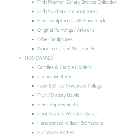
Frith Premier Gallery Bronze Collection
Frith Solid Bronze Sculptures
Glass Sculptures - UK Handmade
Original Paintings / Artwork
Other Sculptures
Wooden Carved Wall Panels
HOMEWARES
Candles & Candle Holders
Decorative Items
Faux & Dried Flowers & Foliage
Fruit / Display Bowls
Glass Paperweights
Hand Carved Wooden Decor
Handcrafted Artisan Stoneware
Hot Water Bottles