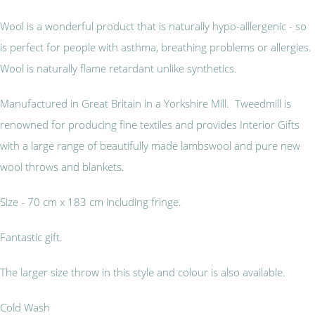
Wool is a wonderful product that is naturally hypo-alllergenic - so
is perfect for people with asthma, breathing problems or allergies.
Wool is naturally flame retardant unlike synthetics.
Manufactured in Great Britain in a Yorkshire Mill. Tweedmill is
renowned for producing fine textiles and provides Interior Gifts
with a large range of beautifully made lambswool and pure new
wool throws and blankets.
Size - 70 cm x 183 cm including fringe.
Fantastic gift.
The larger size throw in this style and colour is also available.
Cold Wash