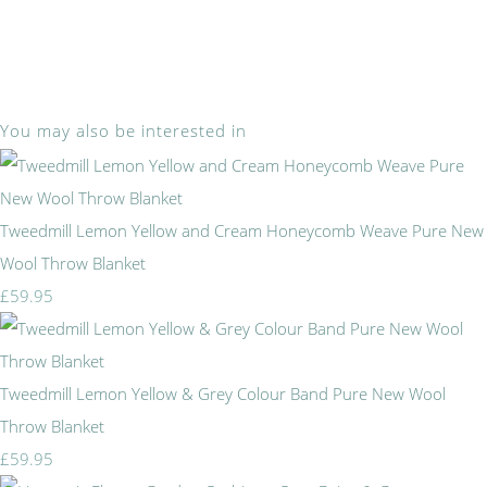
You may also be interested in
Tweedmill Lemon Yellow and Cream Honeycomb Weave Pure New
Wool Throw Blanket
£59.95
Tweedmill Lemon Yellow & Grey Colour Band Pure New Wool
Throw Blanket
£59.95