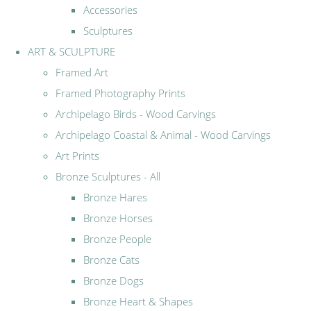
Accessories
Sculptures
ART & SCULPTURE
Framed Art
Framed Photography Prints
Archipelago Birds - Wood Carvings
Archipelago Coastal & Animal - Wood Carvings
Art Prints
Bronze Sculptures - All
Bronze Hares
Bronze Horses
Bronze People
Bronze Cats
Bronze Dogs
Bronze Heart & Shapes