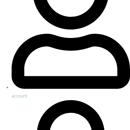
account