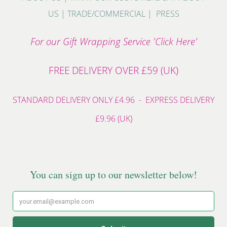
US
|
TRADE/COMMERCIAL
|
PRESS
For our Gift Wrapping Service 'Click Here'
FREE DELIVERY OVER £59 (UK)
STANDARD DELIVERY ONLY £4.96 - EXPRESS DELIVERY
£9.96 (UK)