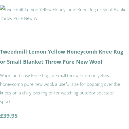
Tweedmill Lemon Yellow Honeycomb Knee Rug
or Small Blanket Throw Pure New Wool
Warm and cosy Knee Rug or small throw in lemon yellow
honeycomb pure new wool, a useful size for popping over the
knees on a chilly evening or for watching outdoor spectator
sports.
£39.95