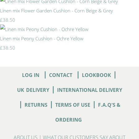
Linen mix Flower Garden Cushion - Corn Beige & Grey
£38.50
Linen mix Peony Cushion - Ochre Yellow
£38.50
|
|
|
LOG IN
CONTACT
LOOKBOOK
|
UK
DELIVERY
INTERNATIONAL DELIVERY
|
|
|
RETURNS
TERMS OF USE
F.A.Q'S &
ORDERING
ABOUT US
|
WHAT OUR CUSTOMERS SAY ABOUT