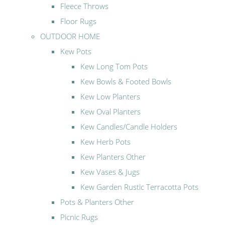
Fleece Throws
Floor Rugs
OUTDOOR HOME
Kew Pots
Kew Long Tom Pots
Kew Bowls & Footed Bowls
Kew Low Planters
Kew Oval Planters
Kew Candles/Candle Holders
Kew Herb Pots
Kew Planters Other
Kew Vases & Jugs
Kew Garden Rustic Terracotta Pots
Pots & Planters Other
Picnic Rugs