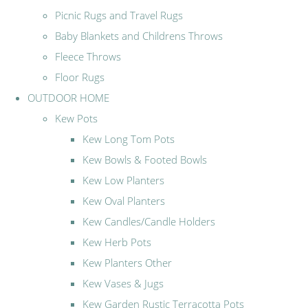
Picnic Rugs and Travel Rugs
Baby Blankets and Childrens Throws
Fleece Throws
Floor Rugs
OUTDOOR HOME
Kew Pots
Kew Long Tom Pots
Kew Bowls & Footed Bowls
Kew Low Planters
Kew Oval Planters
Kew Candles/Candle Holders
Kew Herb Pots
Kew Planters Other
Kew Vases & Jugs
Kew Garden Rustic Terracotta Pots