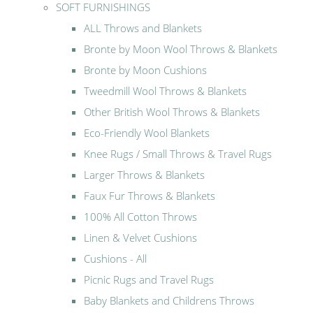
SOFT FURNISHINGS
ALL Throws and Blankets
Bronte by Moon Wool Throws & Blankets
Bronte by Moon Cushions
Tweedmill Wool Throws & Blankets
Other British Wool Throws & Blankets
Eco-Friendly Wool Blankets
Knee Rugs / Small Throws & Travel Rugs
Larger Throws & Blankets
Faux Fur Throws & Blankets
100% All Cotton Throws
Linen & Velvet Cushions
Cushions - All
Picnic Rugs and Travel Rugs
Baby Blankets and Childrens Throws