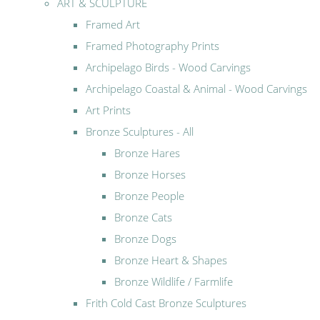
ART & SCULPTURE
Framed Art
Framed Photography Prints
Archipelago Birds - Wood Carvings
Archipelago Coastal & Animal - Wood Carvings
Art Prints
Bronze Sculptures - All
Bronze Hares
Bronze Horses
Bronze People
Bronze Cats
Bronze Dogs
Bronze Heart & Shapes
Bronze Wildlife / Farmlife
Frith Cold Cast Bronze Sculptures