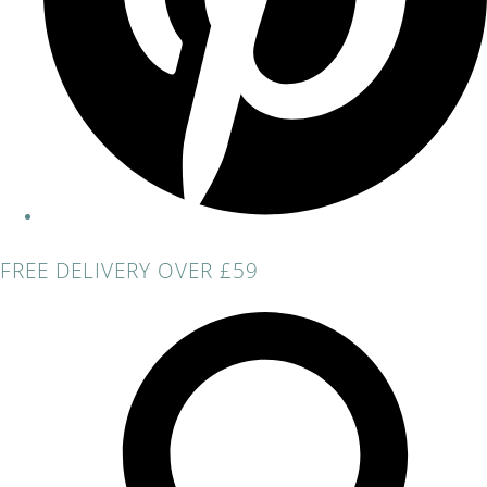
FREE DELIVERY OVER £59