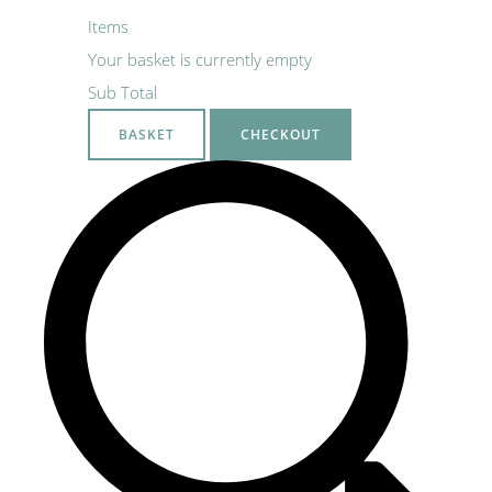
Items
Your basket is currently empty
Sub Total
BASKET
CHECKOUT