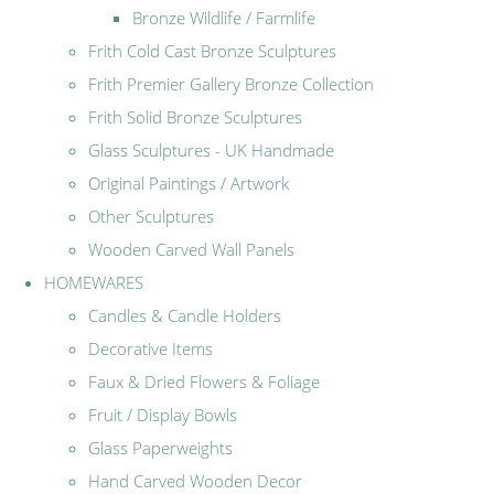
Bronze Wildlife / Farmlife
Frith Cold Cast Bronze Sculptures
Frith Premier Gallery Bronze Collection
Frith Solid Bronze Sculptures
Glass Sculptures - UK Handmade
Original Paintings / Artwork
Other Sculptures
Wooden Carved Wall Panels
HOMEWARES
Candles & Candle Holders
Decorative Items
Faux & Dried Flowers & Foliage
Fruit / Display Bowls
Glass Paperweights
Hand Carved Wooden Decor