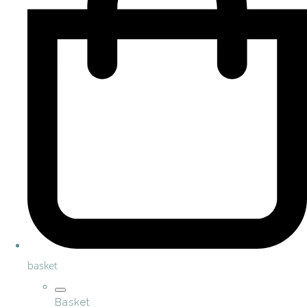
basket
Basket