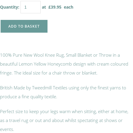
Quantity
:
at £
39.95
each
ADD TO BASKET
100% Pure New Wool Knee Rug, Small Blanket or Throw in a
beautiful Lemon Yellow Honeycomb design with cream coloured
fringe. The ideal size for a chair throw or blanket.
British Made by Tweedmill Textiles using only the finest yarns to
produce a fine quality textile.
Perfect size to keep your legs warm when sitting, either at home,
as a travel rug or out and about whilst spectating at shows or
events.