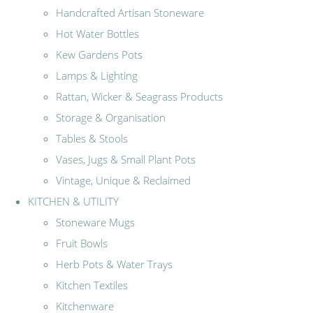
Handcrafted Artisan Stoneware
Hot Water Bottles
Kew Gardens Pots
Lamps & Lighting
Rattan, Wicker & Seagrass Products
Storage & Organisation
Tables & Stools
Vases, Jugs & Small Plant Pots
Vintage, Unique & Reclaimed
KITCHEN & UTILITY
Stoneware Mugs
Fruit Bowls
Herb Pots & Water Trays
Kitchen Textiles
Kitchenware