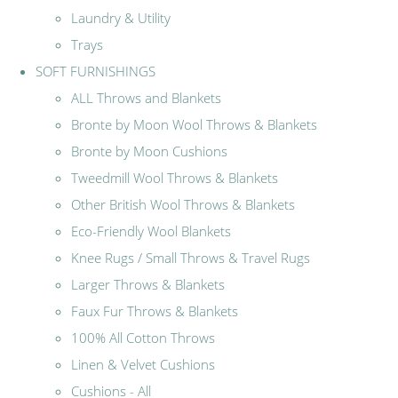
Laundry & Utility
Trays
SOFT FURNISHINGS
ALL Throws and Blankets
Bronte by Moon Wool Throws & Blankets
Bronte by Moon Cushions
Tweedmill Wool Throws & Blankets
Other British Wool Throws & Blankets
Eco-Friendly Wool Blankets
Knee Rugs / Small Throws & Travel Rugs
Larger Throws & Blankets
Faux Fur Throws & Blankets
100% All Cotton Throws
Linen & Velvet Cushions
Cushions - All