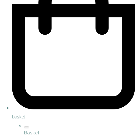
basket
Basket