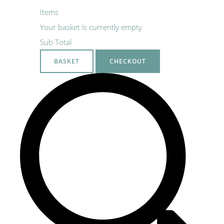
Items
Your basket is currently empty
Sub Total
BASKET
CHECKOUT