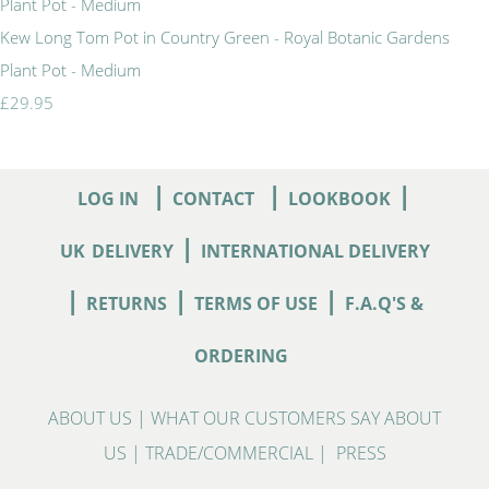
Kew Long Tom Pot in Country Green - Royal Botanic Gardens
Plant Pot - Medium
£29.95
|
|
|
LOG IN
CONTACT
LOOKBOOK
|
UK
DELIVERY
INTERNATIONAL DELIVERY
|
|
|
RETURNS
TERMS OF USE
F.A.Q'S &
ORDERING
ABOUT US
|
WHAT OUR CUSTOMERS SAY ABOUT
US
|
TRADE/COMMERCIAL
|
PRESS