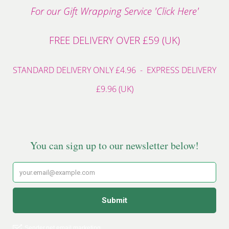
For our Gift Wrapping Service 'Click Here'
FREE DELIVERY OVER £59 (UK)
STANDARD DELIVERY ONLY £4.96 - EXPRESS DELIVERY
£9.96 (UK)