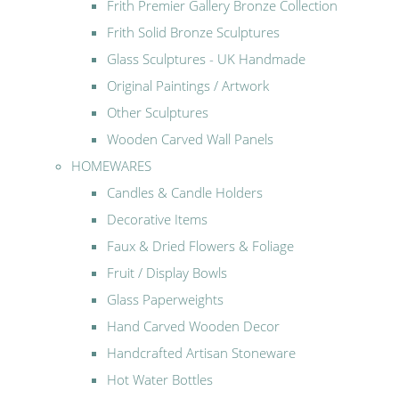
Frith Premier Gallery Bronze Collection
Frith Solid Bronze Sculptures
Glass Sculptures - UK Handmade
Original Paintings / Artwork
Other Sculptures
Wooden Carved Wall Panels
HOMEWARES
Candles & Candle Holders
Decorative Items
Faux & Dried Flowers & Foliage
Fruit / Display Bowls
Glass Paperweights
Hand Carved Wooden Decor
Handcrafted Artisan Stoneware
Hot Water Bottles