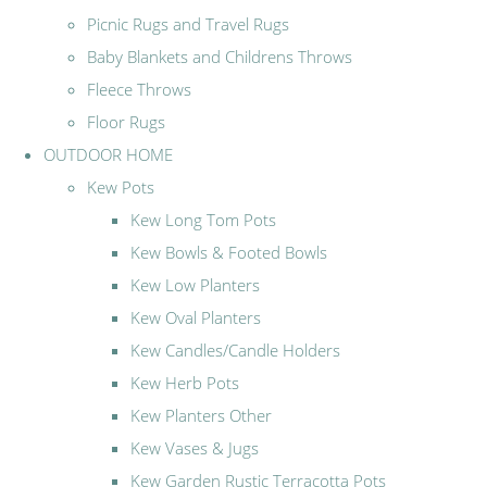
Picnic Rugs and Travel Rugs
Baby Blankets and Childrens Throws
Fleece Throws
Floor Rugs
OUTDOOR HOME
Kew Pots
Kew Long Tom Pots
Kew Bowls & Footed Bowls
Kew Low Planters
Kew Oval Planters
Kew Candles/Candle Holders
Kew Herb Pots
Kew Planters Other
Kew Vases & Jugs
Kew Garden Rustic Terracotta Pots