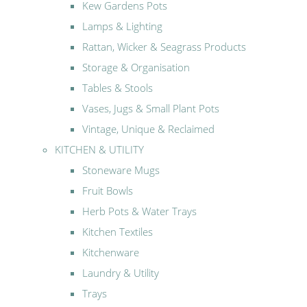
Kew Gardens Pots
Lamps & Lighting
Rattan, Wicker & Seagrass Products
Storage & Organisation
Tables & Stools
Vases, Jugs & Small Plant Pots
Vintage, Unique & Reclaimed
KITCHEN & UTILITY
Stoneware Mugs
Fruit Bowls
Herb Pots & Water Trays
Kitchen Textiles
Kitchenware
Laundry & Utility
Trays