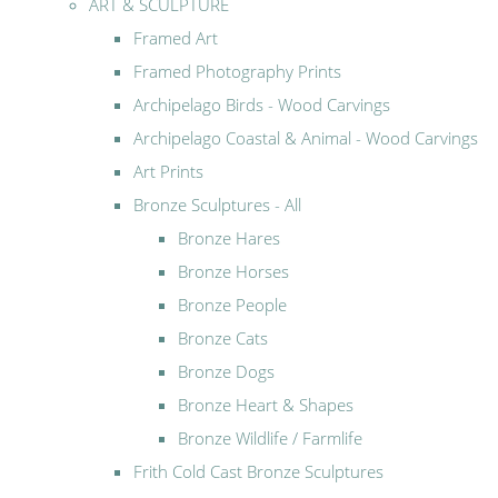
ART & SCULPTURE
Framed Art
Framed Photography Prints
Archipelago Birds - Wood Carvings
Archipelago Coastal & Animal - Wood Carvings
Art Prints
Bronze Sculptures - All
Bronze Hares
Bronze Horses
Bronze People
Bronze Cats
Bronze Dogs
Bronze Heart & Shapes
Bronze Wildlife / Farmlife
Frith Cold Cast Bronze Sculptures