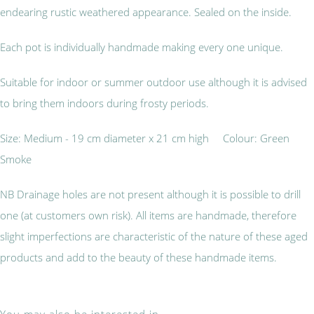
endearing rustic weathered appearance. Sealed on the inside.
Each pot is individually handmade making every one unique.
Suitable for indoor or summer outdoor use although it is advised
to bring them indoors during frosty periods.
Size: Medium - 19 cm diameter x 21 cm high Colour: Green
Smoke
NB Drainage holes are not present although it is possible to drill
one (at customers own risk). All items are handmade, therefore
slight imperfections are characteristic of the nature of these aged
products and add to the beauty of these handmade items.