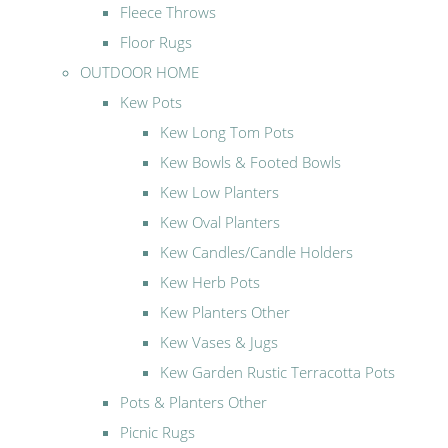
Fleece Throws
Floor Rugs
OUTDOOR HOME
Kew Pots
Kew Long Tom Pots
Kew Bowls & Footed Bowls
Kew Low Planters
Kew Oval Planters
Kew Candles/Candle Holders
Kew Herb Pots
Kew Planters Other
Kew Vases & Jugs
Kew Garden Rustic Terracotta Pots
Pots & Planters Other
Picnic Rugs