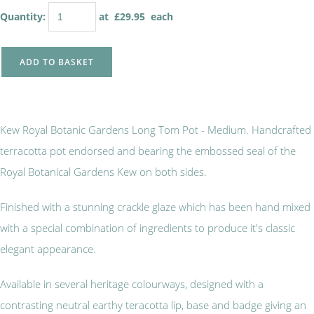
Quantity
:
at £
29.95
each
ADD TO BASKET
Kew Royal Botanic Gardens Long Tom Pot - Medium. Handcrafted
terracotta pot endorsed and bearing the embossed seal of the
Royal Botanical Gardens Kew on both sides.
Finished with a stunning crackle glaze which has been hand mixed
with a special combination of ingredients to produce it's classic
elegant appearance.
Available in several heritage colourways, designed with a
contrasting neutral earthy teracotta lip, base and badge giving an