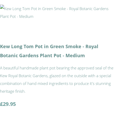
Kew Long Tom Pot in Green Smoke - Royal
Botanic Gardens Plant Pot - Medium
A beautiful handmade plant pot bearing the approved seal of the
Kew Royal Botanic Gardens, glazed on the outside with a special
combination of hand mixed ingredients to produce it's stunning
heritage finish.
£29.95