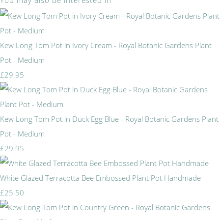
You may also be interested in
Kew Long Tom Pot in Ivory Cream - Royal Botanic Gardens Plant
Pot - Medium
£29.95
Kew Long Tom Pot in Duck Egg Blue - Royal Botanic Gardens Plant
Pot - Medium
£29.95
White Glazed Terracotta Bee Embossed Plant Pot Handmade
£25.50