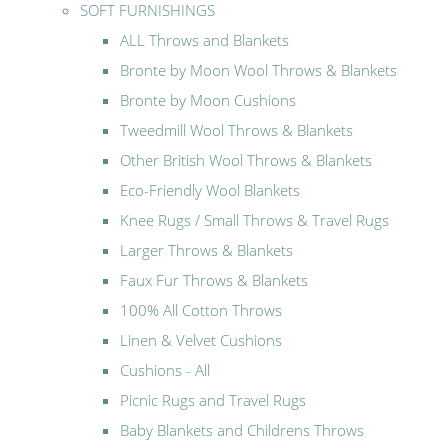
SOFT FURNISHINGS
ALL Throws and Blankets
Bronte by Moon Wool Throws & Blankets
Bronte by Moon Cushions
Tweedmill Wool Throws & Blankets
Other British Wool Throws & Blankets
Eco-Friendly Wool Blankets
Knee Rugs / Small Throws & Travel Rugs
Larger Throws & Blankets
Faux Fur Throws & Blankets
100% All Cotton Throws
Linen & Velvet Cushions
Cushions - All
Picnic Rugs and Travel Rugs
Baby Blankets and Childrens Throws