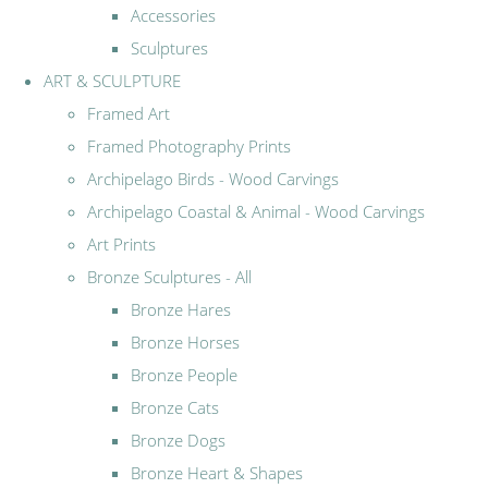
Accessories
Sculptures
ART & SCULPTURE
Framed Art
Framed Photography Prints
Archipelago Birds - Wood Carvings
Archipelago Coastal & Animal - Wood Carvings
Art Prints
Bronze Sculptures - All
Bronze Hares
Bronze Horses
Bronze People
Bronze Cats
Bronze Dogs
Bronze Heart & Shapes