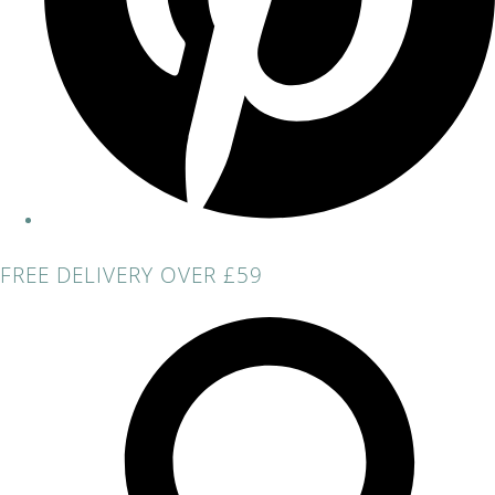
FREE DELIVERY OVER £59