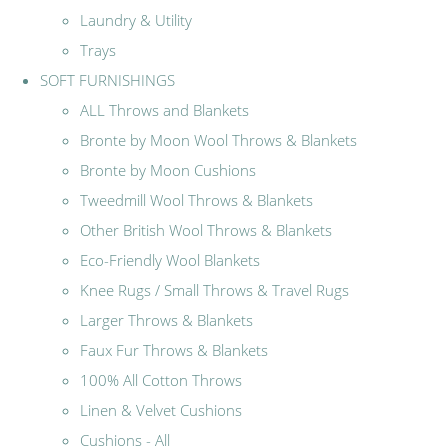
Laundry & Utility
Trays
SOFT FURNISHINGS
ALL Throws and Blankets
Bronte by Moon Wool Throws & Blankets
Bronte by Moon Cushions
Tweedmill Wool Throws & Blankets
Other British Wool Throws & Blankets
Eco-Friendly Wool Blankets
Knee Rugs / Small Throws & Travel Rugs
Larger Throws & Blankets
Faux Fur Throws & Blankets
100% All Cotton Throws
Linen & Velvet Cushions
Cushions - All