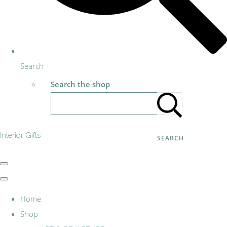
Search
Search the shop
Interior Gifts
SEARCH
Home
Shop