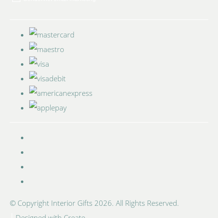
© Copyright Interior Gifts 2026. All Rights Reserved.
Designed with
Create