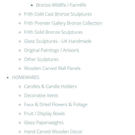
Bronze Wildlife / Farmlife
Frith Cold Cast Bronze Sculptures
Frith Premier Gallery Bronze Collection
Frith Solid Bronze Sculptures
Glass Sculptures - UK Handmade
Original Paintings / Artwork
Other Sculptures
Wooden Carved Wall Panels
HOMEWARES
Candles & Candle Holders
Decorative Items
Faux & Dried Flowers & Foliage
Fruit / Display Bowls
Glass Paperweights
Hand Carved Wooden Decor