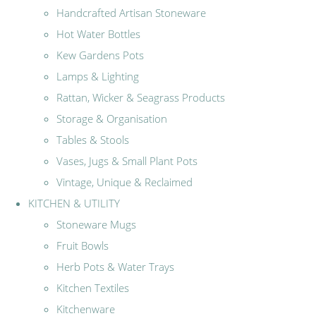
Handcrafted Artisan Stoneware
Hot Water Bottles
Kew Gardens Pots
Lamps & Lighting
Rattan, Wicker & Seagrass Products
Storage & Organisation
Tables & Stools
Vases, Jugs & Small Plant Pots
Vintage, Unique & Reclaimed
KITCHEN & UTILITY
Stoneware Mugs
Fruit Bowls
Herb Pots & Water Trays
Kitchen Textiles
Kitchenware