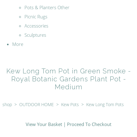
Pots & Planters Other
Picnic Rugs
Accessories
Sculptures
More
Kew Long Tom Pot in Green Smoke -
Royal Botanic Gardens Plant Pot -
Medium
shop
>
OUTDOOR HOME
>
Kew Pots
>
Kew Long Tom Pots
View Your Basket
|
Proceed To Checkout