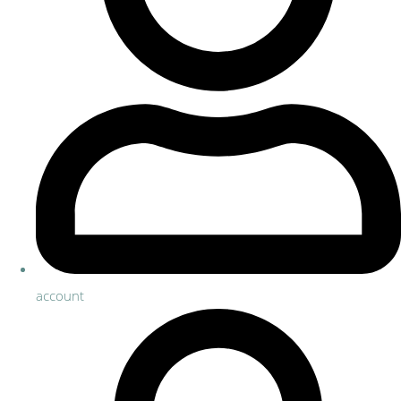
account