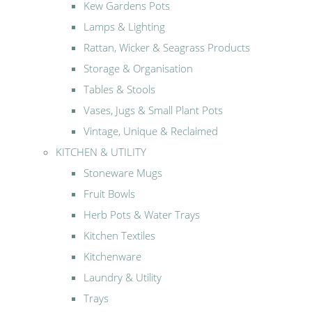
Kew Gardens Pots
Lamps & Lighting
Rattan, Wicker & Seagrass Products
Storage & Organisation
Tables & Stools
Vases, Jugs & Small Plant Pots
Vintage, Unique & Reclaimed
KITCHEN & UTILITY
Stoneware Mugs
Fruit Bowls
Herb Pots & Water Trays
Kitchen Textiles
Kitchenware
Laundry & Utility
Trays