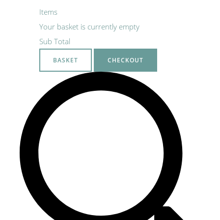
Items
Your basket is currently empty
Sub Total
BASKET
CHECKOUT