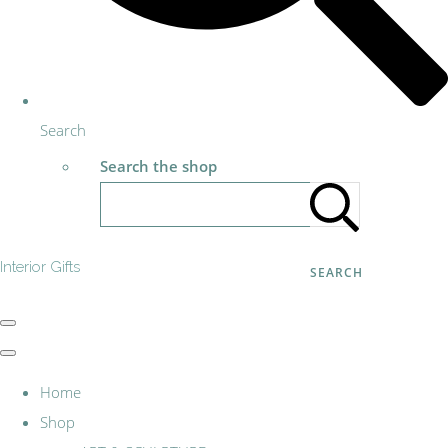
Search
Search the shop
Interior Gifts
SEARCH
Home
Shop