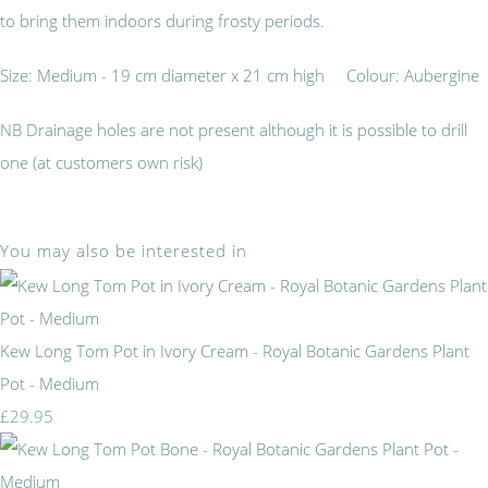
to bring them indoors during frosty periods.
Size: Medium - 19 cm diameter x 21 cm high Colour: Aubergine
NB Drainage holes are not present although it is possible to drill
one (at customers own risk)
You may also be interested in
Kew Long Tom Pot in Ivory Cream - Royal Botanic Gardens Plant
Pot - Medium
£29.95