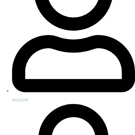
account