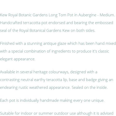
Kew Royal Botanic Gardens Long Tom Pot in Aubergine - Medium.
Handcrafted terracotta pot endorsed and bearing the embossed
seal of the Royal Botanical Gardens Kew on both sides.
Finished with a stunning antique glaze which has been hand mixed
with a special combination of ingredients to produce it's classic
elegant appearance.
Available in several heritage colourways, designed with a
contrasting neutral earthy teracotta lip, base and badge giving an
endearing rustic weathered appearance. Sealed on the inside.
Each pot is individually handmade making every one unique.
Suitable for indoor or summer outdoor use although it is advised