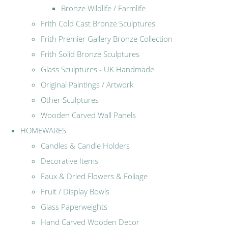
Bronze Wildlife / Farmlife
Frith Cold Cast Bronze Sculptures
Frith Premier Gallery Bronze Collection
Frith Solid Bronze Sculptures
Glass Sculptures - UK Handmade
Original Paintings / Artwork
Other Sculptures
Wooden Carved Wall Panels
HOMEWARES
Candles & Candle Holders
Decorative Items
Faux & Dried Flowers & Foliage
Fruit / Display Bowls
Glass Paperweights
Hand Carved Wooden Decor