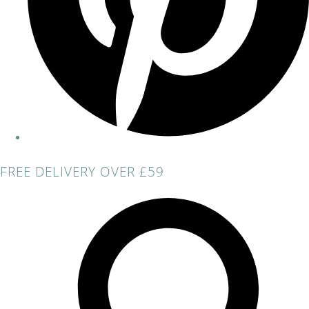
FREE DELIVERY OVER £59