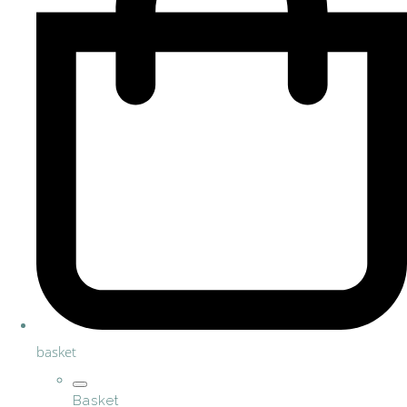
basket
Basket