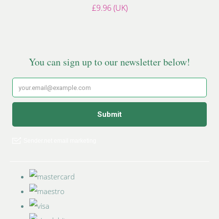
£9.96 (UK)