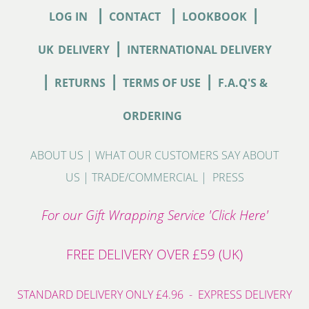
|
|
|
LOG IN
CONTACT
LOOKBOOK
|
UK
DELIVERY
INTERNATIONAL DELIVERY
|
|
|
RETURNS
TERMS OF USE
F.A.Q'S &
ORDERING
ABOUT US
|
WHAT OUR CUSTOMERS SAY ABOUT
US
|
TRADE/COMMERCIAL
|
PRESS
For our Gift Wrapping Service 'Click Here'
FREE DELIVERY OVER £59 (UK)
STANDARD DELIVERY ONLY £4.96 - EXPRESS DELIVERY