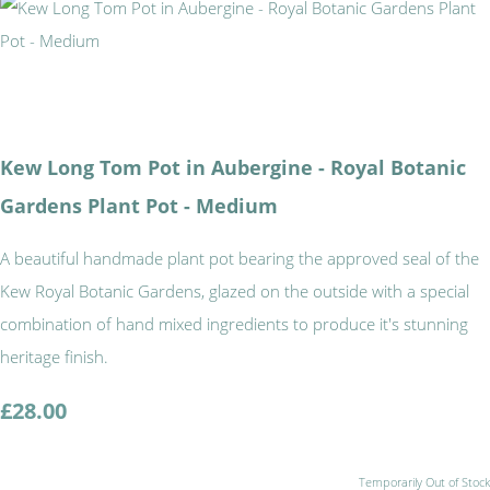
Kew Long Tom Pot in Aubergine - Royal Botanic
Gardens Plant Pot - Medium
A beautiful handmade plant pot bearing the approved seal of the
Kew Royal Botanic Gardens, glazed on the outside with a special
combination of hand mixed ingredients to produce it's stunning
heritage finish.
£28.00
Temporarily Out of Stock