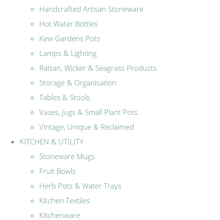
Handcrafted Artisan Stoneware
Hot Water Bottles
Kew Gardens Pots
Lamps & Lighting
Rattan, Wicker & Seagrass Products
Storage & Organisation
Tables & Stools
Vases, Jugs & Small Plant Pots
Vintage, Unique & Reclaimed
KITCHEN & UTILITY
Stoneware Mugs
Fruit Bowls
Herb Pots & Water Trays
Kitchen Textiles
Kitchenware