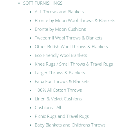
SOFT FURNISHINGS
ALL Throws and Blankets
Bronte by Moon Wool Throws & Blankets
Bronte by Moon Cushions
Tweedmill Wool Throws & Blankets
Other British Wool Throws & Blankets
Eco-Friendly Wool Blankets
Knee Rugs / Small Throws & Travel Rugs
Larger Throws & Blankets
Faux Fur Throws & Blankets
100% All Cotton Throws
Linen & Velvet Cushions
Cushions - All
Picnic Rugs and Travel Rugs
Baby Blankets and Childrens Throws