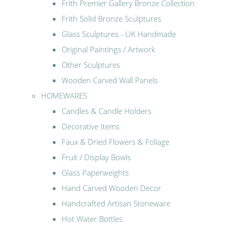
Frith Premier Gallery Bronze Collection
Frith Solid Bronze Sculptures
Glass Sculptures - UK Handmade
Original Paintings / Artwork
Other Sculptures
Wooden Carved Wall Panels
HOMEWARES
Candles & Candle Holders
Decorative Items
Faux & Dried Flowers & Foliage
Fruit / Display Bowls
Glass Paperweights
Hand Carved Wooden Decor
Handcrafted Artisan Stoneware
Hot Water Bottles