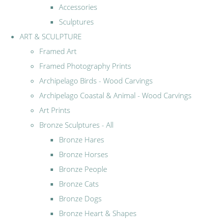
Accessories
Sculptures
ART & SCULPTURE
Framed Art
Framed Photography Prints
Archipelago Birds - Wood Carvings
Archipelago Coastal & Animal - Wood Carvings
Art Prints
Bronze Sculptures - All
Bronze Hares
Bronze Horses
Bronze People
Bronze Cats
Bronze Dogs
Bronze Heart & Shapes