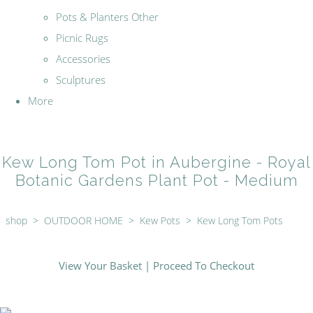
Pots & Planters Other
Picnic Rugs
Accessories
Sculptures
More
Kew Long Tom Pot in Aubergine - Royal
Botanic Gardens Plant Pot - Medium
shop
>
OUTDOOR HOME
>
Kew Pots
>
Kew Long Tom Pots
View Your Basket
|
Proceed To Checkout