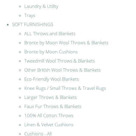
Laundry & Utility
Trays
SOFT FURNISHINGS
ALL Throws and Blankets
Bronte by Moon Wool Throws & Blankets
Bronte by Moon Cushions
Tweedmill Wool Throws & Blankets
Other British Wool Throws & Blankets
Eco-Friendly Wool Blankets
Knee Rugs / Small Throws & Travel Rugs
Larger Throws & Blankets
Faux Fur Throws & Blankets
100% All Cotton Throws
Linen & Velvet Cushions
Cushions - All