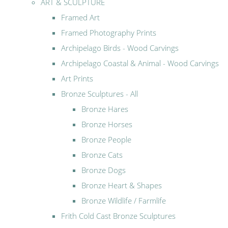
ART & SCULPTURE
Framed Art
Framed Photography Prints
Archipelago Birds - Wood Carvings
Archipelago Coastal & Animal - Wood Carvings
Art Prints
Bronze Sculptures - All
Bronze Hares
Bronze Horses
Bronze People
Bronze Cats
Bronze Dogs
Bronze Heart & Shapes
Bronze Wildlife / Farmlife
Frith Cold Cast Bronze Sculptures