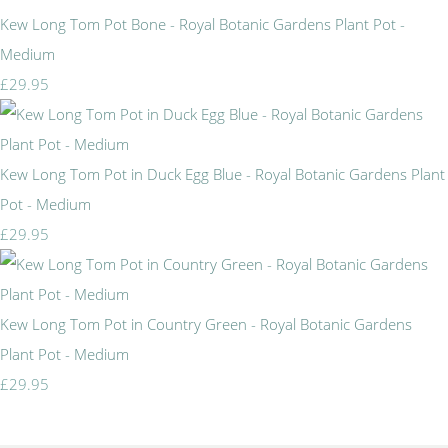
Kew Long Tom Pot Bone - Royal Botanic Gardens Plant Pot -
Medium
£29.95
Kew Long Tom Pot in Duck Egg Blue - Royal Botanic Gardens Plant
Pot - Medium
£29.95
Kew Long Tom Pot in Country Green - Royal Botanic Gardens
Plant Pot - Medium
£29.95