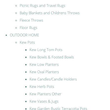
Picnic Rugs and Travel Rugs
Baby Blankets and Childrens Throws
Fleece Throws
Floor Rugs
OUTDOOR HOME
Kew Pots
Kew Long Tom Pots
Kew Bowls & Footed Bowls
Kew Low Planters
Kew Oval Planters
Kew Candles/Candle Holders
Kew Herb Pots
Kew Planters Other
Kew Vases & Jugs
Kew Garden Rustic Terracotta Pots