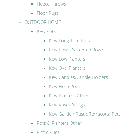
Fleece Throws
Floor Rugs
OUTDOOR HOME
Kew Pots
Kew Long Tom Pots
Kew Bowls & Footed Bowls
Kew Low Planters
Kew Oval Planters
Kew Candles/Candle Holders
Kew Herb Pots
Kew Planters Other
Kew Vases & Jugs
Kew Garden Rustic Terracotta Pots
Pots & Planters Other
Picnic Rugs