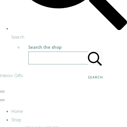
Search
Search the shop
Interior Gifts
SEARCH
Home
Shop