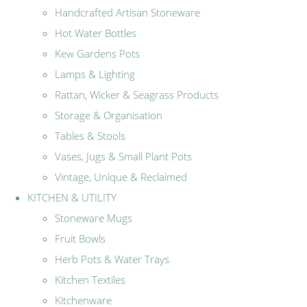
Handcrafted Artisan Stoneware
Hot Water Bottles
Kew Gardens Pots
Lamps & Lighting
Rattan, Wicker & Seagrass Products
Storage & Organisation
Tables & Stools
Vases, Jugs & Small Plant Pots
Vintage, Unique & Reclaimed
KITCHEN & UTILITY
Stoneware Mugs
Fruit Bowls
Herb Pots & Water Trays
Kitchen Textiles
Kitchenware