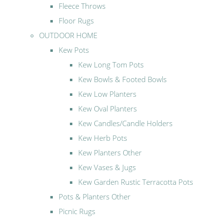
Fleece Throws
Floor Rugs
OUTDOOR HOME
Kew Pots
Kew Long Tom Pots
Kew Bowls & Footed Bowls
Kew Low Planters
Kew Oval Planters
Kew Candles/Candle Holders
Kew Herb Pots
Kew Planters Other
Kew Vases & Jugs
Kew Garden Rustic Terracotta Pots
Pots & Planters Other
Picnic Rugs