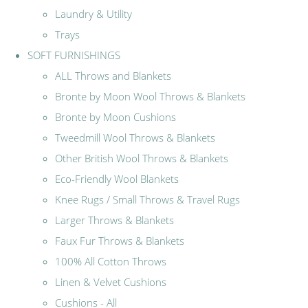
Laundry & Utility
Trays
SOFT FURNISHINGS
ALL Throws and Blankets
Bronte by Moon Wool Throws & Blankets
Bronte by Moon Cushions
Tweedmill Wool Throws & Blankets
Other British Wool Throws & Blankets
Eco-Friendly Wool Blankets
Knee Rugs / Small Throws & Travel Rugs
Larger Throws & Blankets
Faux Fur Throws & Blankets
100% All Cotton Throws
Linen & Velvet Cushions
Cushions - All