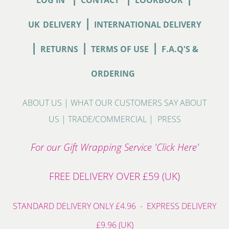
|
UK
DELIVERY
INTERNATIONAL DELIVERY
|
|
|
RETURNS
TERMS OF USE
F.A.Q'S &
ORDERING
ABOUT US
|
WHAT OUR CUSTOMERS SAY ABOUT
US
|
TRADE/COMMERCIAL
|
PRESS
For our Gift Wrapping Service 'Click Here'
FREE DELIVERY OVER £59 (UK)
STANDARD DELIVERY ONLY £4.96 - EXPRESS DELIVERY
£9.96 (UK)