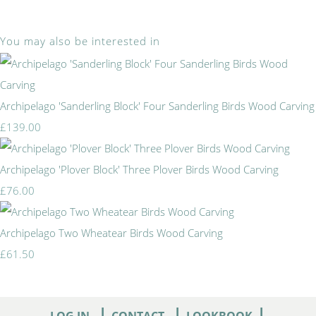
You may also be interested in
Archipelago 'Sanderling Block' Four Sanderling Birds Wood Carving
£139.00
Archipelago 'Plover Block' Three Plover Birds Wood Carving
£76.00
Archipelago Two Wheatear Birds Wood Carving
£61.50
|
|
|
LOG IN
CONTACT
LOOKBOOK