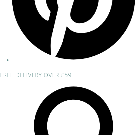
FREE DELIVERY OVER £59