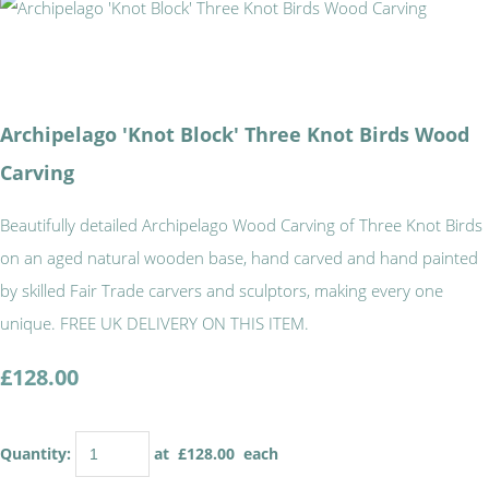
Archipelago 'Knot Block' Three Knot Birds Wood
Carving
Beautifully detailed Archipelago Wood Carving of Three Knot Birds
on an aged natural wooden base, hand carved and hand painted
by skilled Fair Trade carvers and sculptors, making every one
unique. FREE UK DELIVERY ON THIS ITEM.
£128.00
Quantity
:
at £
128.00
each