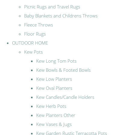
Picnic Rugs and Travel Rugs
Baby Blankets and Childrens Throws
Fleece Throws
Floor Rugs
OUTDOOR HOME
Kew Pots
Kew Long Tom Pots
Kew Bowls & Footed Bowls
Kew Low Planters
Kew Oval Planters
Kew Candles/Candle Holders
Kew Herb Pots
Kew Planters Other
Kew Vases & Jugs
Kew Garden Rustic Terracotta Pots