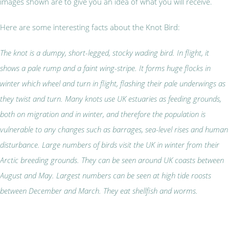
images shown are to give you an idea of what you will receive.
Here are some interesting facts about the Knot Bird:
The knot is a dumpy, short-legged, stocky wading bird. In flight, it
shows a pale rump and a faint wing-stripe. It forms huge flocks in
winter which wheel and turn in flight, flashing their pale underwings as
they twist and turn. Many knots use UK estuaries as feeding grounds,
both on migration and in winter, and therefore the population is
vulnerable to any changes such as barrages, sea-level rises and human
disturbance. Large numbers of birds visit the UK in winter from their
Arctic breeding grounds. They can be seen a
round UK coasts between
August and May. Largest numbers can be seen at high tide roosts
between December and March. They eat shellfish and worms.