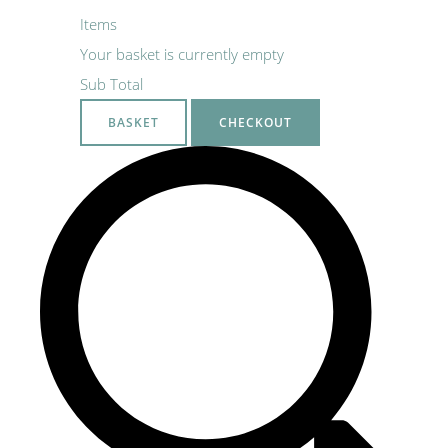
Items
Your basket is currently empty
Sub Total
BASKET
CHECKOUT