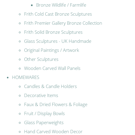
Bronze Wildlife / Farmlife
Frith Cold Cast Bronze Sculptures
Frith Premier Gallery Bronze Collection
Frith Solid Bronze Sculptures
Glass Sculptures - UK Handmade
Original Paintings / Artwork
Other Sculptures
Wooden Carved Wall Panels
HOMEWARES
Candles & Candle Holders
Decorative Items
Faux & Dried Flowers & Foliage
Fruit / Display Bowls
Glass Paperweights
Hand Carved Wooden Decor