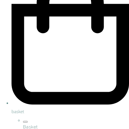
basket
Basket