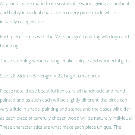
All products are made from sustainable wood, giving an authentic
and highly individual character to every piece made which is
instantly recognisable.
Each piece comes with the "Archipelago" Teak Tag with logo and
branding.
These stunning wood carvings make unique and wonderful gifts.
Size: 28 width × 51 length × 22 height cm approx
Please note, these beautiful items are all handmade and hand
painted and as such each will be slightly different, the birds can
vary a little in shade, painting and stance and the bases will differ
as each piece of carefully chosen wood will be naturally individual.
These characteristics are what make each piece unique. The