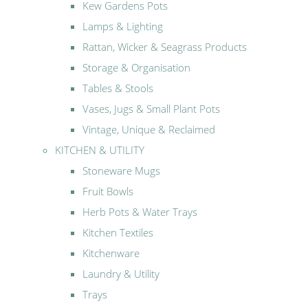
Kew Gardens Pots
Lamps & Lighting
Rattan, Wicker & Seagrass Products
Storage & Organisation
Tables & Stools
Vases, Jugs & Small Plant Pots
Vintage, Unique & Reclaimed
KITCHEN & UTILITY
Stoneware Mugs
Fruit Bowls
Herb Pots & Water Trays
Kitchen Textiles
Kitchenware
Laundry & Utility
Trays