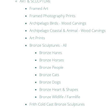
ART & SCULPTURE
Framed Art
Framed Photography Prints
Archipelago Birds - Wood Carvings
Archipelago Coastal & Animal - Wood Carvings
Art Prints
Bronze Sculptures - All
Bronze Hares
Bronze Horses
Bronze People
Bronze Cats
Bronze Dogs
Bronze Heart & Shapes
Bronze Wildlife / Farmlife
Frith Cold Cast Bronze Sculptures