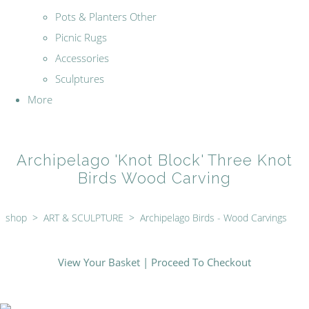
Pots & Planters Other
Picnic Rugs
Accessories
Sculptures
More
Archipelago 'Knot Block' Three Knot
Birds Wood Carving
shop
>
ART & SCULPTURE
>
Archipelago Birds - Wood Carvings
View Your Basket
|
Proceed To Checkout