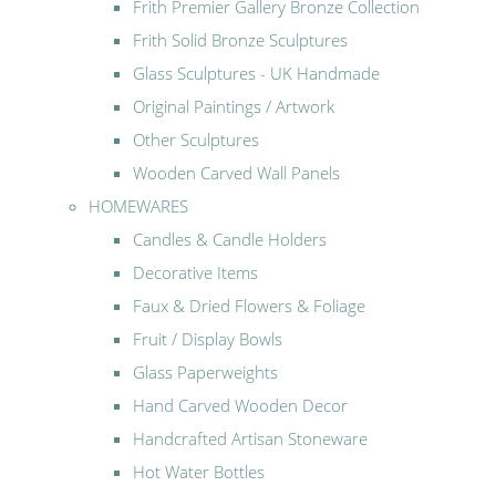
Frith Premier Gallery Bronze Collection
Frith Solid Bronze Sculptures
Glass Sculptures - UK Handmade
Original Paintings / Artwork
Other Sculptures
Wooden Carved Wall Panels
HOMEWARES
Candles & Candle Holders
Decorative Items
Faux & Dried Flowers & Foliage
Fruit / Display Bowls
Glass Paperweights
Hand Carved Wooden Decor
Handcrafted Artisan Stoneware
Hot Water Bottles