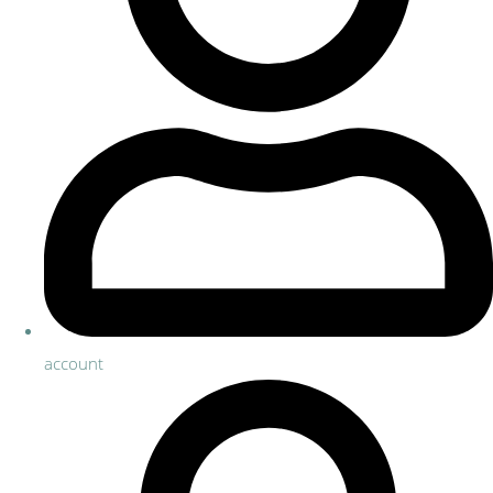
account