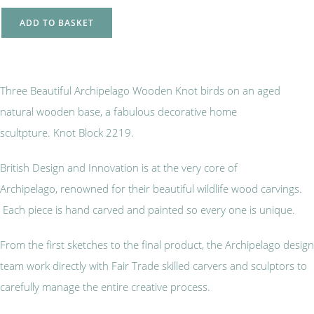
ADD TO BASKET
Three Beautiful Archipelago Wooden Knot birds on an aged
natural wooden base, a fabulous decorative home
scultpture. Knot Block 2219.
British Design and Innovation is at the very core of
Archipelago, renowned for their beautiful wildlife wood carvings.
Each piece is hand carved and painted so every one is unique.
From the first sketches to the final product, the Archipelago design
team work directly with Fair Trade skilled carvers and sculptors to
carefully manage the entire creative process.