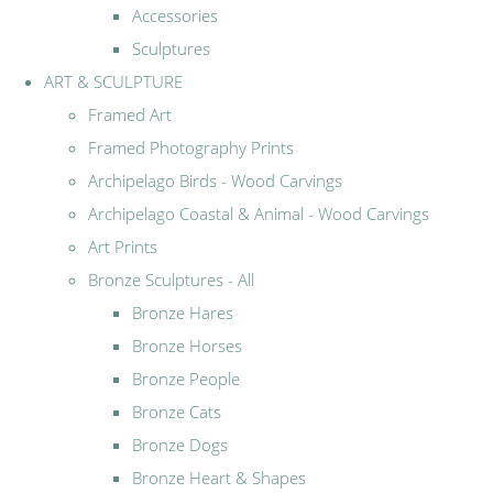
Accessories
Sculptures
ART & SCULPTURE
Framed Art
Framed Photography Prints
Archipelago Birds - Wood Carvings
Archipelago Coastal & Animal - Wood Carvings
Art Prints
Bronze Sculptures - All
Bronze Hares
Bronze Horses
Bronze People
Bronze Cats
Bronze Dogs
Bronze Heart & Shapes