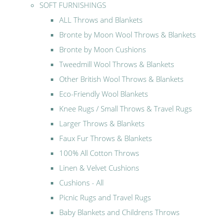
SOFT FURNISHINGS
ALL Throws and Blankets
Bronte by Moon Wool Throws & Blankets
Bronte by Moon Cushions
Tweedmill Wool Throws & Blankets
Other British Wool Throws & Blankets
Eco-Friendly Wool Blankets
Knee Rugs / Small Throws & Travel Rugs
Larger Throws & Blankets
Faux Fur Throws & Blankets
100% All Cotton Throws
Linen & Velvet Cushions
Cushions - All
Picnic Rugs and Travel Rugs
Baby Blankets and Childrens Throws