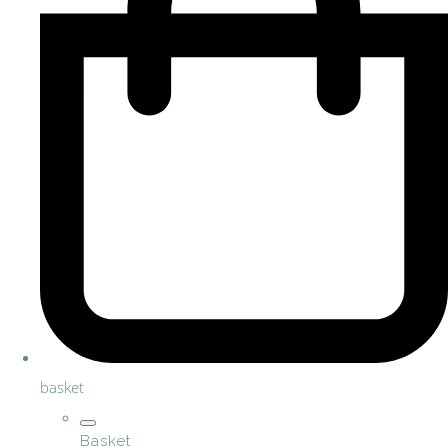
basket
Basket