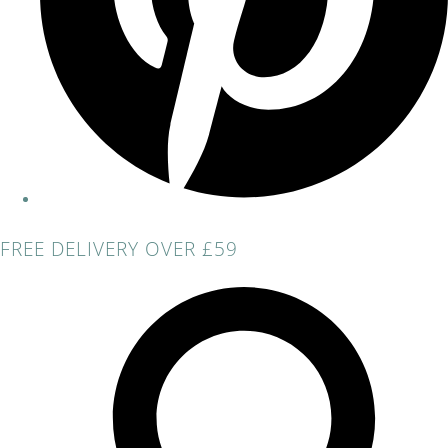
FREE DELIVERY OVER £59