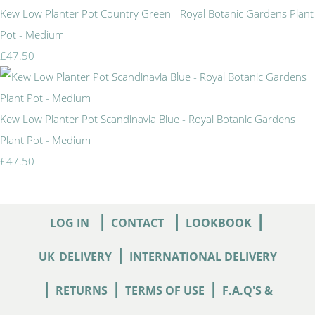
Kew Low Planter Pot Country Green - Royal Botanic Gardens Plant
Pot - Medium
£47.50
Kew Low Planter Pot Scandinavia Blue - Royal Botanic Gardens
Plant Pot - Medium
£47.50
|
|
|
LOG IN
CONTACT
LOOKBOOK
|
UK
DELIVERY
INTERNATIONAL DELIVERY
|
|
|
RETURNS
TERMS OF USE
F.A.Q'S &