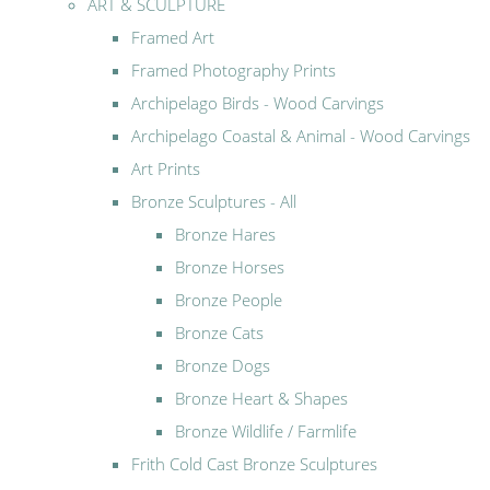
ART & SCULPTURE
Framed Art
Framed Photography Prints
Archipelago Birds - Wood Carvings
Archipelago Coastal & Animal - Wood Carvings
Art Prints
Bronze Sculptures - All
Bronze Hares
Bronze Horses
Bronze People
Bronze Cats
Bronze Dogs
Bronze Heart & Shapes
Bronze Wildlife / Farmlife
Frith Cold Cast Bronze Sculptures