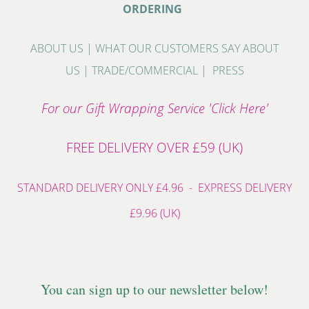
ORDERING
ABOUT US
|
WHAT OUR CUSTOMERS SAY ABOUT
US
|
TRADE/COMMERCIAL
|
PRESS
For our Gift Wrapping Service 'Click Here'
FREE DELIVERY OVER £59 (UK)
STANDARD DELIVERY ONLY £4.96 - EXPRESS DELIVERY
£9.96 (UK)