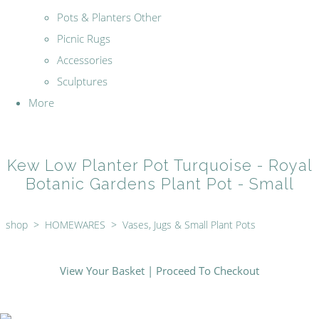
Pots & Planters Other
Picnic Rugs
Accessories
Sculptures
More
Kew Low Planter Pot Turquoise - Royal
Botanic Gardens Plant Pot - Small
shop
>
HOMEWARES
>
Vases, Jugs & Small Plant Pots
View Your Basket
|
Proceed To Checkout