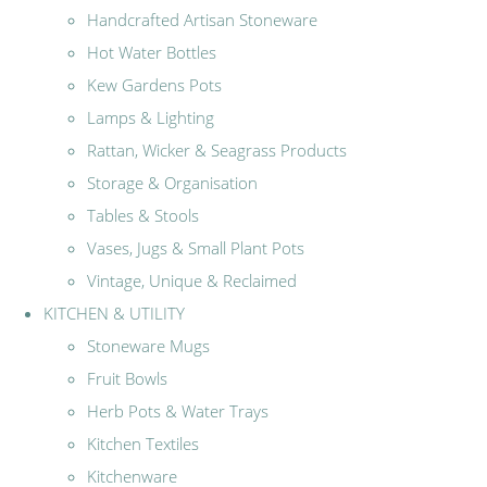
Handcrafted Artisan Stoneware
Hot Water Bottles
Kew Gardens Pots
Lamps & Lighting
Rattan, Wicker & Seagrass Products
Storage & Organisation
Tables & Stools
Vases, Jugs & Small Plant Pots
Vintage, Unique & Reclaimed
KITCHEN & UTILITY
Stoneware Mugs
Fruit Bowls
Herb Pots & Water Trays
Kitchen Textiles
Kitchenware