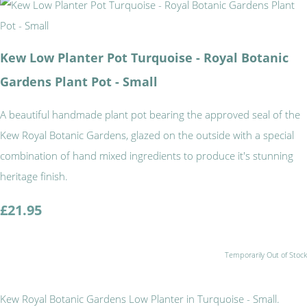
Kew Low Planter Pot Turquoise - Royal Botanic
Gardens Plant Pot - Small
A beautiful handmade plant pot bearing the approved seal of the
Kew Royal Botanic Gardens, glazed on the outside with a special
combination of hand mixed ingredients to produce it's stunning
heritage finish.
£21.95
Temporarily Out of Stock
Kew Royal Botanic Gardens Low Planter in Turquoise - Small.