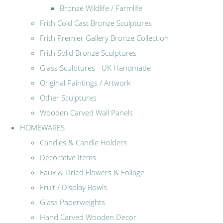
Bronze Wildlife / Farmlife
Frith Cold Cast Bronze Sculptures
Frith Premier Gallery Bronze Collection
Frith Solid Bronze Sculptures
Glass Sculptures - UK Handmade
Original Paintings / Artwork
Other Sculptures
Wooden Carved Wall Panels
HOMEWARES
Candles & Candle Holders
Decorative Items
Faux & Dried Flowers & Foliage
Fruit / Display Bowls
Glass Paperweights
Hand Carved Wooden Decor