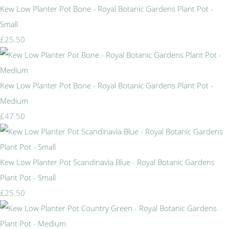
Kew Low Planter Pot Bone - Royal Botanic Gardens Plant Pot -
Small
£25.50
Kew Low Planter Pot Bone - Royal Botanic Gardens Plant Pot -
Medium
£47.50
Kew Low Planter Pot Scandinavia Blue - Royal Botanic Gardens
Plant Pot - Small
£25.50