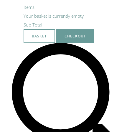
Items
Your basket is currently empty
Sub Total
BASKET
CHECKOUT