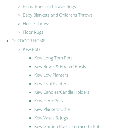
Picnic Rugs and Travel Rugs
Baby Blankets and Childrens Throws
Fleece Throws
Floor Rugs
OUTDOOR HOME
Kew Pots
Kew Long Tom Pots
Kew Bowls & Footed Bowls
Kew Low Planters
Kew Oval Planters
Kew Candles/Candle Holders
Kew Herb Pots
Kew Planters Other
Kew Vases & Jugs
Kew Garden Rustic Terracotta Pots