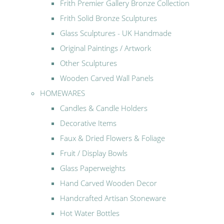
Frith Premier Gallery Bronze Collection
Frith Solid Bronze Sculptures
Glass Sculptures - UK Handmade
Original Paintings / Artwork
Other Sculptures
Wooden Carved Wall Panels
HOMEWARES
Candles & Candle Holders
Decorative Items
Faux & Dried Flowers & Foliage
Fruit / Display Bowls
Glass Paperweights
Hand Carved Wooden Decor
Handcrafted Artisan Stoneware
Hot Water Bottles