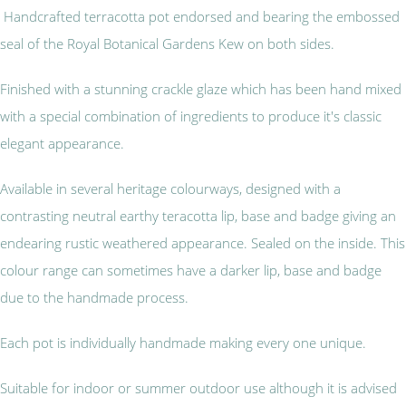
Handcrafted terracotta pot endorsed and bearing the embossed
seal of the Royal Botanical Gardens Kew on both sides.
Finished with a stunning crackle glaze which has been hand mixed
with a special combination of ingredients to produce it's classic
elegant appearance.
Available in several heritage colourways, designed with a
contrasting neutral earthy teracotta lip, base and badge giving an
endearing rustic weathered appearance. Sealed on the inside. This
colour range can sometimes have a darker lip, base and badge
due to the handmade process.
Each pot is individually handmade making every one unique.
Suitable for indoor or summer outdoor use although it is advised