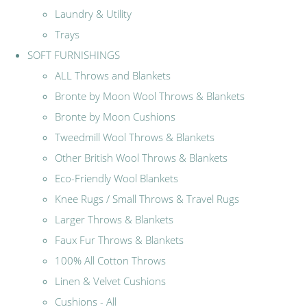
Laundry & Utility
Trays
SOFT FURNISHINGS
ALL Throws and Blankets
Bronte by Moon Wool Throws & Blankets
Bronte by Moon Cushions
Tweedmill Wool Throws & Blankets
Other British Wool Throws & Blankets
Eco-Friendly Wool Blankets
Knee Rugs / Small Throws & Travel Rugs
Larger Throws & Blankets
Faux Fur Throws & Blankets
100% All Cotton Throws
Linen & Velvet Cushions
Cushions - All