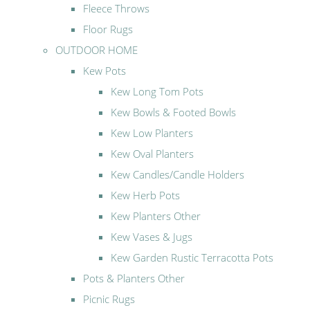
Fleece Throws
Floor Rugs
OUTDOOR HOME
Kew Pots
Kew Long Tom Pots
Kew Bowls & Footed Bowls
Kew Low Planters
Kew Oval Planters
Kew Candles/Candle Holders
Kew Herb Pots
Kew Planters Other
Kew Vases & Jugs
Kew Garden Rustic Terracotta Pots
Pots & Planters Other
Picnic Rugs