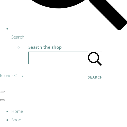
Search
Search the shop
Interior Gifts
SEARCH
Home
Shop