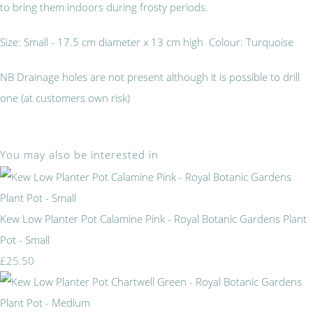
to bring them indoors during frosty periods.
Size: Small - 17.5 cm diameter x 13 cm high Colour: Turquoise
NB Drainage holes are not present although it is possible to drill
one (at customers own risk)
You may also be interested in
Kew Low Planter Pot Calamine Pink - Royal Botanic Gardens Plant
Pot - Small
£25.50