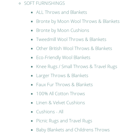
SOFT FURNISHINGS
ALL Throws and Blankets
Bronte by Moon Wool Throws & Blankets
Bronte by Moon Cushions
Tweedmill Wool Throws & Blankets
Other British Wool Throws & Blankets
Eco-Friendly Wool Blankets
Knee Rugs / Small Throws & Travel Rugs
Larger Throws & Blankets
Faux Fur Throws & Blankets
100% All Cotton Throws
Linen & Velvet Cushions
Cushions - All
Picnic Rugs and Travel Rugs
Baby Blankets and Childrens Throws