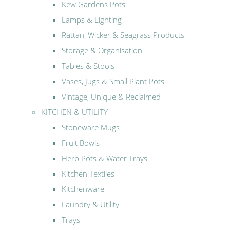
Kew Gardens Pots
Lamps & Lighting
Rattan, Wicker & Seagrass Products
Storage & Organisation
Tables & Stools
Vases, Jugs & Small Plant Pots
Vintage, Unique & Reclaimed
KITCHEN & UTILITY
Stoneware Mugs
Fruit Bowls
Herb Pots & Water Trays
Kitchen Textiles
Kitchenware
Laundry & Utility
Trays