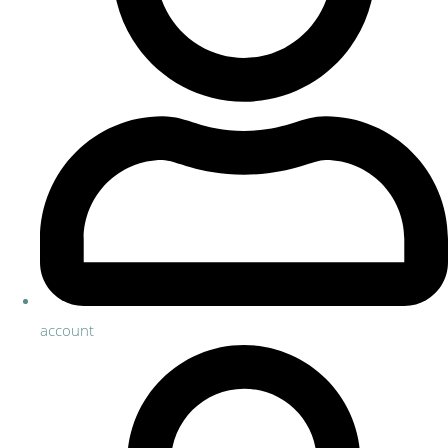
account