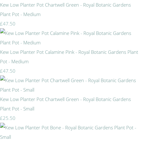
Kew Low Planter Pot Chartwell Green - Royal Botanic Gardens
Plant Pot - Medium
£47.50
Kew Low Planter Pot Calamine Pink - Royal Botanic Gardens Plant
Pot - Medium
£47.50
Kew Low Planter Pot Chartwell Green - Royal Botanic Gardens
Plant Pot - Small
£25.50