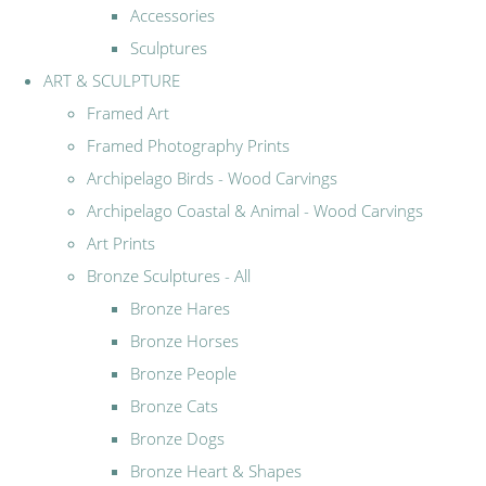
Accessories
Sculptures
ART & SCULPTURE
Framed Art
Framed Photography Prints
Archipelago Birds - Wood Carvings
Archipelago Coastal & Animal - Wood Carvings
Art Prints
Bronze Sculptures - All
Bronze Hares
Bronze Horses
Bronze People
Bronze Cats
Bronze Dogs
Bronze Heart & Shapes