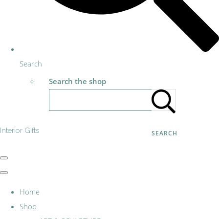
Search
Search the shop
Interior Gifts
SEARCH
Home
Shop