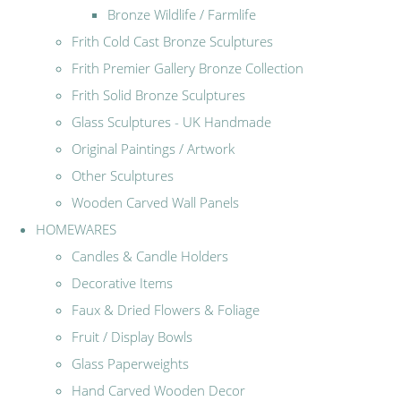
Bronze Wildlife / Farmlife
Frith Cold Cast Bronze Sculptures
Frith Premier Gallery Bronze Collection
Frith Solid Bronze Sculptures
Glass Sculptures - UK Handmade
Original Paintings / Artwork
Other Sculptures
Wooden Carved Wall Panels
HOMEWARES
Candles & Candle Holders
Decorative Items
Faux & Dried Flowers & Foliage
Fruit / Display Bowls
Glass Paperweights
Hand Carved Wooden Decor