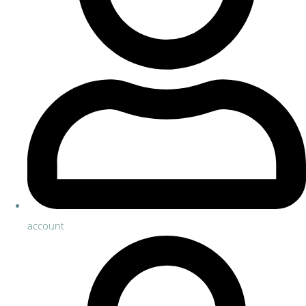
account