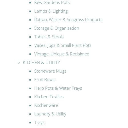
Kew Gardens Pots
Lamps & Lighting
Rattan, Wicker & Seagrass Products
Storage & Organisation
Tables & Stools
Vases, Jugs & Small Plant Pots
Vintage, Unique & Reclaimed
KITCHEN & UTILITY
Stoneware Mugs
Fruit Bowls
Herb Pots & Water Trays
Kitchen Textiles
Kitchenware
Laundry & Utility
Trays