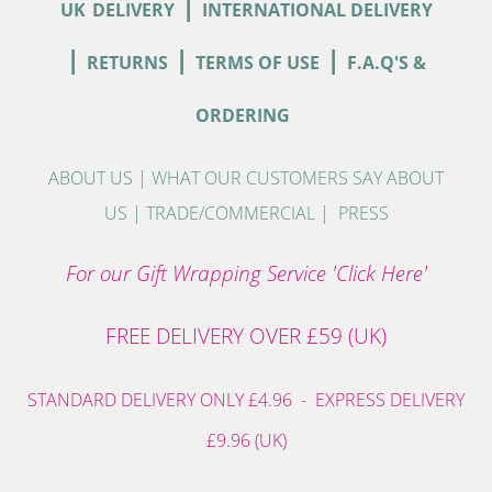
|
UK
DELIVERY
INTERNATIONAL DELIVERY
|
|
|
RETURNS
TERMS OF USE
F.A.Q'S &
ORDERING
ABOUT US
|
WHAT OUR CUSTOMERS SAY ABOUT
US
|
TRADE/COMMERCIAL
|
PRESS
For our Gift Wrapping Service 'Click Here'
FREE DELIVERY OVER £59 (UK)
STANDARD DELIVERY ONLY £4.96 - EXPRESS DELIVERY
£9.96 (UK)