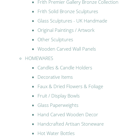
Frith Premier Gallery Bronze Collection
Frith Solid Bronze Sculptures
Glass Sculptures - UK Handmade
Original Paintings / Artwork
Other Sculptures
Wooden Carved Wall Panels
HOMEWARES
Candles & Candle Holders
Decorative Items
Faux & Dried Flowers & Foliage
Fruit / Display Bowls
Glass Paperweights
Hand Carved Wooden Decor
Handcrafted Artisan Stoneware
Hot Water Bottles