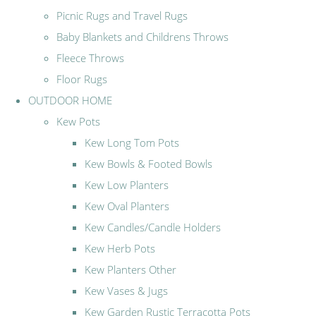
Picnic Rugs and Travel Rugs
Baby Blankets and Childrens Throws
Fleece Throws
Floor Rugs
OUTDOOR HOME
Kew Pots
Kew Long Tom Pots
Kew Bowls & Footed Bowls
Kew Low Planters
Kew Oval Planters
Kew Candles/Candle Holders
Kew Herb Pots
Kew Planters Other
Kew Vases & Jugs
Kew Garden Rustic Terracotta Pots