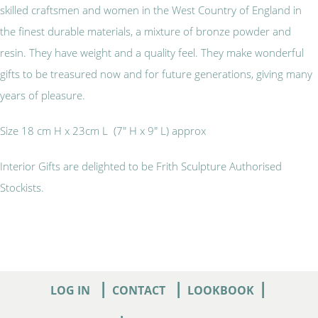
skilled craftsmen and women in the West Country of England in
the finest durable materials, a mixture of bronze powder and
resin. They have weight and a quality feel. They make wonderful
gifts to be treasured now and for future generations, giving many
years of pleasure.
Size 18 cm H x 23cm L (7" H x 9" L) approx
Interior Gifts are delighted to be Frith Sculpture Authorised
Stockists.
|
|
|
LOG IN
CONTACT
LOOKBOOK