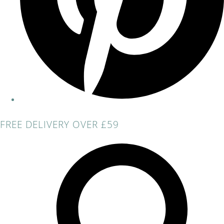
FREE DELIVERY OVER £59