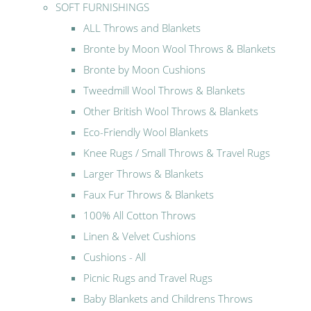
SOFT FURNISHINGS
ALL Throws and Blankets
Bronte by Moon Wool Throws & Blankets
Bronte by Moon Cushions
Tweedmill Wool Throws & Blankets
Other British Wool Throws & Blankets
Eco-Friendly Wool Blankets
Knee Rugs / Small Throws & Travel Rugs
Larger Throws & Blankets
Faux Fur Throws & Blankets
100% All Cotton Throws
Linen & Velvet Cushions
Cushions - All
Picnic Rugs and Travel Rugs
Baby Blankets and Childrens Throws