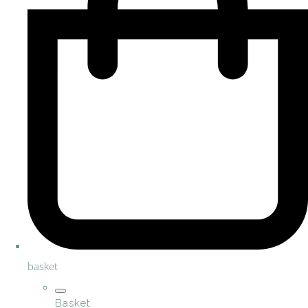
basket
Basket