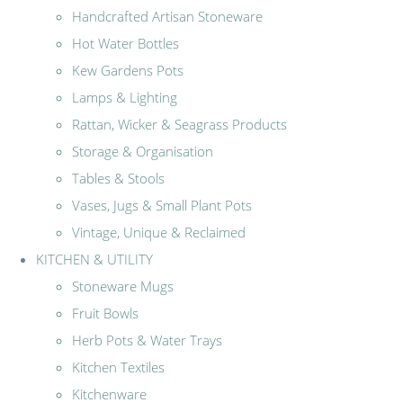
Handcrafted Artisan Stoneware
Hot Water Bottles
Kew Gardens Pots
Lamps & Lighting
Rattan, Wicker & Seagrass Products
Storage & Organisation
Tables & Stools
Vases, Jugs & Small Plant Pots
Vintage, Unique & Reclaimed
KITCHEN & UTILITY
Stoneware Mugs
Fruit Bowls
Herb Pots & Water Trays
Kitchen Textiles
Kitchenware