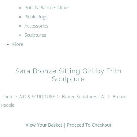
Pots & Planters Other
Picnic Rugs
Accessories
Sculptures
More
Sara Bronze Sitting Girl by Frith
Sculpture
shop
>
ART & SCULPTURE
>
Bronze Sculptures - All
>
Bronze
People
View Your Basket
|
Proceed To Checkout