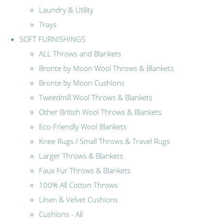
Laundry & Utility
Trays
SOFT FURNISHINGS
ALL Throws and Blankets
Bronte by Moon Wool Throws & Blankets
Bronte by Moon Cushions
Tweedmill Wool Throws & Blankets
Other British Wool Throws & Blankets
Eco-Friendly Wool Blankets
Knee Rugs / Small Throws & Travel Rugs
Larger Throws & Blankets
Faux Fur Throws & Blankets
100% All Cotton Throws
Linen & Velvet Cushions
Cushions - All