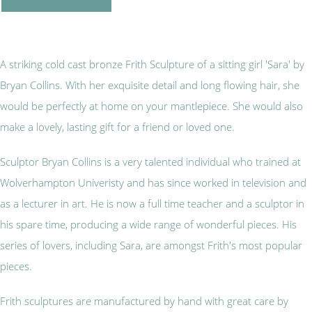
A striking cold cast bronze Frith Sculpture of a sitting girl 'Sara' by
Bryan Collins. With her exquisite detail and long flowing hair, she
would be perfectly at home on your mantlepiece. She would also
make a lovely, lasting gift for a friend or loved one.
Sculptor Bryan Collins is a very talented individual who trained at
Wolverhampton Univeristy and has since worked in television and
as a lecturer in art. He is now a full time teacher and a sculptor in
his spare time, producing a wide range of wonderful pieces. His
series of lovers, including Sara, are amongst Frith's most popular
pieces.
Frith sculptures are manufactured by hand with great care by