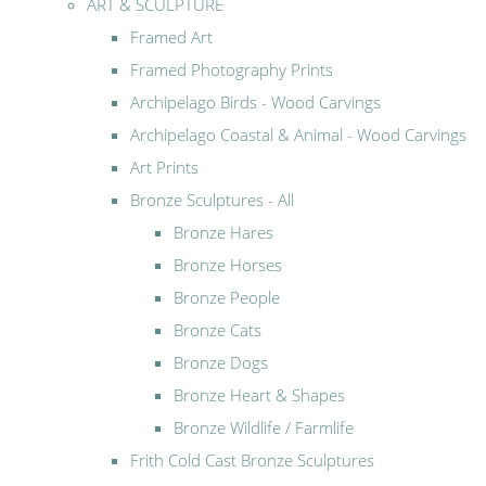
ART & SCULPTURE
Framed Art
Framed Photography Prints
Archipelago Birds - Wood Carvings
Archipelago Coastal & Animal - Wood Carvings
Art Prints
Bronze Sculptures - All
Bronze Hares
Bronze Horses
Bronze People
Bronze Cats
Bronze Dogs
Bronze Heart & Shapes
Bronze Wildlife / Farmlife
Frith Cold Cast Bronze Sculptures