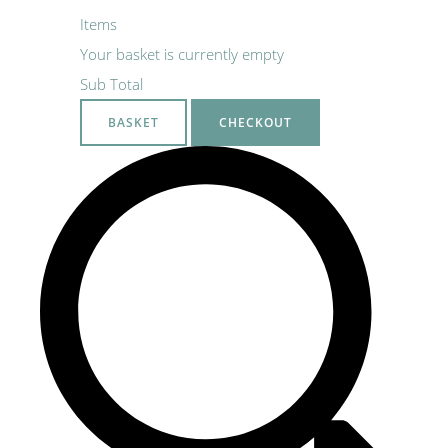
Items
Your basket is currently empty
Sub Total
BASKET
CHECKOUT