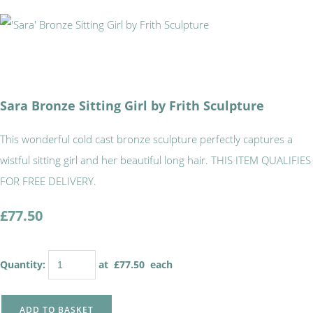
Sara Bronze Sitting Girl by Frith Sculpture
This wonderful cold cast bronze sculpture perfectly captures a
wistful sitting girl and her beautiful long hair. THIS ITEM QUALIFIES
FOR FREE DELIVERY.
£77.50
Quantity
:
at £
77.50
each
ADD TO BASKET