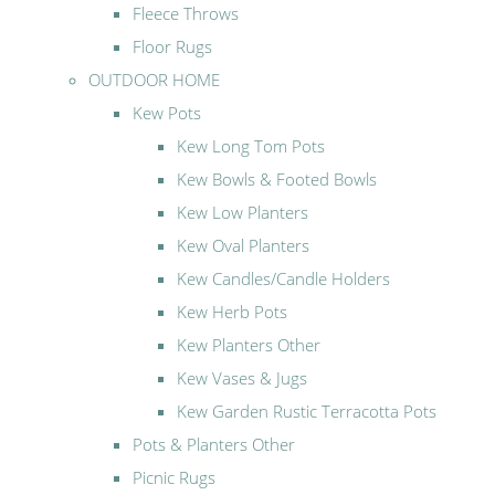
Fleece Throws
Floor Rugs
OUTDOOR HOME
Kew Pots
Kew Long Tom Pots
Kew Bowls & Footed Bowls
Kew Low Planters
Kew Oval Planters
Kew Candles/Candle Holders
Kew Herb Pots
Kew Planters Other
Kew Vases & Jugs
Kew Garden Rustic Terracotta Pots
Pots & Planters Other
Picnic Rugs