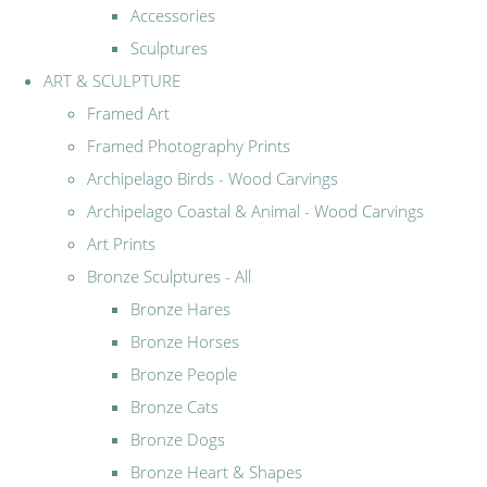
Accessories
Sculptures
ART & SCULPTURE
Framed Art
Framed Photography Prints
Archipelago Birds - Wood Carvings
Archipelago Coastal & Animal - Wood Carvings
Art Prints
Bronze Sculptures - All
Bronze Hares
Bronze Horses
Bronze People
Bronze Cats
Bronze Dogs
Bronze Heart & Shapes