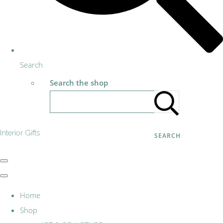
Search
Search the shop
Interior Gifts
SEARCH
Home
Shop