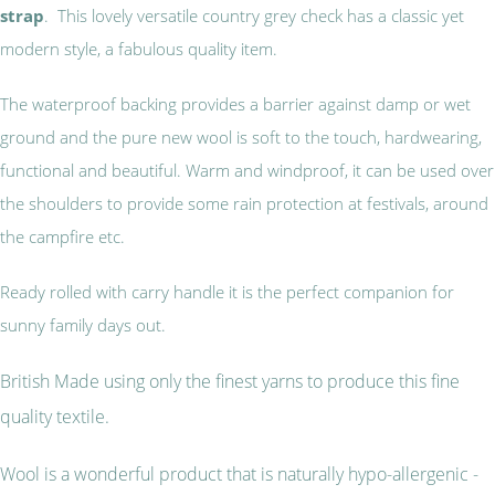
strap
. This lovely versatile country grey check has a classic yet
modern style, a fabulous quality item.
The waterproof backing provides a barrier against damp or wet
ground and the pure new wool is soft to the touch, hardwearing,
functional and beautiful. Warm and windproof, it can be used over
the shoulders to provide some rain protection at festivals, around
the campfire etc.
Ready rolled with carry handle it is the perfect companion for
sunny family days out.
British Made using only the finest yarns to produce this fine
quality textile.
Wool is a wonderful product that is naturally hypo-allergenic -