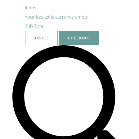
Items
Your basket is currently empty
Sub Total
BASKET
CHECKOUT