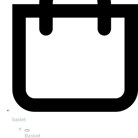
basket
Basket