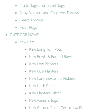
Picnic Rugs and Travel Rugs
Baby Blankets and Childrens Throws
Fleece Throws
Floor Rugs
OUTDOOR HOME
Kew Pots
Kew Long Tom Pots
Kew Bowls & Footed Bowls
Kew Low Planters
Kew Oval Planters
Kew Candles/Candle Holders
Kew Herb Pots
Kew Planters Other
Kew Vases & Jugs
Kew Garden Rustic Terracotta Pots