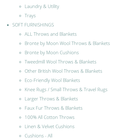
Laundry & Utility
Trays
SOFT FURNISHINGS
ALL Throws and Blankets
Bronte by Moon Wool Throws & Blankets
Bronte by Moon Cushions
Tweedmill Wool Throws & Blankets
Other British Wool Throws & Blankets
Eco-Friendly Wool Blankets
Knee Rugs / Small Throws & Travel Rugs
Larger Throws & Blankets
Faux Fur Throws & Blankets
100% All Cotton Throws
Linen & Velvet Cushions
Cushions - All