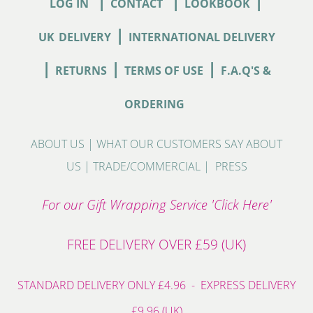
|
|
|
LOG IN
CONTACT
LOOKBOOK
|
UK
DELIVERY
INTERNATIONAL DELIVERY
|
|
|
RETURNS
TERMS OF USE
F.A.Q'S &
ORDERING
ABOUT US
|
WHAT OUR CUSTOMERS SAY ABOUT
US
|
TRADE/COMMERCIAL
|
PRESS
For our Gift Wrapping Service 'Click Here'
FREE DELIVERY OVER £59 (UK)
STANDARD DELIVERY ONLY £4.96 - EXPRESS DELIVERY
£9.96 (UK)