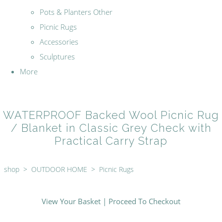
Pots & Planters Other
Picnic Rugs
Accessories
Sculptures
More
WATERPROOF Backed Wool Picnic Rug
/ Blanket in Classic Grey Check with
Practical Carry Strap
shop
>
OUTDOOR HOME
>
Picnic Rugs
View Your Basket
|
Proceed To Checkout