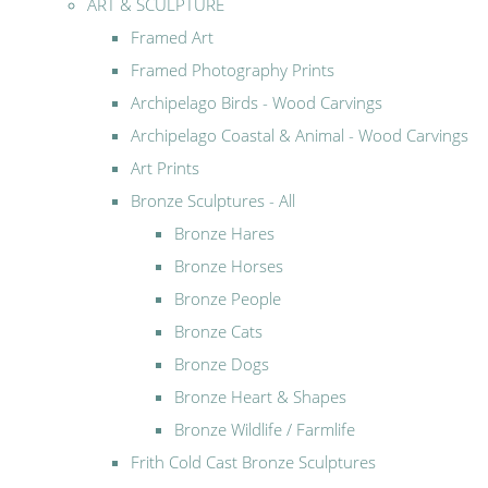
ART & SCULPTURE
Framed Art
Framed Photography Prints
Archipelago Birds - Wood Carvings
Archipelago Coastal & Animal - Wood Carvings
Art Prints
Bronze Sculptures - All
Bronze Hares
Bronze Horses
Bronze People
Bronze Cats
Bronze Dogs
Bronze Heart & Shapes
Bronze Wildlife / Farmlife
Frith Cold Cast Bronze Sculptures