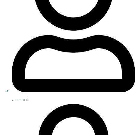
account