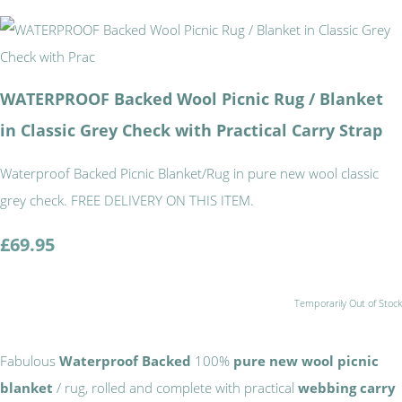
WATERPROOF Backed Wool Picnic Rug / Blanket
in Classic Grey Check with Practical Carry Strap
Waterproof Backed Picnic Blanket/Rug in pure new wool classic
grey check. FREE DELIVERY ON THIS ITEM.
£69.95
Temporarily Out of Stock
Fabulous
Waterproof Backed
100%
pure new wool picnic
blanket
/ rug, rolled and complete with practical
webbing carry