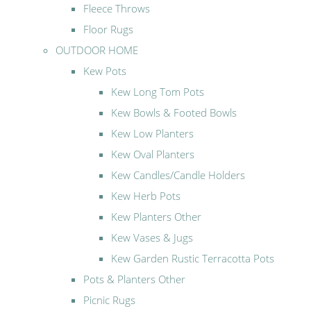
Fleece Throws
Floor Rugs
OUTDOOR HOME
Kew Pots
Kew Long Tom Pots
Kew Bowls & Footed Bowls
Kew Low Planters
Kew Oval Planters
Kew Candles/Candle Holders
Kew Herb Pots
Kew Planters Other
Kew Vases & Jugs
Kew Garden Rustic Terracotta Pots
Pots & Planters Other
Picnic Rugs