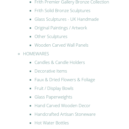
Frith Premier Gallery Bronze Collection
Frith Solid Bronze Sculptures
Glass Sculptures - UK Handmade
Original Paintings / Artwork
Other Sculptures
Wooden Carved Wall Panels
HOMEWARES
Candles & Candle Holders
Decorative Items
Faux & Dried Flowers & Foliage
Fruit / Display Bowls
Glass Paperweights
Hand Carved Wooden Decor
Handcrafted Artisan Stoneware
Hot Water Bottles