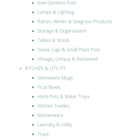
Kew Gardens Pots
Lamps & Lighting
Rattan, Wicker & Seagrass Products
Storage & Organisation
Tables & Stools
Vases, Jugs & Small Plant Pots
Vintage, Unique & Reclaimed
KITCHEN & UTILITY
Stoneware Mugs
Fruit Bowls
Herb Pots & Water Trays
Kitchen Textiles
Kitchenware
Laundry & Utility
Trays