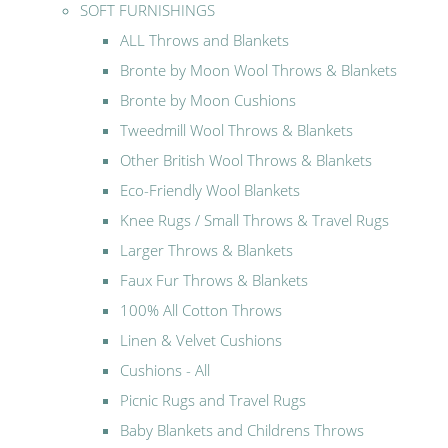
SOFT FURNISHINGS
ALL Throws and Blankets
Bronte by Moon Wool Throws & Blankets
Bronte by Moon Cushions
Tweedmill Wool Throws & Blankets
Other British Wool Throws & Blankets
Eco-Friendly Wool Blankets
Knee Rugs / Small Throws & Travel Rugs
Larger Throws & Blankets
Faux Fur Throws & Blankets
100% All Cotton Throws
Linen & Velvet Cushions
Cushions - All
Picnic Rugs and Travel Rugs
Baby Blankets and Childrens Throws