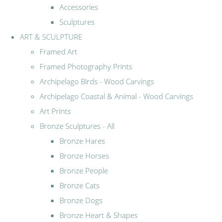
Accessories
Sculptures
ART & SCULPTURE
Framed Art
Framed Photography Prints
Archipelago Birds - Wood Carvings
Archipelago Coastal & Animal - Wood Carvings
Art Prints
Bronze Sculptures - All
Bronze Hares
Bronze Horses
Bronze People
Bronze Cats
Bronze Dogs
Bronze Heart & Shapes