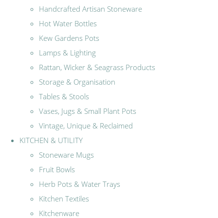
Handcrafted Artisan Stoneware
Hot Water Bottles
Kew Gardens Pots
Lamps & Lighting
Rattan, Wicker & Seagrass Products
Storage & Organisation
Tables & Stools
Vases, Jugs & Small Plant Pots
Vintage, Unique & Reclaimed
KITCHEN & UTILITY
Stoneware Mugs
Fruit Bowls
Herb Pots & Water Trays
Kitchen Textiles
Kitchenware