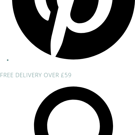
FREE DELIVERY OVER £59