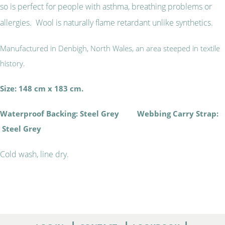
so is perfect for people with asthma, breathing problems or
allergies. Wool is naturally flame retardant unlike synthetics.
Manufactured in Denbigh, North Wales, an area steeped in textile
history.
Size: 148 cm x 183 cm.
Waterproof Backing: Steel Grey Webbing Carry Strap:
Steel Grey
Cold wash, line dry.