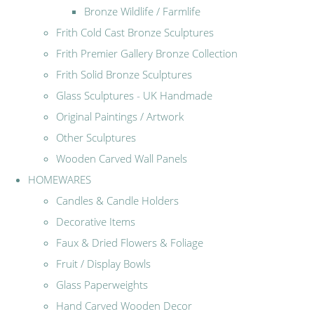
Bronze Wildlife / Farmlife
Frith Cold Cast Bronze Sculptures
Frith Premier Gallery Bronze Collection
Frith Solid Bronze Sculptures
Glass Sculptures - UK Handmade
Original Paintings / Artwork
Other Sculptures
Wooden Carved Wall Panels
HOMEWARES
Candles & Candle Holders
Decorative Items
Faux & Dried Flowers & Foliage
Fruit / Display Bowls
Glass Paperweights
Hand Carved Wooden Decor