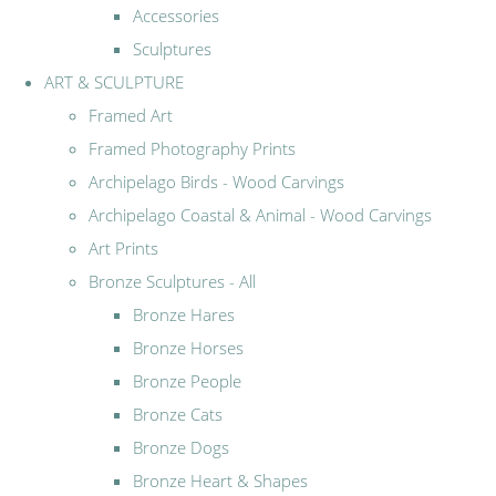
Accessories
Sculptures
ART & SCULPTURE
Framed Art
Framed Photography Prints
Archipelago Birds - Wood Carvings
Archipelago Coastal & Animal - Wood Carvings
Art Prints
Bronze Sculptures - All
Bronze Hares
Bronze Horses
Bronze People
Bronze Cats
Bronze Dogs
Bronze Heart & Shapes