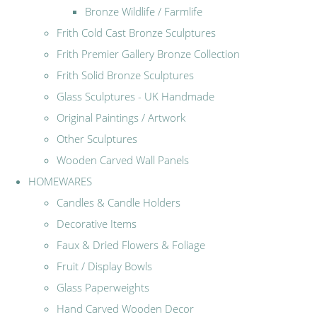
Bronze Wildlife / Farmlife
Frith Cold Cast Bronze Sculptures
Frith Premier Gallery Bronze Collection
Frith Solid Bronze Sculptures
Glass Sculptures - UK Handmade
Original Paintings / Artwork
Other Sculptures
Wooden Carved Wall Panels
HOMEWARES
Candles & Candle Holders
Decorative Items
Faux & Dried Flowers & Foliage
Fruit / Display Bowls
Glass Paperweights
Hand Carved Wooden Decor