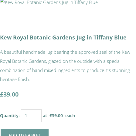
Kew Royal Botanic Gardens Jug in Tiffany Blue
A beautiful handmade jug bearing the approved seal of the Kew
Royal Botanic Gardens, glazed on the outside with a special
combination of hand mixed ingredients to produce it's stunning
heritage finish.
£39.00
Quantity
:
at £
39.00
each
ADD TO BASKET