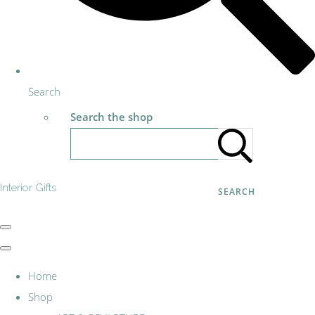
Search
Search the shop
Interior Gifts
SEARCH
Home
Shop