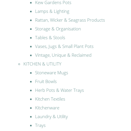
Kew Gardens Pots
Lamps & Lighting
Rattan, Wicker & Seagrass Products
Storage & Organisation
Tables & Stools
Vases, Jugs & Small Plant Pots
Vintage, Unique & Reclaimed
KITCHEN & UTILITY
Stoneware Mugs
Fruit Bowls
Herb Pots & Water Trays
Kitchen Textiles
Kitchenware
Laundry & Utility
Trays