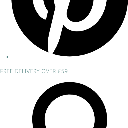
FREE DELIVERY OVER £59