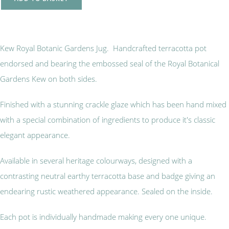
Kew Royal Botanic Gardens Jug. Handcrafted terracotta pot
endorsed and bearing the embossed seal of the Royal Botanical
Gardens Kew on both sides.
Finished with a stunning crackle glaze which has been hand mixed
with a special combination of ingredients to produce it's classic
elegant appearance.
Available in several heritage colourways, designed with a
contrasting neutral earthy terracotta base and badge giving an
endearing rustic weathered appearance. Sealed on the inside.
Each pot is individually handmade making every one unique.