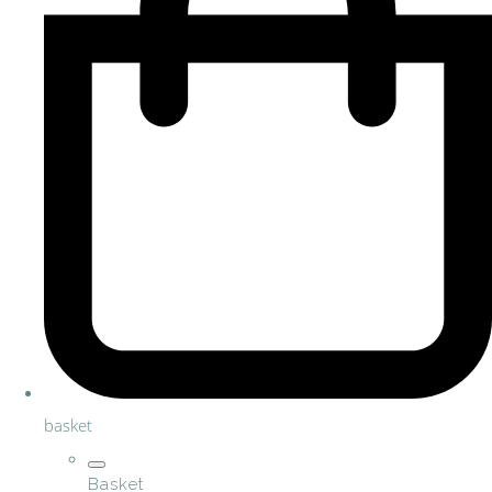
basket
Basket