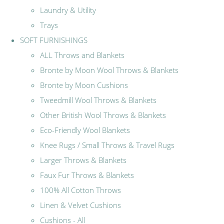
Laundry & Utility
Trays
SOFT FURNISHINGS
ALL Throws and Blankets
Bronte by Moon Wool Throws & Blankets
Bronte by Moon Cushions
Tweedmill Wool Throws & Blankets
Other British Wool Throws & Blankets
Eco-Friendly Wool Blankets
Knee Rugs / Small Throws & Travel Rugs
Larger Throws & Blankets
Faux Fur Throws & Blankets
100% All Cotton Throws
Linen & Velvet Cushions
Cushions - All