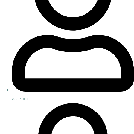
account