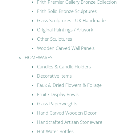
Frith Premier Gallery Bronze Collection
Frith Solid Bronze Sculptures
Glass Sculptures - UK Handmade
Original Paintings / Artwork
Other Sculptures
Wooden Carved Wall Panels
HOMEWARES
Candles & Candle Holders
Decorative Items
Faux & Dried Flowers & Foliage
Fruit / Display Bowls
Glass Paperweights
Hand Carved Wooden Decor
Handcrafted Artisan Stoneware
Hot Water Bottles