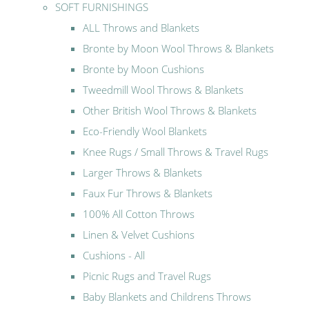
SOFT FURNISHINGS
ALL Throws and Blankets
Bronte by Moon Wool Throws & Blankets
Bronte by Moon Cushions
Tweedmill Wool Throws & Blankets
Other British Wool Throws & Blankets
Eco-Friendly Wool Blankets
Knee Rugs / Small Throws & Travel Rugs
Larger Throws & Blankets
Faux Fur Throws & Blankets
100% All Cotton Throws
Linen & Velvet Cushions
Cushions - All
Picnic Rugs and Travel Rugs
Baby Blankets and Childrens Throws