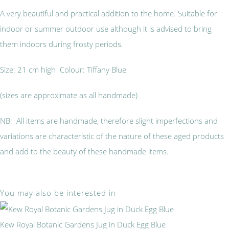
A very beautiful and practical addition to the home. Suitable for
indoor or summer outdoor use although it is advised to bring
them indoors during frosty periods.
Size: 21 cm high Colour: Tiffany Blue
(sizes are approximate as all handmade)
NB: All items are handmade, therefore slight imperfections and
variations are characteristic of the nature of these aged products
and add to the beauty of these handmade items.
You may also be interested in
Kew Royal Botanic Gardens Jug in Duck Egg Blue