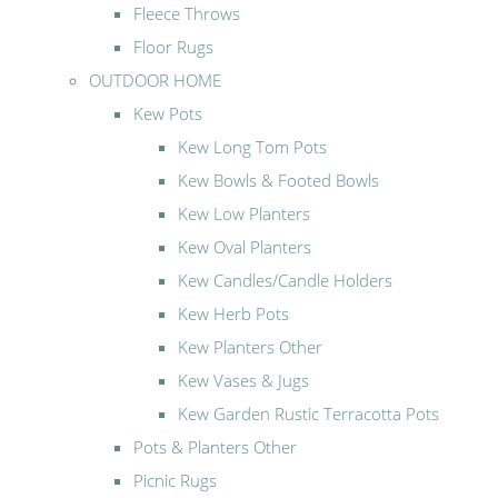
Fleece Throws
Floor Rugs
OUTDOOR HOME
Kew Pots
Kew Long Tom Pots
Kew Bowls & Footed Bowls
Kew Low Planters
Kew Oval Planters
Kew Candles/Candle Holders
Kew Herb Pots
Kew Planters Other
Kew Vases & Jugs
Kew Garden Rustic Terracotta Pots
Pots & Planters Other
Picnic Rugs