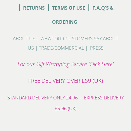
|
|
|
RETURNS
TERMS OF USE
F.A.Q'S &
ORDERING
ABOUT US
|
WHAT OUR CUSTOMERS SAY ABOUT
US
|
TRADE/COMMERCIAL
|
PRESS
For our Gift Wrapping Service 'Click Here'
FREE DELIVERY OVER £59 (UK)
STANDARD DELIVERY ONLY £4.96 - EXPRESS DELIVERY
£9.96 (UK)