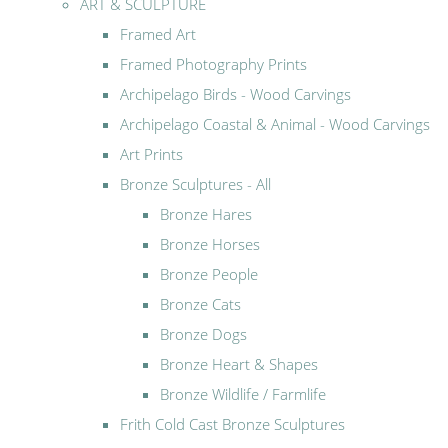
ART & SCULPTURE
Framed Art
Framed Photography Prints
Archipelago Birds - Wood Carvings
Archipelago Coastal & Animal - Wood Carvings
Art Prints
Bronze Sculptures - All
Bronze Hares
Bronze Horses
Bronze People
Bronze Cats
Bronze Dogs
Bronze Heart & Shapes
Bronze Wildlife / Farmlife
Frith Cold Cast Bronze Sculptures