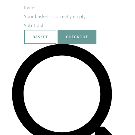
Items
Your basket is currently empty
Sub Total
BASKET
CHECKOUT