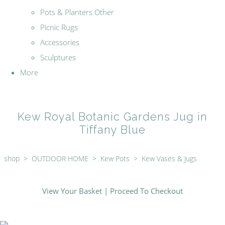
Pots & Planters Other
Picnic Rugs
Accessories
Sculptures
More
Kew Royal Botanic Gardens Jug in
Tiffany Blue
shop
>
OUTDOOR HOME
>
Kew Pots
>
Kew Vases & Jugs
View Your Basket
|
Proceed To Checkout