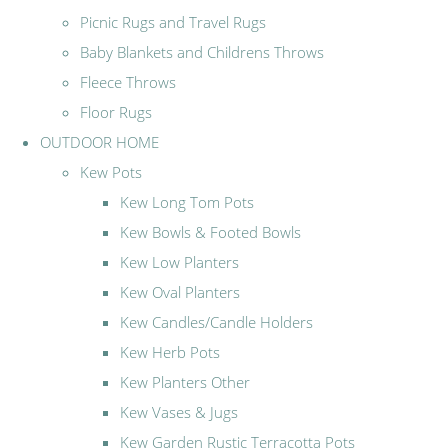
Picnic Rugs and Travel Rugs
Baby Blankets and Childrens Throws
Fleece Throws
Floor Rugs
OUTDOOR HOME
Kew Pots
Kew Long Tom Pots
Kew Bowls & Footed Bowls
Kew Low Planters
Kew Oval Planters
Kew Candles/Candle Holders
Kew Herb Pots
Kew Planters Other
Kew Vases & Jugs
Kew Garden Rustic Terracotta Pots