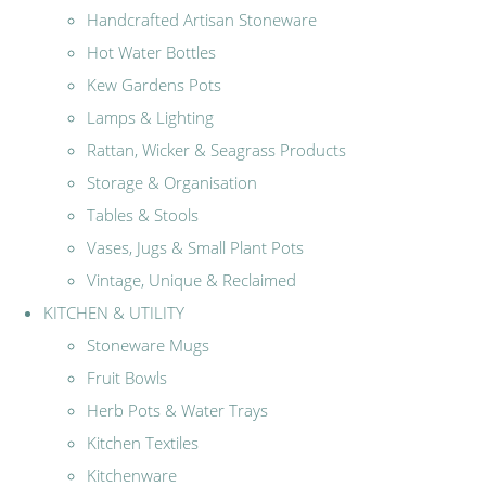
Handcrafted Artisan Stoneware
Hot Water Bottles
Kew Gardens Pots
Lamps & Lighting
Rattan, Wicker & Seagrass Products
Storage & Organisation
Tables & Stools
Vases, Jugs & Small Plant Pots
Vintage, Unique & Reclaimed
KITCHEN & UTILITY
Stoneware Mugs
Fruit Bowls
Herb Pots & Water Trays
Kitchen Textiles
Kitchenware