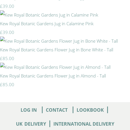
£39.00
Kew Royal Botanic Gardens Jug in Calamine Pink
£39.00
Kew Royal Botanic Gardens Flower Jug in Bone White - Tall
£85.00
Kew Royal Botanic Gardens Flower Jug in Almond - Tall
£85.00
|
|
|
LOG IN
CONTACT
LOOKBOOK
|
UK
DELIVERY
INTERNATIONAL DELIVERY