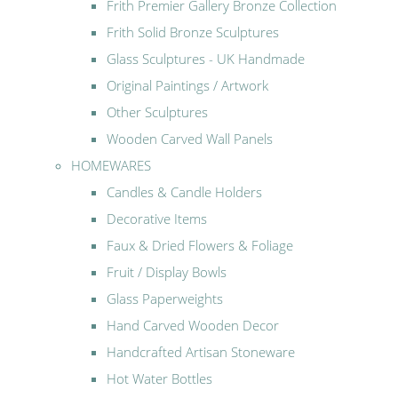
Frith Premier Gallery Bronze Collection
Frith Solid Bronze Sculptures
Glass Sculptures - UK Handmade
Original Paintings / Artwork
Other Sculptures
Wooden Carved Wall Panels
HOMEWARES
Candles & Candle Holders
Decorative Items
Faux & Dried Flowers & Foliage
Fruit / Display Bowls
Glass Paperweights
Hand Carved Wooden Decor
Handcrafted Artisan Stoneware
Hot Water Bottles