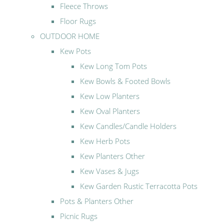
Fleece Throws
Floor Rugs
OUTDOOR HOME
Kew Pots
Kew Long Tom Pots
Kew Bowls & Footed Bowls
Kew Low Planters
Kew Oval Planters
Kew Candles/Candle Holders
Kew Herb Pots
Kew Planters Other
Kew Vases & Jugs
Kew Garden Rustic Terracotta Pots
Pots & Planters Other
Picnic Rugs