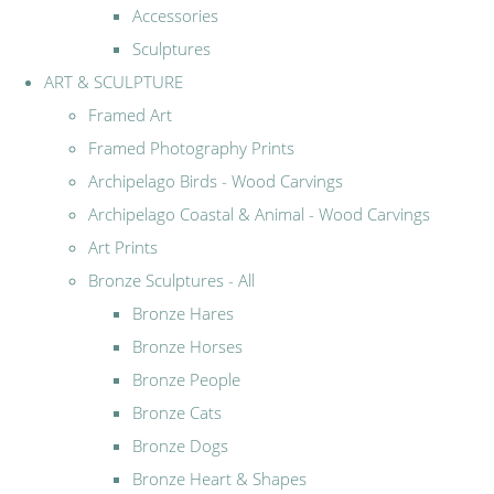
Accessories
Sculptures
ART & SCULPTURE
Framed Art
Framed Photography Prints
Archipelago Birds - Wood Carvings
Archipelago Coastal & Animal - Wood Carvings
Art Prints
Bronze Sculptures - All
Bronze Hares
Bronze Horses
Bronze People
Bronze Cats
Bronze Dogs
Bronze Heart & Shapes