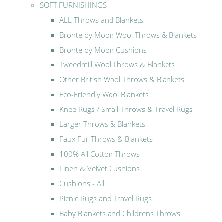
SOFT FURNISHINGS
ALL Throws and Blankets
Bronte by Moon Wool Throws & Blankets
Bronte by Moon Cushions
Tweedmill Wool Throws & Blankets
Other British Wool Throws & Blankets
Eco-Friendly Wool Blankets
Knee Rugs / Small Throws & Travel Rugs
Larger Throws & Blankets
Faux Fur Throws & Blankets
100% All Cotton Throws
Linen & Velvet Cushions
Cushions - All
Picnic Rugs and Travel Rugs
Baby Blankets and Childrens Throws