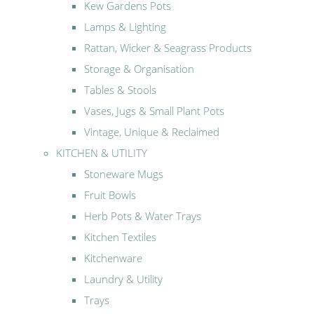
Kew Gardens Pots
Lamps & Lighting
Rattan, Wicker & Seagrass Products
Storage & Organisation
Tables & Stools
Vases, Jugs & Small Plant Pots
Vintage, Unique & Reclaimed
KITCHEN & UTILITY
Stoneware Mugs
Fruit Bowls
Herb Pots & Water Trays
Kitchen Textiles
Kitchenware
Laundry & Utility
Trays