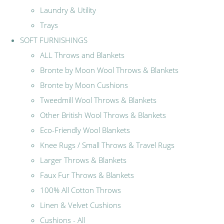
Laundry & Utility
Trays
SOFT FURNISHINGS
ALL Throws and Blankets
Bronte by Moon Wool Throws & Blankets
Bronte by Moon Cushions
Tweedmill Wool Throws & Blankets
Other British Wool Throws & Blankets
Eco-Friendly Wool Blankets
Knee Rugs / Small Throws & Travel Rugs
Larger Throws & Blankets
Faux Fur Throws & Blankets
100% All Cotton Throws
Linen & Velvet Cushions
Cushions - All