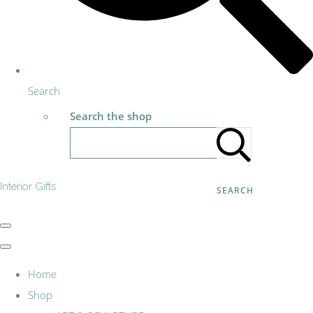
Search
Search the shop
Interior Gifts
SEARCH
Home
Shop