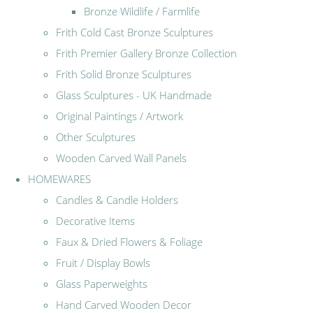
Bronze Wildlife / Farmlife
Frith Cold Cast Bronze Sculptures
Frith Premier Gallery Bronze Collection
Frith Solid Bronze Sculptures
Glass Sculptures - UK Handmade
Original Paintings / Artwork
Other Sculptures
Wooden Carved Wall Panels
HOMEWARES
Candles & Candle Holders
Decorative Items
Faux & Dried Flowers & Foliage
Fruit / Display Bowls
Glass Paperweights
Hand Carved Wooden Decor