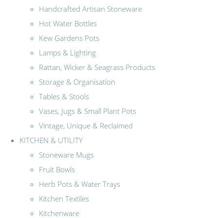
Handcrafted Artisan Stoneware
Hot Water Bottles
Kew Gardens Pots
Lamps & Lighting
Rattan, Wicker & Seagrass Products
Storage & Organisation
Tables & Stools
Vases, Jugs & Small Plant Pots
Vintage, Unique & Reclaimed
KITCHEN & UTILITY
Stoneware Mugs
Fruit Bowls
Herb Pots & Water Trays
Kitchen Textiles
Kitchenware