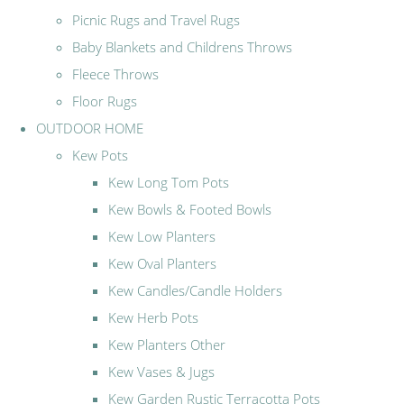
Picnic Rugs and Travel Rugs
Baby Blankets and Childrens Throws
Fleece Throws
Floor Rugs
OUTDOOR HOME
Kew Pots
Kew Long Tom Pots
Kew Bowls & Footed Bowls
Kew Low Planters
Kew Oval Planters
Kew Candles/Candle Holders
Kew Herb Pots
Kew Planters Other
Kew Vases & Jugs
Kew Garden Rustic Terracotta Pots