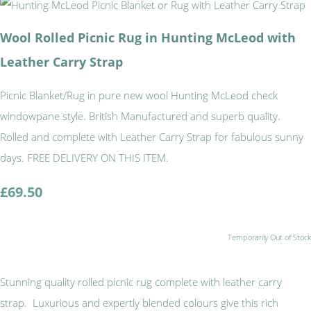
Wool Rolled Picnic Rug in Hunting McLeod with
Leather Carry Strap
Picnic Blanket/Rug in pure new wool Hunting McLeod check
windowpane style. British Manufactured and superb quality.
Rolled and complete with Leather Carry Strap for fabulous sunny
days. FREE DELIVERY ON THIS ITEM.
£69.50
Temporarily Out of Stock
Stunning quality rolled picnic rug complete with leather carry
strap. Luxurious and expertly blended colours give this rich