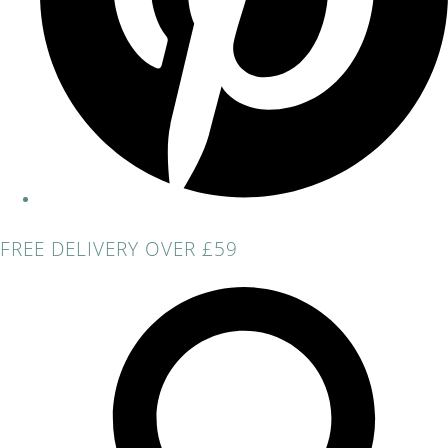
FREE DELIVERY OVER £59