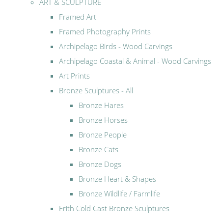
ART & SCULPTURE
Framed Art
Framed Photography Prints
Archipelago Birds - Wood Carvings
Archipelago Coastal & Animal - Wood Carvings
Art Prints
Bronze Sculptures - All
Bronze Hares
Bronze Horses
Bronze People
Bronze Cats
Bronze Dogs
Bronze Heart & Shapes
Bronze Wildlife / Farmlife
Frith Cold Cast Bronze Sculptures