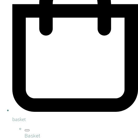
basket
Basket