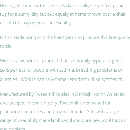
Hunting McLeod Tartan check it's classic style, the perfect picnic
rug for a sunny day out but equally at home thrown over a chair
or sofa to cosy up on a cool evening.
British Made using only the finest yarns to produce this fine quality
textile.
Wool is a wonderful product that is naturally hypo-allergenic -
so is perfect for people with asthma, breathing problems or
allergies. Wool is naturally flame retardant unlike synthetics.
Manufactured by Tweedmill Textiles in Denbigh, North Wales, an
area steeped in textile history. Tweedmill is renowned for
producing fine textiles and provides Interior Gifts with a large
range of beautifully made lambswool and pure new wool throws
and blankets.