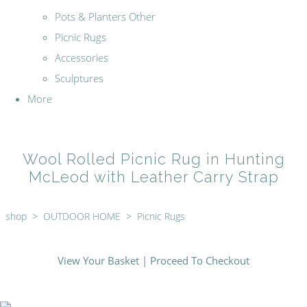
Pots & Planters Other
Picnic Rugs
Accessories
Sculptures
More
Wool Rolled Picnic Rug in Hunting
McLeod with Leather Carry Strap
shop
>
OUTDOOR HOME
>
Picnic Rugs
View Your Basket
|
Proceed To Checkout