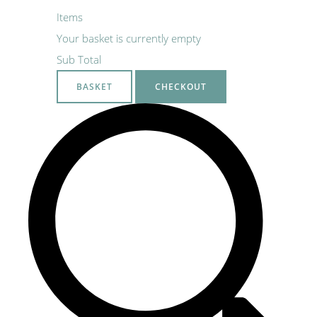
Items
Your basket is currently empty
Sub Total
BASKET
CHECKOUT