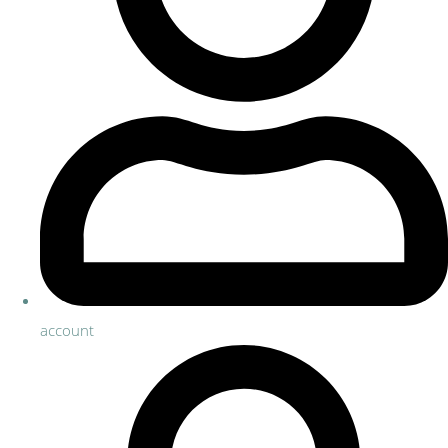
account