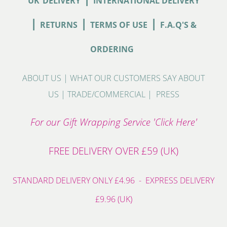
UK
DELIVERY
INTERNATIONAL DELIVERY
|
|
|
RETURNS
TERMS OF USE
F.A.Q'S &
ORDERING
ABOUT US
|
WHAT OUR CUSTOMERS SAY ABOUT
US
|
TRADE/COMMERCIAL
|
PRESS
For our Gift Wrapping Service 'Click Here'
FREE DELIVERY OVER £59 (UK)
STANDARD DELIVERY ONLY £4.96 - EXPRESS DELIVERY
£9.96 (UK)