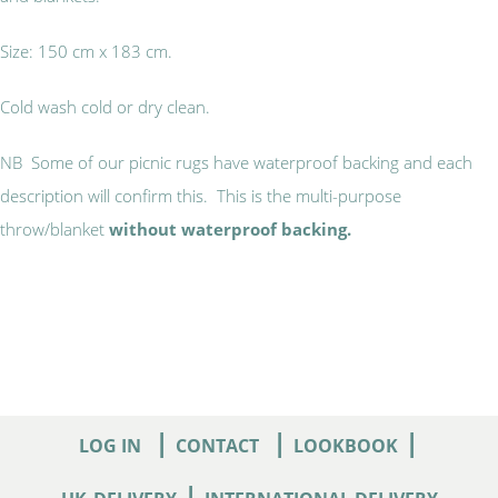
Size: 150 cm x 183 cm.
Cold wash cold or dry clean.
NB Some of our picnic rugs have waterproof backing and each
description will confirm this. This is the multi-purpose
throw/blanket
without waterproof backing.
|
|
|
LOG IN
CONTACT
LOOKBOOK
|