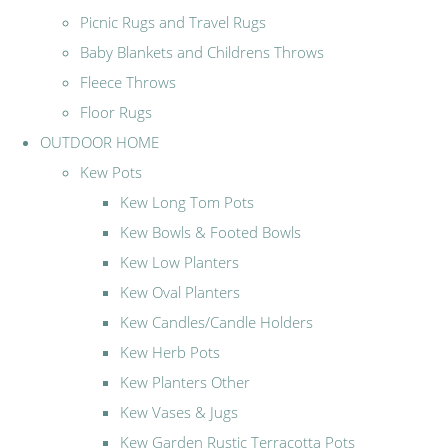
Picnic Rugs and Travel Rugs
Baby Blankets and Childrens Throws
Fleece Throws
Floor Rugs
OUTDOOR HOME
Kew Pots
Kew Long Tom Pots
Kew Bowls & Footed Bowls
Kew Low Planters
Kew Oval Planters
Kew Candles/Candle Holders
Kew Herb Pots
Kew Planters Other
Kew Vases & Jugs
Kew Garden Rustic Terracotta Pots