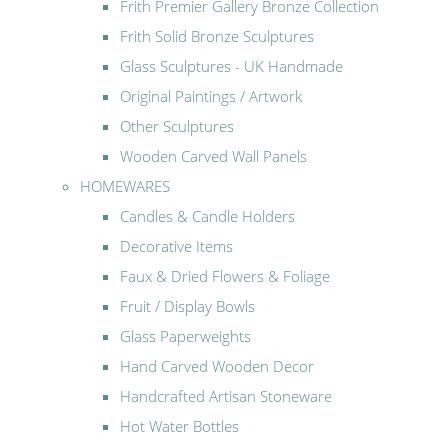
Frith Premier Gallery Bronze Collection
Frith Solid Bronze Sculptures
Glass Sculptures - UK Handmade
Original Paintings / Artwork
Other Sculptures
Wooden Carved Wall Panels
HOMEWARES
Candles & Candle Holders
Decorative Items
Faux & Dried Flowers & Foliage
Fruit / Display Bowls
Glass Paperweights
Hand Carved Wooden Decor
Handcrafted Artisan Stoneware
Hot Water Bottles