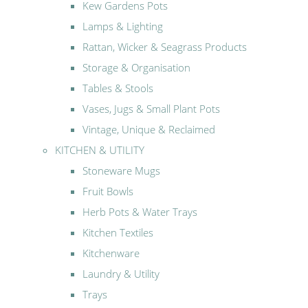
Kew Gardens Pots
Lamps & Lighting
Rattan, Wicker & Seagrass Products
Storage & Organisation
Tables & Stools
Vases, Jugs & Small Plant Pots
Vintage, Unique & Reclaimed
KITCHEN & UTILITY
Stoneware Mugs
Fruit Bowls
Herb Pots & Water Trays
Kitchen Textiles
Kitchenware
Laundry & Utility
Trays