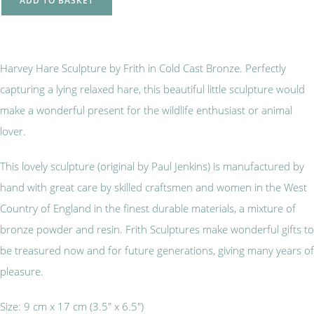
ADD TO BASKET
Harvey Hare Sculpture by Frith in Cold Cast Bronze. Perfectly
capturing a lying relaxed hare, this beautiful little sculpture would
make a wonderful present for the wildlife enthusiast or animal
lover.
This lovely sculpture (original by Paul Jenkins) is manufactured by
hand with great care by skilled craftsmen and women in the West
Country of England in the finest durable materials, a mixture of
bronze powder and resin. Frith Sculptures make wonderful gifts to
be treasured now and for future generations, giving many years of
pleasure.
Size: 9 cm x 17 cm (3.5" x 6.5")