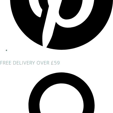
FREE DELIVERY OVER £59