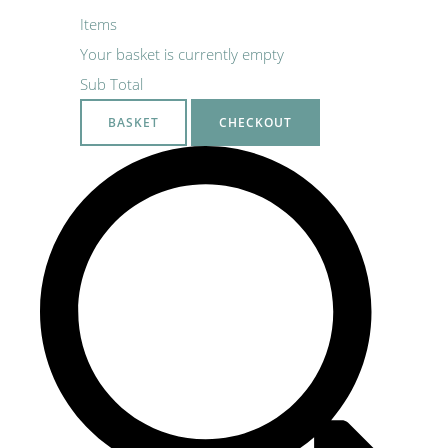
Items
Your basket is currently empty
Sub Total
BASKET
CHECKOUT