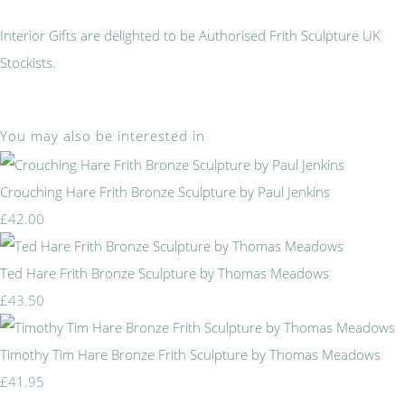
Interior Gifts are delighted to be Authorised Frith Sculpture UK
Stockists.
You may also be interested in
Crouching Hare Frith Bronze Sculpture by Paul Jenkins
£42.00
Ted Hare Frith Bronze Sculpture by Thomas Meadows
£43.50
Timothy Tim Hare Bronze Frith Sculpture by Thomas Meadows
£41.95