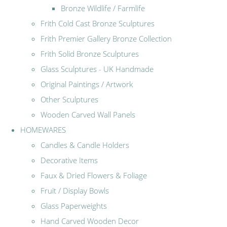
Bronze Wildlife / Farmlife
Frith Cold Cast Bronze Sculptures
Frith Premier Gallery Bronze Collection
Frith Solid Bronze Sculptures
Glass Sculptures - UK Handmade
Original Paintings / Artwork
Other Sculptures
Wooden Carved Wall Panels
HOMEWARES
Candles & Candle Holders
Decorative Items
Faux & Dried Flowers & Foliage
Fruit / Display Bowls
Glass Paperweights
Hand Carved Wooden Decor