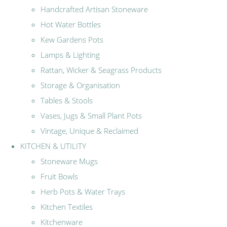
Handcrafted Artisan Stoneware
Hot Water Bottles
Kew Gardens Pots
Lamps & Lighting
Rattan, Wicker & Seagrass Products
Storage & Organisation
Tables & Stools
Vases, Jugs & Small Plant Pots
Vintage, Unique & Reclaimed
KITCHEN & UTILITY
Stoneware Mugs
Fruit Bowls
Herb Pots & Water Trays
Kitchen Textiles
Kitchenware