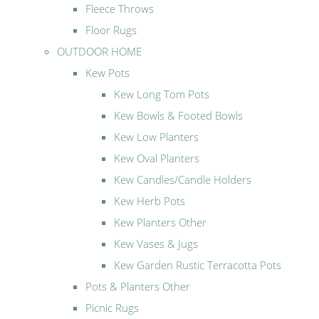
Fleece Throws
Floor Rugs
OUTDOOR HOME
Kew Pots
Kew Long Tom Pots
Kew Bowls & Footed Bowls
Kew Low Planters
Kew Oval Planters
Kew Candles/Candle Holders
Kew Herb Pots
Kew Planters Other
Kew Vases & Jugs
Kew Garden Rustic Terracotta Pots
Pots & Planters Other
Picnic Rugs