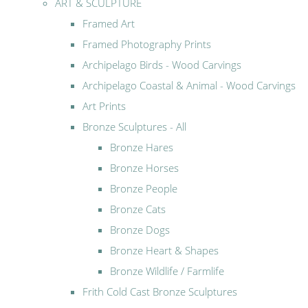
ART & SCULPTURE
Framed Art
Framed Photography Prints
Archipelago Birds - Wood Carvings
Archipelago Coastal & Animal - Wood Carvings
Art Prints
Bronze Sculptures - All
Bronze Hares
Bronze Horses
Bronze People
Bronze Cats
Bronze Dogs
Bronze Heart & Shapes
Bronze Wildlife / Farmlife
Frith Cold Cast Bronze Sculptures