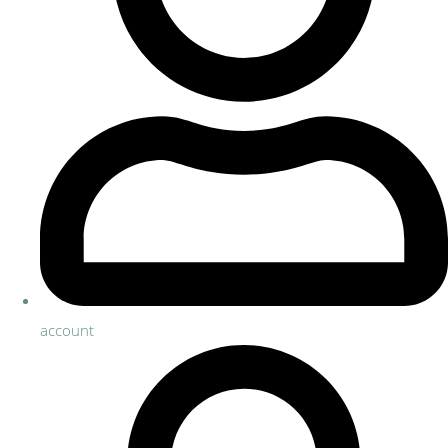
account