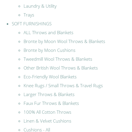
Laundry & Utility
Trays
SOFT FURNISHINGS
ALL Throws and Blankets
Bronte by Moon Wool Throws & Blankets
Bronte by Moon Cushions
Tweedmill Wool Throws & Blankets
Other British Wool Throws & Blankets
Eco-Friendly Wool Blankets
Knee Rugs / Small Throws & Travel Rugs
Larger Throws & Blankets
Faux Fur Throws & Blankets
100% All Cotton Throws
Linen & Velvet Cushions
Cushions - All