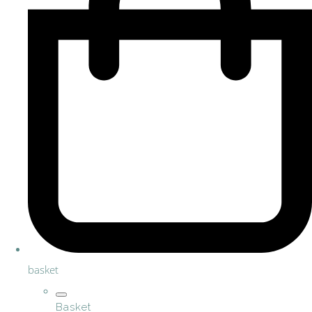
basket
Basket