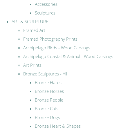
Accessories
Sculptures
ART & SCULPTURE
Framed Art
Framed Photography Prints
Archipelago Birds - Wood Carvings
Archipelago Coastal & Animal - Wood Carvings
Art Prints
Bronze Sculptures - All
Bronze Hares
Bronze Horses
Bronze People
Bronze Cats
Bronze Dogs
Bronze Heart & Shapes