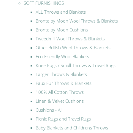
SOFT FURNISHINGS
ALL Throws and Blankets
Bronte by Moon Wool Throws & Blankets
Bronte by Moon Cushions
Tweedmill Wool Throws & Blankets
Other British Wool Throws & Blankets
Eco-Friendly Wool Blankets
Knee Rugs / Small Throws & Travel Rugs
Larger Throws & Blankets
Faux Fur Throws & Blankets
100% All Cotton Throws
Linen & Velvet Cushions
Cushions - All
Picnic Rugs and Travel Rugs
Baby Blankets and Childrens Throws