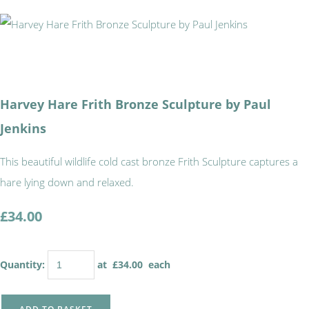
Harvey Hare Frith Bronze Sculpture by Paul
Jenkins
This beautiful wildlife cold cast bronze Frith Sculpture captures a
hare lying down and relaxed.
£34.00
Quantity
:
at £
34.00
each