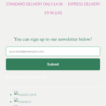
STANDARD DELIVERY ONLY £4.96 - EXPRESS DELIVERY
£9.96 (UK)