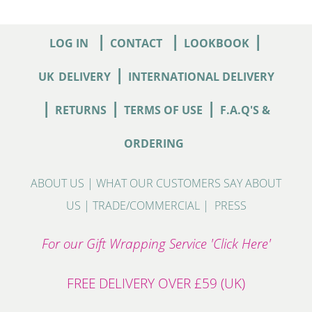
|
|
|
LOG IN
CONTACT
LOOKBOOK
|
UK
DELIVERY
INTERNATIONAL DELIVERY
|
|
|
RETURNS
TERMS OF USE
F.A.Q'S &
ORDERING
ABOUT US
|
WHAT OUR CUSTOMERS SAY ABOUT
US
|
TRADE/COMMERCIAL
|
PRESS
For our Gift Wrapping Service 'Click Here'
FREE DELIVERY OVER £59 (UK)