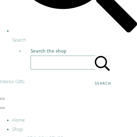
Search
Search the shop
Interior Gifts
SEARCH
Home
Shop