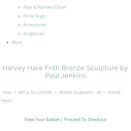
Pots & Planters Other
Picnic Rugs
Accessories
Sculptures
More
Harvey Hare Frith Bronze Sculpture by
Paul Jenkins
shop
>
ART & SCULPTURE
>
Bronze Sculptures - All
>
Bronze
Hares
View Your Basket
|
Proceed To Checkout